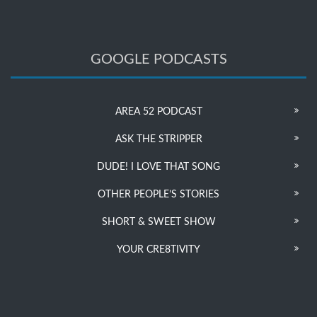
GOOGLE PODCASTS
AREA 52 PODCAST
ASK THE STRIPPER
DUDE! I LOVE THAT SONG
OTHER PEOPLE’S STORIES
SHORT & SWEET SHOW
YOUR CRE8TIVITY