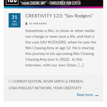
CRE8TIVITY 123: “Sav Rodgers”
31
Jan,
by
webmaster
2021
Sometimes a film, tv show or other media
can change or even save a life, and that is
the case SAV RODGERS, when he saw the
film Chasing Amy at age 12. He is sharing
this journey in his upcoming film Chasing
Chasing Amy (out in 2022) . In this
interview, with our own Dylan, […]
COMEDY EDITION
,
KEVIN SMITH & FRIENDS
,
UTAH PODCAST NETWORK
,
YOUR CRE8TIVITY
Read more