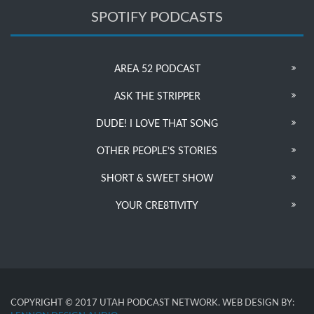
SPOTIFY PODCASTS
AREA 52 PODCAST
ASK THE STRIPPER
DUDE! I LOVE THAT SONG
OTHER PEOPLE’S STORIES
SHORT & SWEET SHOW
YOUR CRE8TIVITY
COPYRIGHT © 2017 UTAH PODCAST NETWORK. WEB DESIGN BY: