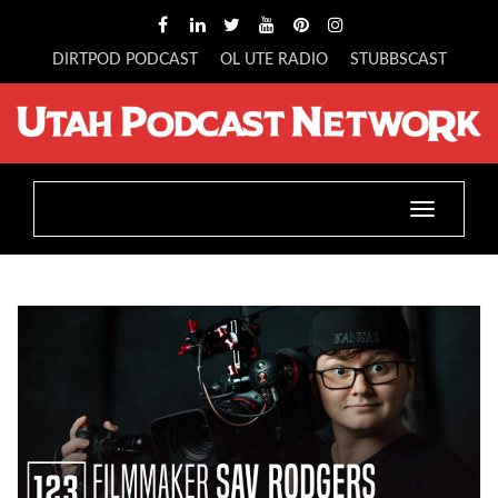
DIRTPOD PODCAST
OL UTE RADIO
STUBBSCAST
Toggle
navigatio