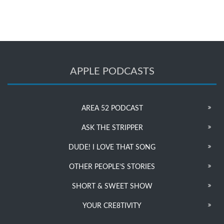
APPLE PODCASTS
AREA 52 PODCAST
ASK THE STRIPPER
DUDE! I LOVE THAT SONG
OTHER PEOPLE’S STORIES
SHORT & SWEET SHOW
YOUR CRE8TIVITY