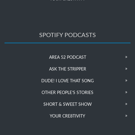
SPOTIFY PODCASTS
AREA 52 PODCAST
ASK THE STRIPPER
DUDE! I LOVE THAT SONG
OTHER PEOPLE’S STORIES
SHORT & SWEET SHOW
YOUR CRE8TIVITY