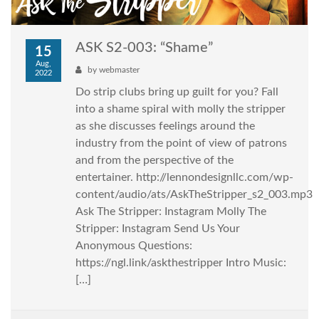
ASK S2-003: “Shame”
15
Aug,
by
webmaster
2022
Do strip clubs bring up guilt for you? Fall
into a shame spiral with molly the stripper
as she discusses feelings around the
industry from the point of view of patrons
and from the perspective of the
entertainer. http://lennondesignllc.com/wp-
content/audio/ats/AskTheStripper_s2_003.mp3
Ask The Stripper: Instagram Molly The
Stripper: Instagram Send Us Your
Anonymous Questions:
https://ngl.link/askthestripper Intro Music:
[…]