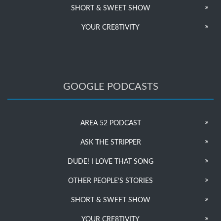
SHORT & SWEET SHOW
YOUR CRE8TIVITY
GOOGLE PODCASTS
AREA 52 PODCAST
ASK THE STRIPPER
DUDE! I LOVE THAT SONG
OTHER PEOPLE’S STORIES
SHORT & SWEET SHOW
YOUR CRE8TIVITY