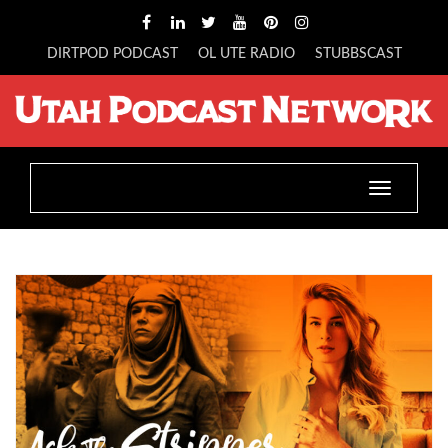
DIRTPOD PODCAST
OL UTE RADIO
STUBBSCAST
Toggle
navigatio