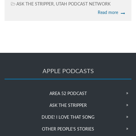
ASK THE STRIPPER
,
UTAH PODCAST NETWORK
Read more
APPLE PODCASTS
AREA 52 PODCAST
ASK THE STRIPPER
DUDE! I LOVE THAT SONG
OTHER PEOPLE’S STORIES