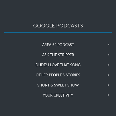
GOOGLE PODCASTS
AREA 52 PODCAST
ASK THE STRIPPER
DUDE! I LOVE THAT SONG
OTHER PEOPLE’S STORIES
SHORT & SWEET SHOW
YOUR CRE8TIVITY