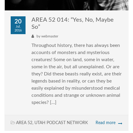
AREA 52 014: “Yes, No, Maybe
20
So”
Jul,
2016
by
webmaster
Throughout history, there has always been
accounts of monsters and mysterious
creatures! Some on land, some in water,
some in the air, but all unexplained. Or are
they? Did these beasts really exist, are their
legends based in reality, or can they be
easily explained by misunderstood medical
conditions and strange or unknown animal
species? […]
AREA 52
,
UTAH PODCAST NETWORK
Read more