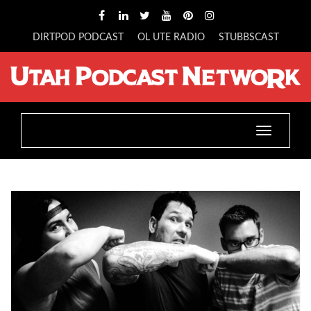
DIRTPOD PODCAST
OL UTE RADIO
STUBBSCAST
Toggle
navigatio