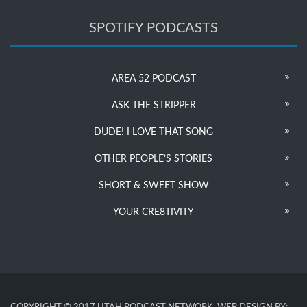
SPOTIFY PODCASTS
AREA 52 PODCAST
ASK THE STRIPPER
DUDE! I LOVE THAT SONG
OTHER PEOPLE’S STORIES
SHORT & SWEET SHOW
YOUR CRE8TIVITY