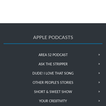
APPLE PODCASTS
AREA 52 PODCAST
ASK THE STRIPPER
DUDE! I LOVE THAT SONG
OTHER PEOPLE’S STORIES
SHORT & SWEET SHOW
YOUR CRE8TIVITY