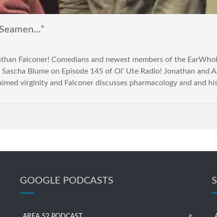
 Seamen…”
athan Falconer! Comedians and newest members of the EarWho
 Sascha Blume on Episode 145 of Ol’ Ute Radio! Jonathan and A
laimed virginity and Falconer discusses pharmacology and and hi
GOOGLE PODCASTS
AREA 52 PODCAST