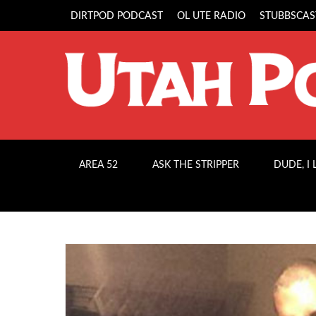
DIRTPOD PODCAST
OL UTE RADIO
STUBBSCAS
AREA 52
ASK THE STRIPPER
DUDE, I