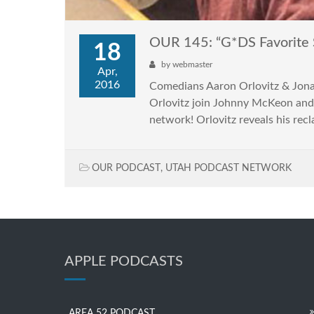
OUR 145: “G*DS Favorite
18
by
webmaster
Apr,
2016
Comedians Aaron Orlovitz & Jon
Orlovitz join Johnny McKeon and
network! Orlovitz reveals his rec
OUR PODCAST
,
UTAH PODCAST NETWORK
APPLE PODCASTS
AREA 52 PODCAST