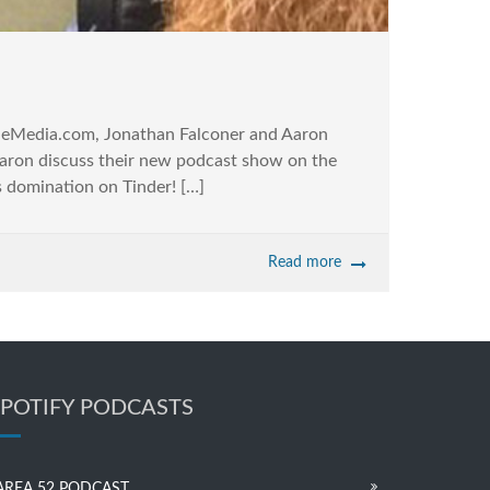
leMedia.com, Jonathan Falconer and Aaron
aron discuss their new podcast show on the
s domination on Tinder! […]
Read more
SPOTIFY PODCASTS
AREA 52 PODCAST