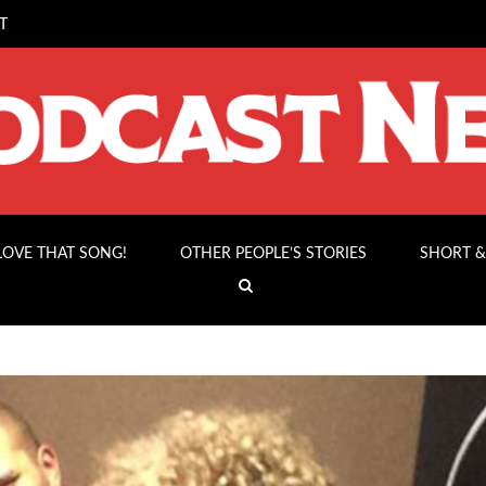
T
 LOVE THAT SONG!
OTHER PEOPLE’S STORIES
SHORT &