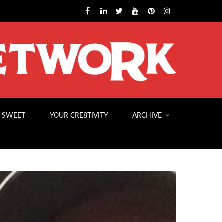
 SWEET
YOUR CRE8TIVITY
ARCHIVE