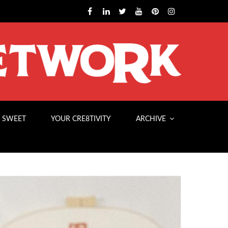
 SWEET
YOUR CRE8TIVITY
ARCHIVE