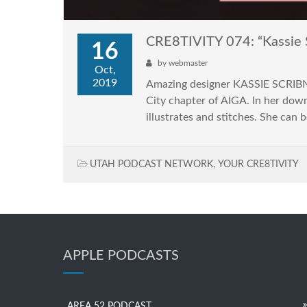
CRE8TIVITY 074: “Kassie 
16
by
webmaster
Oct,
2019
Amazing designer KASSIE SCRIBNER
City chapter of AIGA. In her down-
illustrates and stitches. She can b
UTAH PODCAST NETWORK
,
YOUR CRE8TIVITY
APPLE PODCASTS
AREA 52 PODCAST