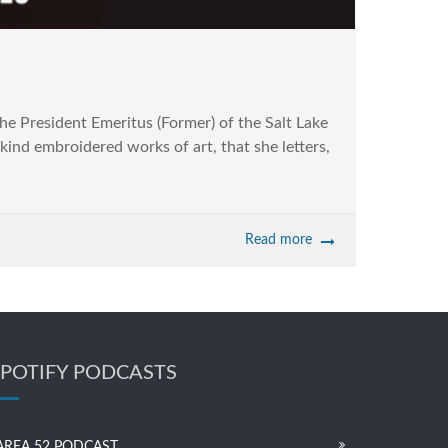
e President Emeritus (Former) of the Salt Lake
kind embroidered works of art, that she letters,
Read more
SPOTIFY PODCASTS
AREA 52 PODCAST