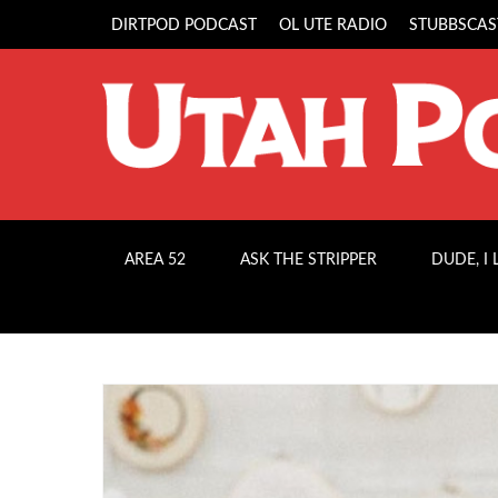
DIRTPOD PODCAST
OL UTE RADIO
STUBBSCAS
AREA 52
ASK THE STRIPPER
DUDE, I