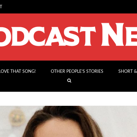
T
 LOVE THAT SONG!
OTHER PEOPLE’S STORIES
SHORT &