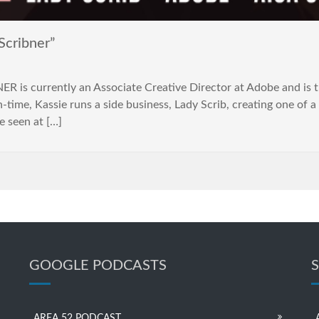
Scribner”
 is currently an Associate Creative Director at Adobe and is th
time, Kassie runs a side business, Lady Scrib, creating one of a 
e seen at […]
GOOGLE PODCASTS
AREA 52 PODCAST