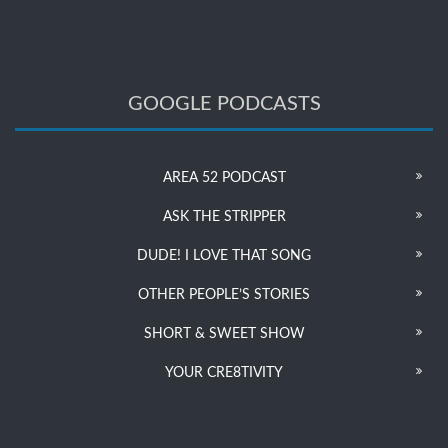
GOOGLE PODCASTS
AREA 52 PODCAST
ASK THE STRIPPER
DUDE! I LOVE THAT SONG
OTHER PEOPLE’S STORIES
SHORT & SWEET SHOW
YOUR CRE8TIVITY