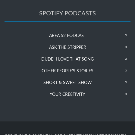
SPOTIFY PODCASTS
AREA 52 PODCAST
ASK THE STRIPPER
DUDE! I LOVE THAT SONG
OTHER PEOPLE’S STORIES
SHORT & SWEET SHOW
YOUR CRE8TIVITY