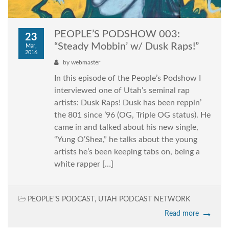
PEOPLE’S PODSHOW 003:
23
“Steady Mobbin’ w/ Dusk Raps!”
Mar,
2016
by
webmaster
In this episode of the People’s Podshow I
interviewed one of Utah’s seminal rap
artists: Dusk Raps! Dusk has been reppin’
the 801 since ’96 (OG, Triple OG status). He
came in and talked about his new single,
“Yung O’Shea,” he talks about the young
artists he’s been keeping tabs on, being a
white rapper […]
PEOPLE"S PODCAST
,
UTAH PODCAST NETWORK
Read more