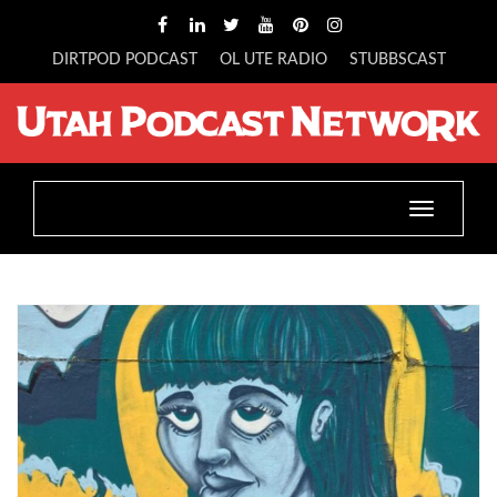
DIRTPOD PODCAST
OL UTE RADIO
STUBBSCAST
Toggle
navigatio