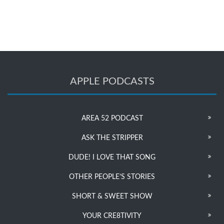
APPLE PODCASTS
AREA 52 PODCAST
ASK THE STRIPPER
DUDE! I LOVE THAT SONG
OTHER PEOPLE’S STORIES
SHORT & SWEET SHOW
YOUR CRE8TIVITY