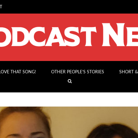
T
 LOVE THAT SONG!
OTHER PEOPLE’S STORIES
SHORT &