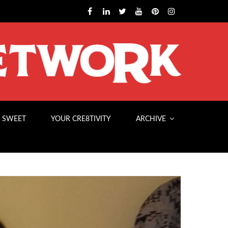
 SWEET
YOUR CRE8TIVITY
ARCHIVE