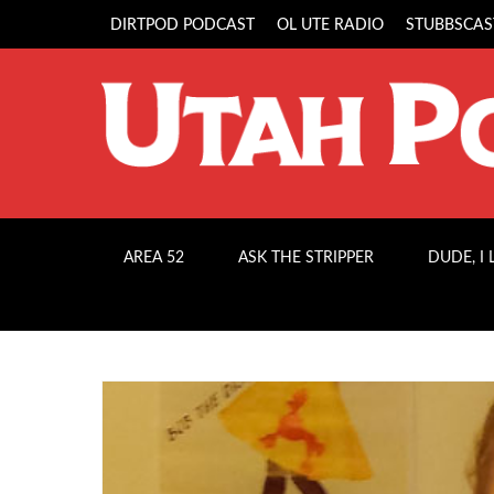
DIRTPOD PODCAST
OL UTE RADIO
STUBBSCAS
AREA 52
ASK THE STRIPPER
DUDE, I