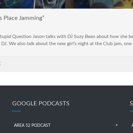
s Place Jamming”
 Stupid Question Jason talks with DJ Suzy Bean about how she 
a DJ. We also talk about the new girl’s night at the Club jam, one 
K
GOOGLE PODCASTS
AREA 52 PODCAST