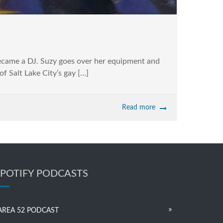
became a DJ. Suzy goes over her equipment and
of Salt Lake City’s gay […]
Read more
SPOTIFY PODCASTS
AREA 52 PODCAST