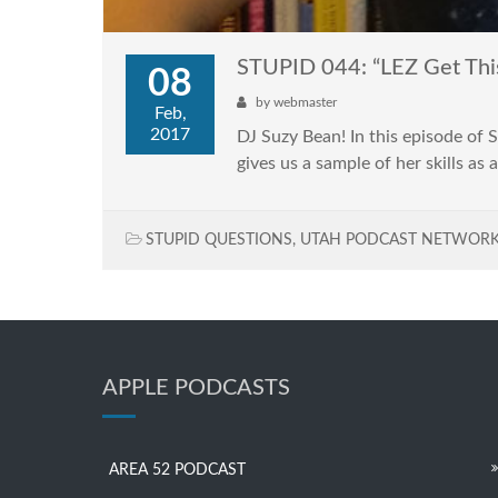
STUPID 044: “LEZ Get Thi
08
by
webmaster
Feb,
2017
DJ Suzy Bean! In this episode of
gives us a sample of her skills as 
STUPID QUESTIONS
,
UTAH PODCAST NETWOR
APPLE PODCASTS
AREA 52 PODCAST