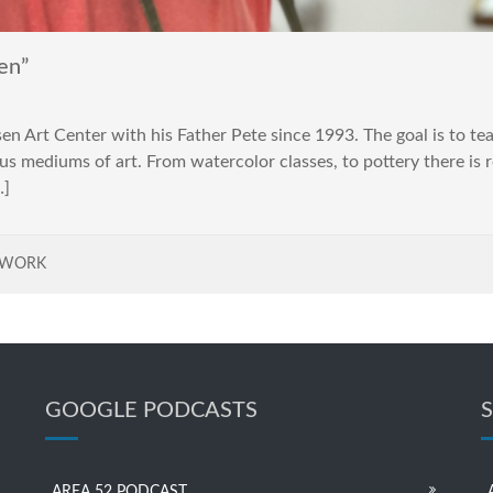
en”
n Art Center with his Father Pete since 1993. The goal is to te
us mediums of art. From watercolor classes, to pottery there is 
…]
TWORK
GOOGLE PODCASTS
AREA 52 PODCAST