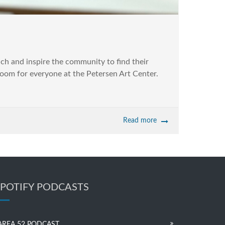
ach and inspire the community to find their
room for everyone at the Petersen Art Center.
Read more
SPOTIFY PODCASTS
AREA 52 PODCAST