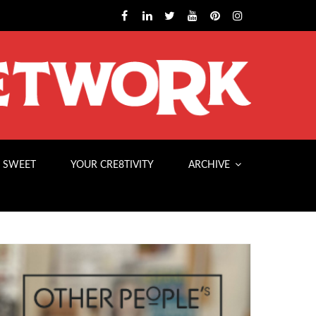
 SWEET
YOUR CRE8TIVITY
ARCHIVE