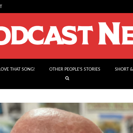
T
 LOVE THAT SONG!
OTHER PEOPLE’S STORIES
SHORT &