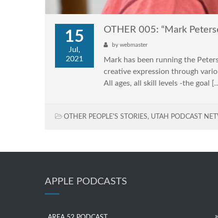
OTHER 005: “Mark Peters
15
by
webmaster
Jul,
2021
Mark has been running the Peterse
creative expression through vario
All ages, all skill levels -the goal [
OTHER PEOPLE'S STORIES
,
UTAH PODCAST NE
APPLE PODCASTS
AREA 52 PODCAST