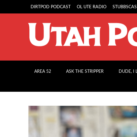
DIRTPOD PODCAST
OL UTE RADIO
STUBBSCAS
AREA 52
ASK THE STRIPPER
DUDE, I