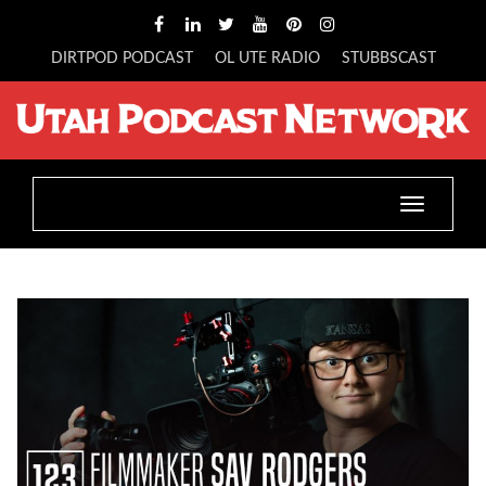
DIRTPOD PODCAST
OL UTE RADIO
STUBBSCAST
Toggle
navigatio