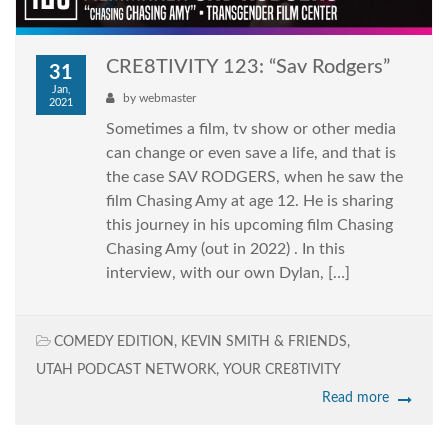
CRE8TIVITY 123: “Sav Rodgers”
31
Jan,
by
webmaster
2021
Sometimes a film, tv show or other media
can change or even save a life, and that is
the case SAV RODGERS, when he saw the
film Chasing Amy at age 12. He is sharing
this journey in his upcoming film Chasing
Chasing Amy (out in 2022) . In this
interview, with our own Dylan, […]
COMEDY EDITION
,
KEVIN SMITH & FRIENDS
,
UTAH PODCAST NETWORK
,
YOUR CRE8TIVITY
Read more