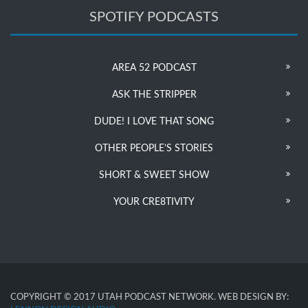
SPOTIFY PODCASTS
AREA 52 PODCAST
ASK THE STRIPPER
DUDE! I LOVE THAT SONG
OTHER PEOPLE’S STORIES
SHORT & SWEET SHOW
YOUR CRE8TIVITY
COPYRIGHT © 2017 UTAH PODCAST NETWORK. WEB DESIGN BY: