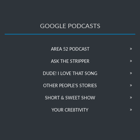
GOOGLE PODCASTS
AREA 52 PODCAST
ASK THE STRIPPER
DUDE! I LOVE THAT SONG
OTHER PEOPLE’S STORIES
SHORT & SWEET SHOW
YOUR CRE8TIVITY