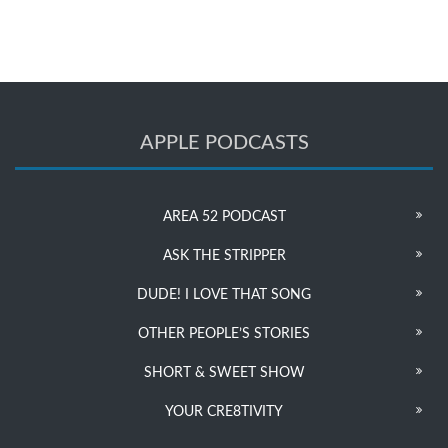
APPLE PODCASTS
AREA 52 PODCAST
ASK THE STRIPPER
DUDE! I LOVE THAT SONG
OTHER PEOPLE’S STORIES
SHORT & SWEET SHOW
YOUR CRE8TIVITY