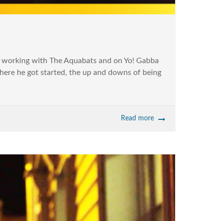
m working with The Aquabats and on Yo! Gabba
here he got started, the up and downs of being
Read more