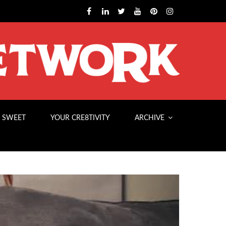
 SWEET
YOUR CRE8TIVITY
ARCHIVE