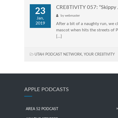
CRE8TIVITY 057: “Skippy 
23
by
webmaster
Jan,
2019
After a bit of a naughty run, we 
mascot when hits the streets of Pa
[…]
UTAH PODCAST NETWORK
,
YOUR CRE8TIVITY
APPLE PODCASTS
AREA 52 PODCAST