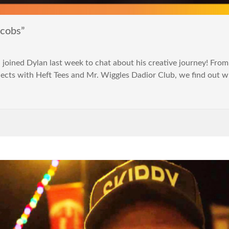
acobs”
ined Dylan last week to chat about his creative journey! Fro
ects with Heft Tees and Mr. Wiggles Dadior Club, we find out w