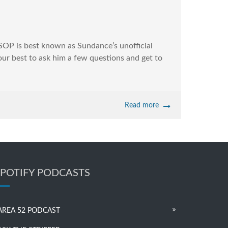
ESSOP is best known as Sundance’s unofficial
 our best to ask him a few questions and get to
Read more
SPOTIFY PODCASTS
AREA 52 PODCAST