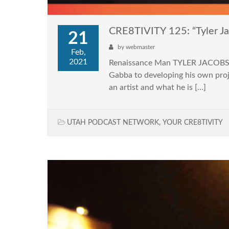
CRE8TIVITY 125: “Tyler J
21
by
webmaster
Feb,
2021
Renaissance Man TYLER JACOBS jo
Gabba to developing his own proj
an artist and what he is […]
UTAH PODCAST NETWORK
,
YOUR CRE8TIVITY