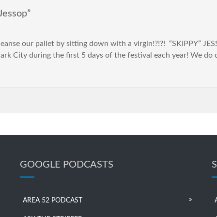
Jessop”
cleanse our pallet by sitting down with a virgin!?!?! “SKIPPY” J
rk City during the first 5 days of the festival each year! We do
GOOGLE PODCASTS
AREA 52 PODCAST