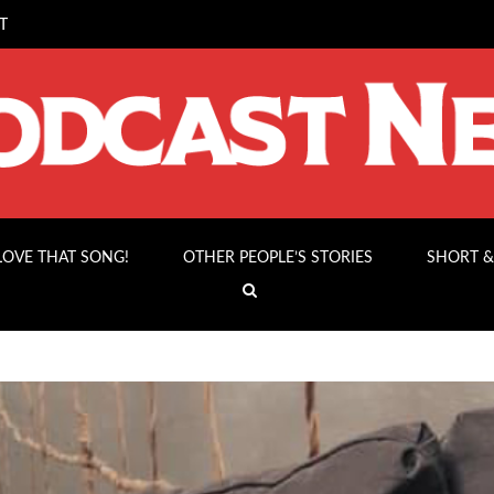
T
 LOVE THAT SONG!
OTHER PEOPLE’S STORIES
SHORT &