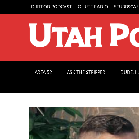
DIRTPOD PODCAST
OL UTE RADIO
STUBBSCAS
AREA 52
ASK THE STRIPPER
DUDE, I