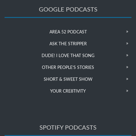
GOOGLE PODCASTS
AREA 52 PODCAST
ASK THE STRIPPER
DUDE! I LOVE THAT SONG
OTHER PEOPLE’S STORIES
SHORT & SWEET SHOW
YOUR CRE8TIVITY
SPOTIFY PODCASTS