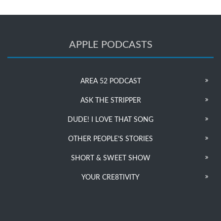
APPLE PODCASTS
AREA 52 PODCAST
ASK THE STRIPPER
DUDE! I LOVE THAT SONG
OTHER PEOPLE’S STORIES
SHORT & SWEET SHOW
YOUR CRE8TIVITY