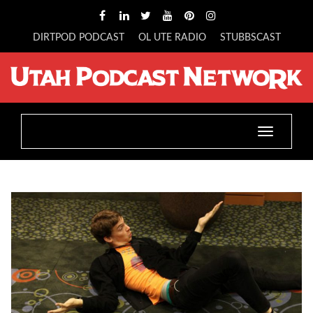
DIRTPOD PODCAST
OL UTE RADIO
STUBBSCAST
Toggle
navigatio