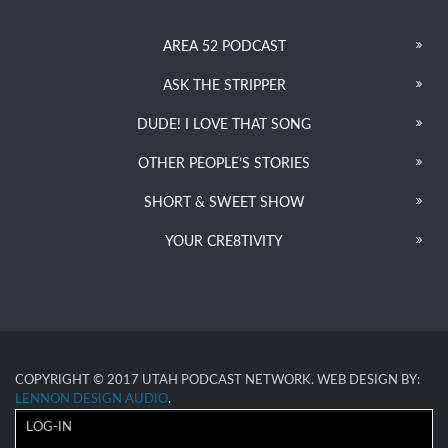
AREA 52 PODCAST
ASK THE STRIPPER
DUDE! I LOVE THAT SONG
OTHER PEOPLE’S STORIES
SHORT & SWEET SHOW
YOUR CRE8TIVITY
COPYRIGHT © 2017 UTAH PODCAST NETWORK. WEB DESIGN BY:
LENNON DESIGN AUDIO
.
LOG-IN