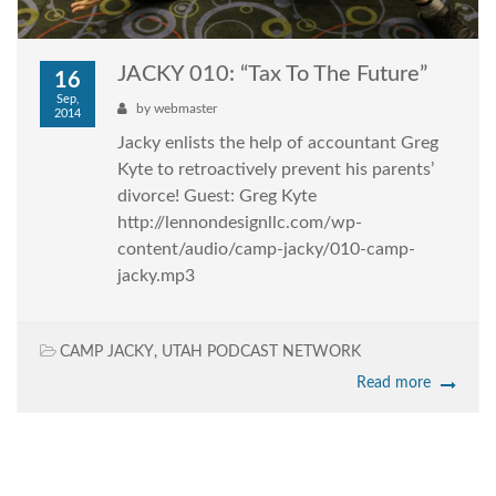
JACKY 010: “Tax To The Future”
16
Sep,
by
webmaster
2014
Jacky enlists the help of accountant Greg
Kyte to retroactively prevent his parents’
divorce! Guest: Greg Kyte
http://lennondesignllc.com/wp-
content/audio/camp-jacky/010-camp-
jacky.mp3
CAMP JACKY
,
UTAH PODCAST NETWORK
Read more