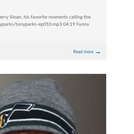
erry Sloan, his favorite moments calling the
tonyparks/tonyparks-ep010.mp3 04:19 Funny
Read more