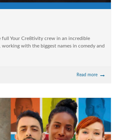
ull Your Cre8tivity crew in an incredible
ita, working with the biggest names in comedy and
Read more