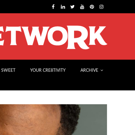
 SWEET
YOUR CRE8TIVITY
ARCHIVE