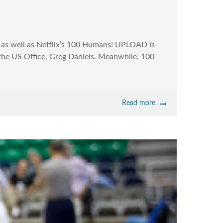
s well as Netflix’s 100 Humans! UPLOAD is
f the US Office, Greg Daniels. Meanwhile, 100
Read more