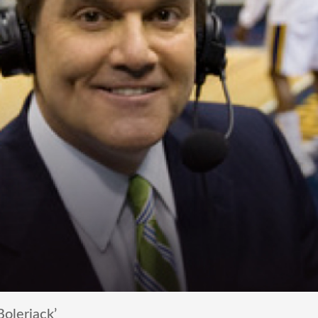
olerjack’