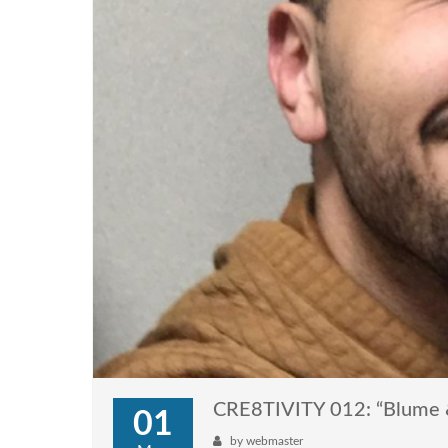
CRE8TIVITY 012: “Blume
01
by
webmaster