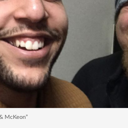
 & McKeon”