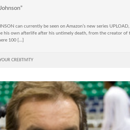
Johnson”
SON can currently be seen on Amazon’s new series UPLOAD, a
 his own afterlife after his untimely death, from the creator o
here 100 […]
YOUR CRE8TIVITY