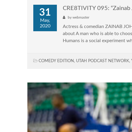
CRE8TIVITY 095: “Zainab 
31
by
webmaster
May,
2020
Actress & comedian ZAINAB JOHN
about A man who is able to choose
Humans is a social experiment w
COMEDY EDITION
,
UTAH PODCAST NETWORK
,