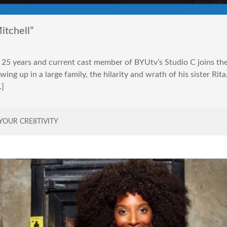
itchell”
 years and current cast member of BYUtv’s Studio C joins the f
ing up in a large family, the hilarity and wrath of his sister R
…]
YOUR CRE8TIVITY