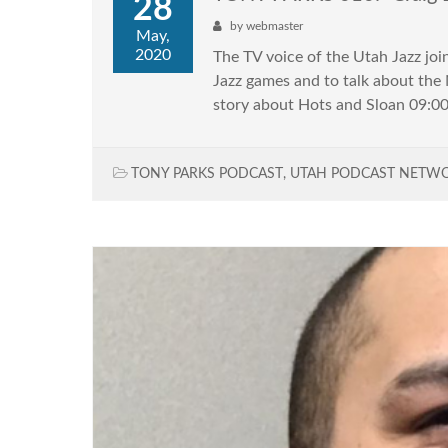
28
by
webmaster
May,
2020
The TV voice of the Utah Jazz joi
Jazz games and to talk about th
story about Hots and Sloan 09:00 
TONY PARKS PODCAST
,
UTAH PODCAST NETW