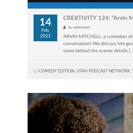
CRE8TIVITY 124: “Arvin M
14
by
webmaster
Feb,
2021
ARVIN MITCHELL, a comedian of 25
conversation! We discuss him grow
some behind the scenes details [
COMEDY EDITION
,
UTAH PODCAST NETWORK
,