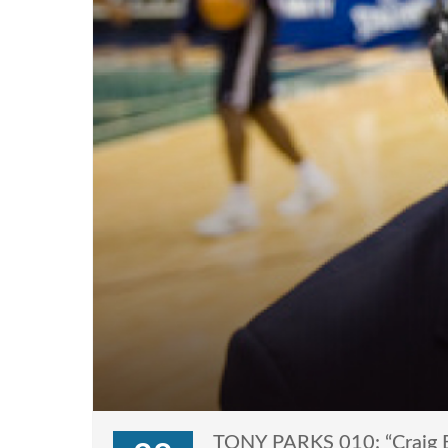
TONY PARKS 010: “Craig B