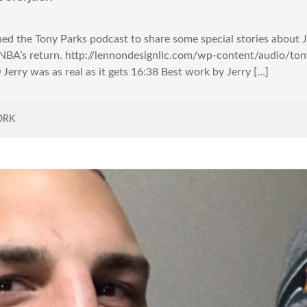
ned the Tony Parks podcast to share some special stories about J
e NBA’s return. http://lennondesignllc.com/wp-content/audio/
Jerry was as real as it gets 16:38 Best work by Jerry […]
ORK