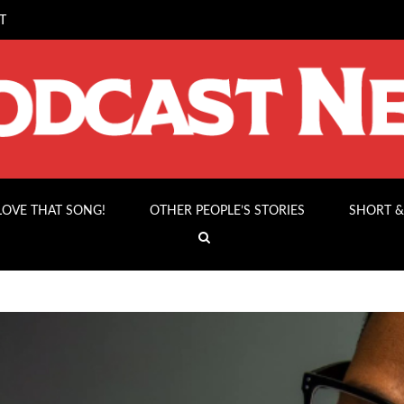
T
 LOVE THAT SONG!
OTHER PEOPLE’S STORIES
SHORT &