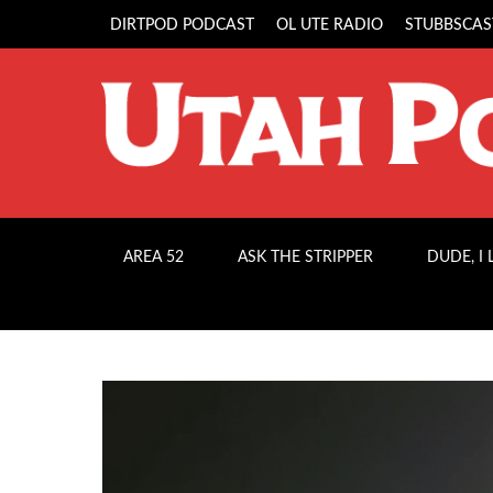
DIRTPOD PODCAST
OL UTE RADIO
STUBBSCAS
AREA 52
ASK THE STRIPPER
DUDE, I