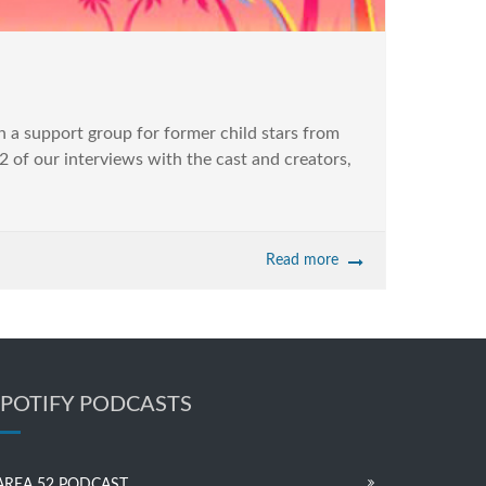
a support group for former child stars from
2 of our interviews with the cast and creators,
Read more
SPOTIFY PODCASTS
AREA 52 PODCAST