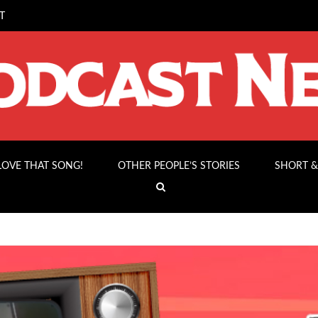
T
 LOVE THAT SONG!
OTHER PEOPLE’S STORIES
SHORT &