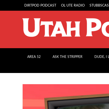
DIRTPOD PODCAST
OL UTE RADIO
STUBBSCAS
AREA 52
ASK THE STRIPPER
DUDE, I