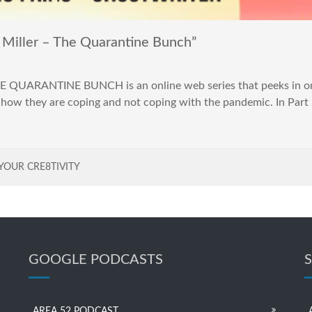
Miller – The Quarantine Bunch”
E QUARANTINE BUNCH is an online web series that peeks in on 
 how they are coping and not coping with the pandemic. In Part 
YOUR CRE8TIVITY
GOOGLE PODCASTS
AREA 52 PODCAST