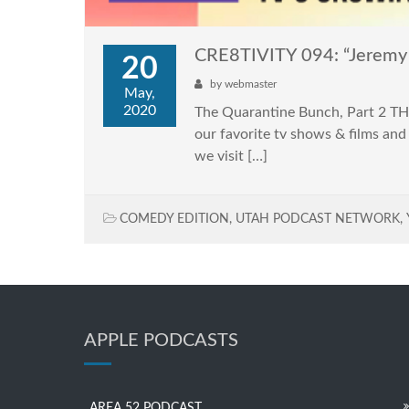
CRE8TIVITY 094: “Jeremy 
20
by
webmaster
May,
2020
The Quarantine Bunch, Part 2 TH
our favorite tv shows & films and
we visit […]
COMEDY EDITION
,
UTAH PODCAST NETWORK
,
APPLE PODCASTS
AREA 52 PODCAST