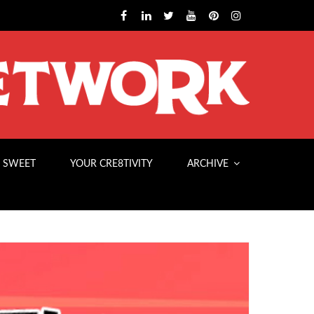
 SWEET
YOUR CRE8TIVITY
ARCHIVE