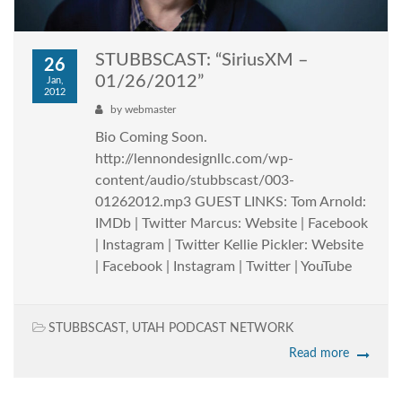
STUBBSCAST: “SiriusXM –
26
01/26/2012”
Jan,
2012
by
webmaster
Bio Coming Soon.
http://lennondesignllc.com/wp-
content/audio/stubbscast/003-
01262012.mp3 GUEST LINKS: Tom Arnold:
IMDb | Twitter Marcus: Website | Facebook
| Instagram | Twitter Kellie Pickler: Website
| Facebook | Instagram | Twitter | YouTube
STUBBSCAST
,
UTAH PODCAST NETWORK
Read more