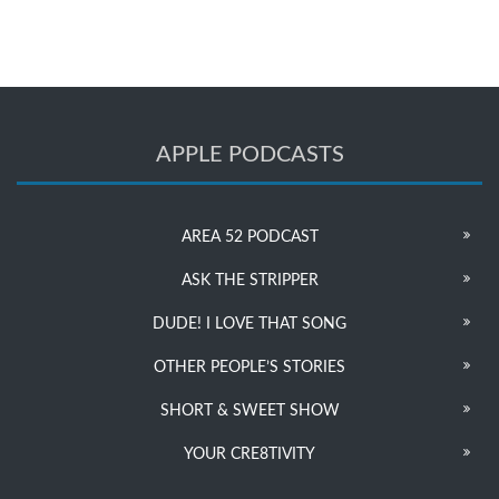
APPLE PODCASTS
AREA 52 PODCAST
ASK THE STRIPPER
DUDE! I LOVE THAT SONG
OTHER PEOPLE’S STORIES
SHORT & SWEET SHOW
YOUR CRE8TIVITY