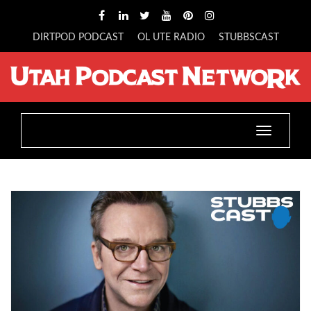
DIRTPOD PODCAST
OL UTE RADIO
STUBBSCAST
Toggle
navigatio