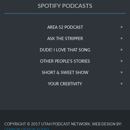
SPOTIFY PODCASTS
AREA 52 PODCAST
ASK THE STRIPPER
DUDE! I LOVE THAT SONG
OTHER PEOPLE’S STORIES
SHORT & SWEET SHOW
YOUR CRE8TIVITY
COPYRIGHT © 2017 UTAH PODCAST NETWORK. WEB DESIGN BY:
LENNON DESIGN AUDIO
.