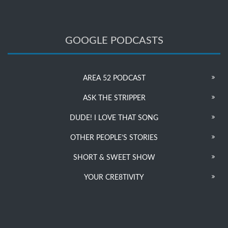
GOOGLE PODCASTS
AREA 52 PODCAST
ASK THE STRIPPER
DUDE! I LOVE THAT SONG
OTHER PEOPLE’S STORIES
SHORT & SWEET SHOW
YOUR CRE8TIVITY