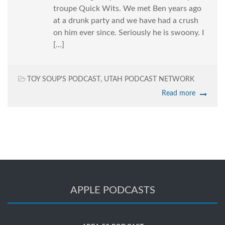
troupe Quick Wits. We met Ben years ago
at a drunk party and we have had a crush
on him ever since. Seriously he is swoony. I
[…]
TOY SOUP'S PODCAST
,
UTAH PODCAST NETWORK
Read more
APPLE PODCASTS