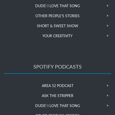
DUDE! I LOVE THAT SONG
OTHER PEOPLE’S STORIES
SHORT & SWEET SHOW
YOUR CRE8TIVITY
SPOTIFY PODCASTS
AREA 52 PODCAST
ASK THE STRIPPER
DUDE! I LOVE THAT SONG