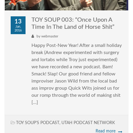
TOY SOUP 003: “Once Upon A
13
Time In The Land of Horse Shit”
Jan,
2016
by
webmaster
Happy Post-New Year! After a small holiday
break (Andrew experimented with surgery
and lortabs while Troy just experimented)
we have recorded a new podcast. Bam!
Smack! Slap! Our good friend and fellow
improviser Jason Wild from the local bad
ass improv group Quick Wits joined us for
our romp through the world of making shit
[…]
TOY SOUP'S PODCAST
,
UTAH PODCAST NETWORK
Read more