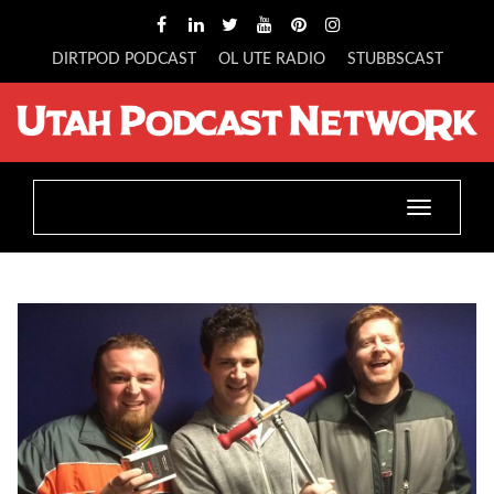
DIRTPOD PODCAST
OL UTE RADIO
STUBBSCAST
Toggle
navigatio