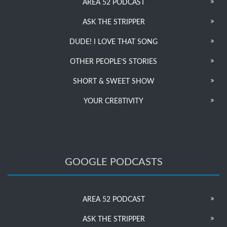
AREA 52 PODCAST
ASK THE STRIPPER
DUDE! I LOVE THAT SONG
OTHER PEOPLE’S STORIES
SHORT & SWEET SHOW
YOUR CRE8TIVITY
GOOGLE PODCASTS
AREA 52 PODCAST
ASK THE STRIPPER