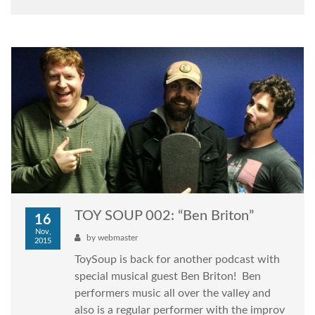
TOY SOUP 002: “Ben Briton”
16
Nov,
by
webmaster
2015
ToySoup is back for another podcast with
special musical guest Ben Briton! Ben
performers music all over the valley and
also is a regular performer with the improv