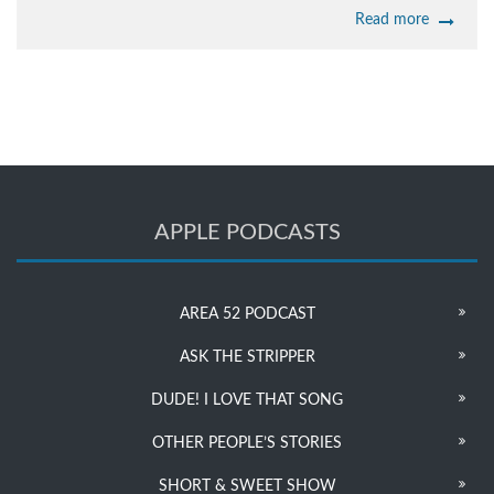
Read more
APPLE PODCASTS
AREA 52 PODCAST
ASK THE STRIPPER
DUDE! I LOVE THAT SONG
OTHER PEOPLE’S STORIES
SHORT & SWEET SHOW