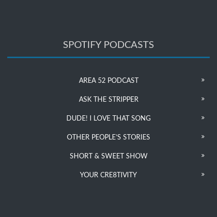
SPOTIFY PODCASTS
AREA 52 PODCAST
ASK THE STRIPPER
DUDE! I LOVE THAT SONG
OTHER PEOPLE’S STORIES
SHORT & SWEET SHOW
YOUR CRE8TIVITY