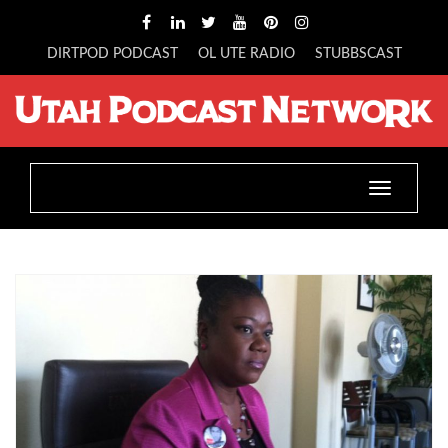
DIRTPOD PODCAST
OL UTE RADIO
STUBBSCAST
Toggle
navigatio