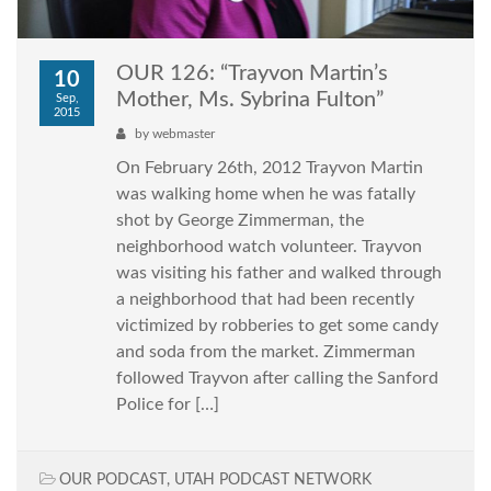
OUR 126: “Trayvon Martin’s
10
Mother, Ms. Sybrina Fulton”
Sep,
2015
by
webmaster
On February 26th, 2012 Trayvon Martin
was walking home when he was fatally
shot by George Zimmerman, the
neighborhood watch volunteer. Trayvon
was visiting his father and walked through
a neighborhood that had been recently
victimized by robberies to get some candy
and soda from the market. Zimmerman
followed Trayvon after calling the Sanford
Police for […]
OUR PODCAST
,
UTAH PODCAST NETWORK