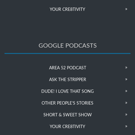
YOUR CRE8TIVITY
GOOGLE PODCASTS
AREA 52 PODCAST
ASK THE STRIPPER
DUDE! I LOVE THAT SONG
OTHER PEOPLE’S STORIES
SHORT & SWEET SHOW
YOUR CRE8TIVITY