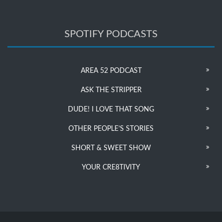
SPOTIFY PODCASTS
AREA 52 PODCAST
ASK THE STRIPPER
DUDE! I LOVE THAT SONG
OTHER PEOPLE’S STORIES
SHORT & SWEET SHOW
YOUR CRE8TIVITY