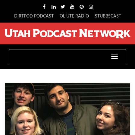
DIRTPOD PODCAST
OL UTE RADIO
STUBBSCAST
Toggle
navigatio