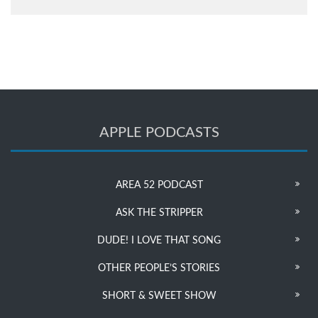
APPLE PODCASTS
AREA 52 PODCAST
ASK THE STRIPPER
DUDE! I LOVE THAT SONG
OTHER PEOPLE’S STORIES
SHORT & SWEET SHOW