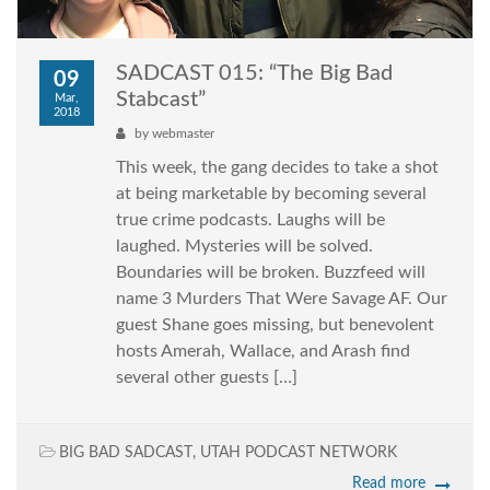
SADCAST 015: “The Big Bad
09
Stabcast”
Mar,
2018
by
webmaster
This week, the gang decides to take a shot
at being marketable by becoming several
true crime podcasts. Laughs will be
laughed. Mysteries will be solved.
Boundaries will be broken. Buzzfeed will
name 3 Murders That Were Savage AF. Our
guest Shane goes missing, but benevolent
hosts Amerah, Wallace, and Arash find
several other guests […]
BIG BAD SADCAST
,
UTAH PODCAST NETWORK
Read more