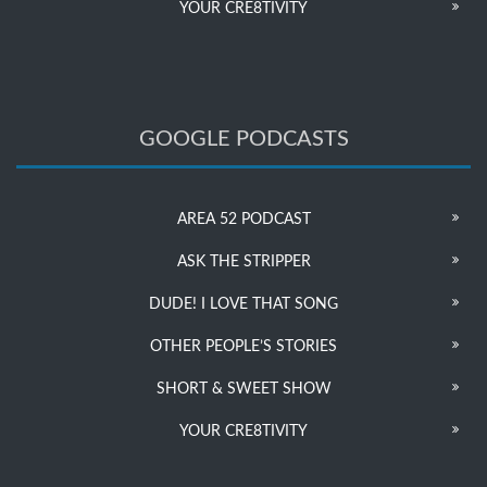
YOUR CRE8TIVITY
GOOGLE PODCASTS
AREA 52 PODCAST
ASK THE STRIPPER
DUDE! I LOVE THAT SONG
OTHER PEOPLE’S STORIES
SHORT & SWEET SHOW
YOUR CRE8TIVITY