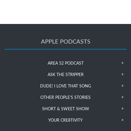
APPLE PODCASTS
AREA 52 PODCAST
ASK THE STRIPPER
DUDE! I LOVE THAT SONG
OTHER PEOPLE’S STORIES
SHORT & SWEET SHOW
YOUR CRE8TIVITY