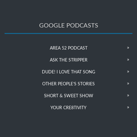
GOOGLE PODCASTS
AREA 52 PODCAST
ASK THE STRIPPER
DUDE! I LOVE THAT SONG
OTHER PEOPLE’S STORIES
SHORT & SWEET SHOW
YOUR CRE8TIVITY