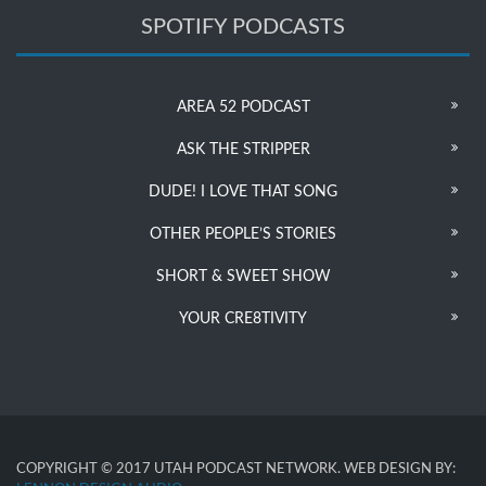
SPOTIFY PODCASTS
AREA 52 PODCAST
ASK THE STRIPPER
DUDE! I LOVE THAT SONG
OTHER PEOPLE’S STORIES
SHORT & SWEET SHOW
YOUR CRE8TIVITY
COPYRIGHT © 2017 UTAH PODCAST NETWORK. WEB DESIGN BY: