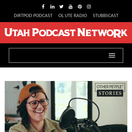
DIRTPOD PODCAST
OL UTE RADIO
STUBBSCAST
Toggle
navigatio