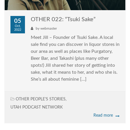
OTHER 022: “Tsuki Sake”
05
Oct,
by
webmaster
2022
Meet Jill – Founder of Tsuki Sake. A local
sale find you can discover in liquor stores in
our area as well as places like Purgatory,
Beer Bar, and Takashi (plus many other
spots!) Jill shared her story of getting into
sake, what it means to her, and who she is.
She’s all about feminine […]
OTHER PEOPLE'S STORIES
,
UTAH PODCAST NETWORK
Read more