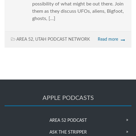
possibility of what might be out there. Join
them as they discuss UFOs, aliens, Bigfoot,
ghosts, […]
AREA 52
,
UTAH PODCAST NETWORK
Read more
APPLE PODCASTS
AREA 52 PODCAST
ASK THE STRIPPER