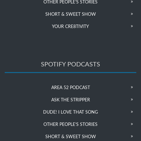
OTHER PEOPLE’S STORIES
SHORT & SWEET SHOW
YOUR CRE8TIVITY
SPOTIFY PODCASTS
AREA 52 PODCAST
ASK THE STRIPPER
DUDE! I LOVE THAT SONG
OTHER PEOPLE’S STORIES
SHORT & SWEET SHOW