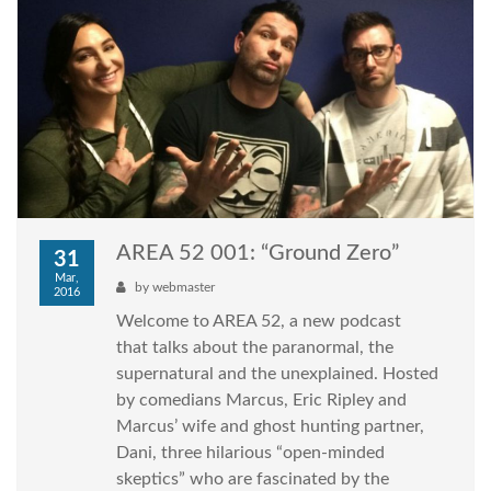
AREA 52 001: “Ground Zero”
31
Mar,
by
webmaster
2016
Welcome to AREA 52, a new podcast
that talks about the paranormal, the
supernatural and the unexplained. Hosted
by comedians Marcus, Eric Ripley and
Marcus’ wife and ghost hunting partner,
Dani, three hilarious “open-minded
skeptics” who are fascinated by the