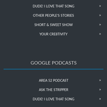
DUDE! I LOVE THAT SONG
OTHER PEOPLE’S STORIES
SHORT & SWEET SHOW
YOUR CRE8TIVITY
GOOGLE PODCASTS
AREA 52 PODCAST
ASK THE STRIPPER
DUDE! I LOVE THAT SONG