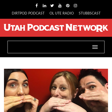
DIRTPOD PODCAST
OL UTE RADIO
STUBBSCAST
Toggle
navigatio