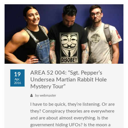
AREA 52 004: “Sgt. Pepper’s
19
Undersea Martian Rabbit Hole
Apr,
2016
Mystery Tour”
by
webmaster
I have to be quick, they’re listening. Or are
they? Conspiracy theories are everywhere
and are about almost everything. Is the
government hiding UFOs? Is the moon a