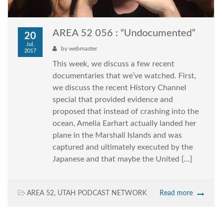
AREA 52 056 : “Undocumented”
20
Jul,
by
webmaster
2017
This week, we discuss a few recent
documentaries that we’ve watched. First,
we discuss the recent History Channel
special that provided evidence and
proposed that instead of crashing into the
ocean, Amelia Earhart actually landed her
plane in the Marshall Islands and was
captured and ultimately executed by the
Japanese and that maybe the United […]
AREA 52
,
UTAH PODCAST NETWORK
Read more