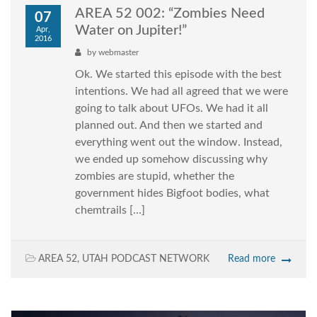
AREA 52 002: “Zombies Need
07
Water on Jupiter!”
Apr,
2016
by
webmaster
Ok. We started this episode with the best
intentions. We had all agreed that we were
going to talk about UFOs. We had it all
planned out. And then we started and
everything went out the window. Instead,
we ended up somehow discussing why
zombies are stupid, whether the
government hides Bigfoot bodies, what
chemtrails […]
AREA 52
,
UTAH PODCAST NETWORK
Read more