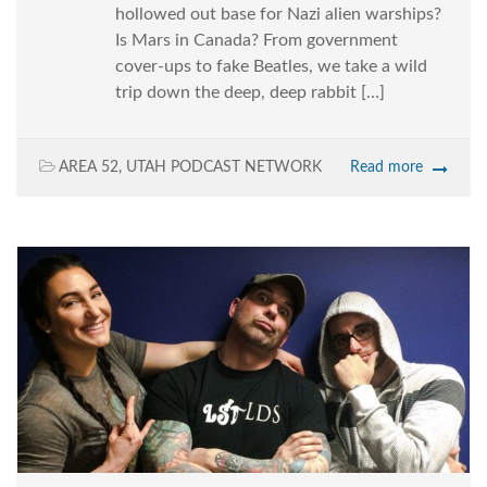
hollowed out base for Nazi alien warships?
Is Mars in Canada? From government
cover-ups to fake Beatles, we take a wild
trip down the deep, deep rabbit […]
AREA 52
,
UTAH PODCAST NETWORK
Read more