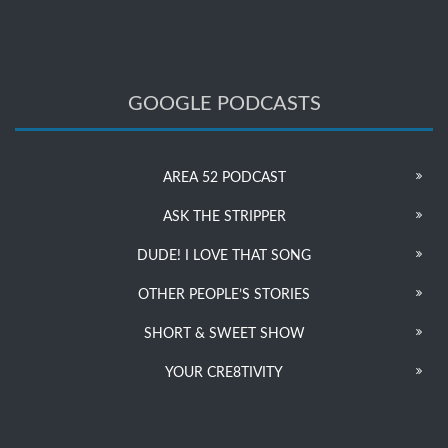
GOOGLE PODCASTS
AREA 52 PODCAST
ASK THE STRIPPER
DUDE! I LOVE THAT SONG
OTHER PEOPLE’S STORIES
SHORT & SWEET SHOW
YOUR CRE8TIVITY