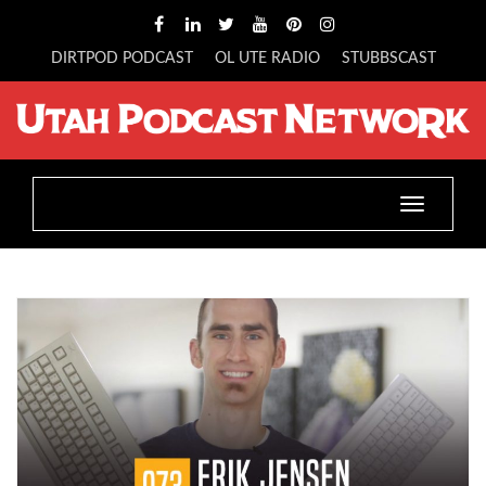
DIRTPOD PODCAST
OL UTE RADIO
STUBBSCAST
Toggle
navigatio