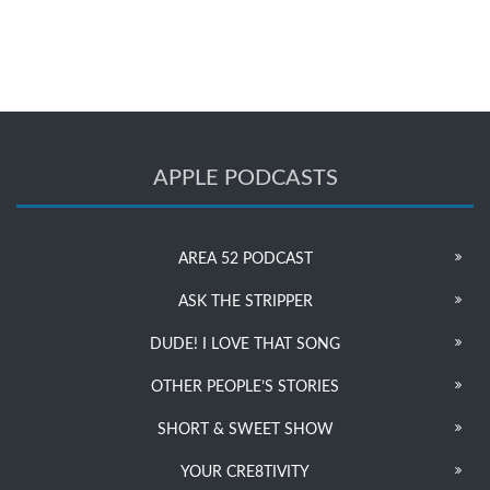
APPLE PODCASTS
AREA 52 PODCAST
ASK THE STRIPPER
DUDE! I LOVE THAT SONG
OTHER PEOPLE’S STORIES
SHORT & SWEET SHOW
YOUR CRE8TIVITY