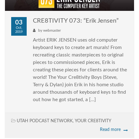
CRE8TIVITY 073: “Erik Jensen”
03
Oct,
by
webmaster
2019
Artist ERIK JENSEN uses old computer
keyboard keys to create art murals! From
recreating classic masterpieces to original
pieces to commissioned pieces, Erik is
creating these pieces for clients around the
world! The Your Cre8tivity Boys (Steve,
Terry & Dylan) join Erik in his home studio
around thousands of keyboard keys to find
out how he got started, a […]
UTAH PODCAST NETWORK
,
YOUR CRE8TIVITY
Read more