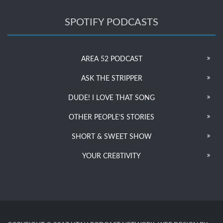
SPOTIFY PODCASTS
AREA 52 PODCAST
ASK THE STRIPPER
DUDE! I LOVE THAT SONG
OTHER PEOPLE’S STORIES
SHORT & SWEET SHOW
YOUR CRE8TIVITY