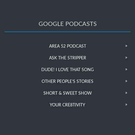
GOOGLE PODCASTS
AREA 52 PODCAST
ASK THE STRIPPER
DUDE! I LOVE THAT SONG
OTHER PEOPLE’S STORIES
SHORT & SWEET SHOW
YOUR CRE8TIVITY