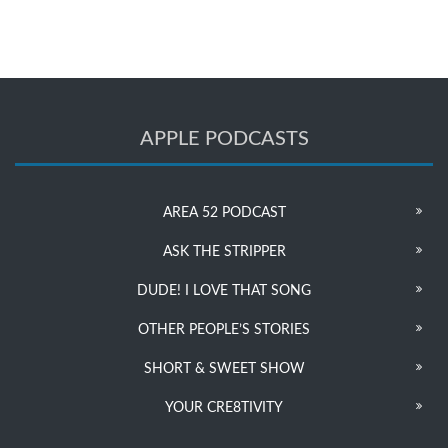
APPLE PODCASTS
AREA 52 PODCAST
ASK THE STRIPPER
DUDE! I LOVE THAT SONG
OTHER PEOPLE’S STORIES
SHORT & SWEET SHOW
YOUR CRE8TIVITY