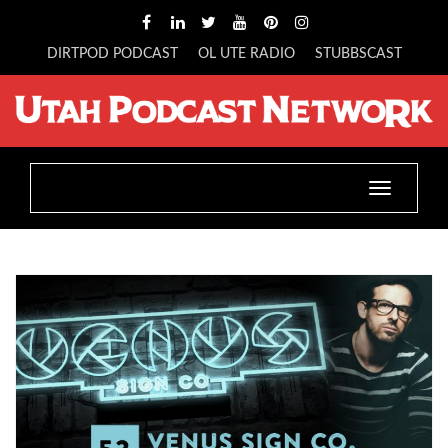
DIRTPOD PODCAST
OL UTE RADIO
STUBBSCAST
Toggle
navigatio