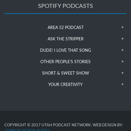
SPOTIFY PODCASTS
AREA 52 PODCAST
ASK THE STRIPPER
DUDE! I LOVE THAT SONG
OTHER PEOPLE’S STORIES
SHORT & SWEET SHOW
YOUR CRE8TIVITY
COPYRIGHT © 2017 UTAH PODCAST NETWORK. WEB DESIGN BY:
LENNON DESIGN AUDIO
.