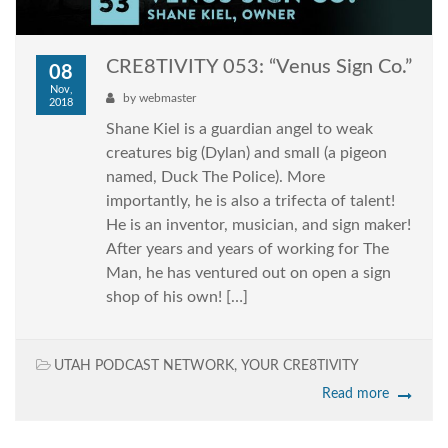
CRE8TIVITY 053: “Venus Sign Co.”
08
Nov,
by
webmaster
2018
Shane Kiel is a guardian angel to weak
creatures big (Dylan) and small (a pigeon
named, Duck The Police). More
importantly, he is also a trifecta of talent!
He is an inventor, musician, and sign maker!
After years and years of working for The
Man, he has ventured out on open a sign
shop of his own! […]
UTAH PODCAST NETWORK
,
YOUR CRE8TIVITY
Read more