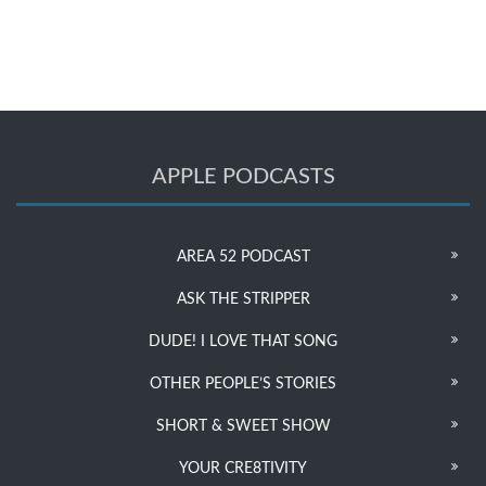
APPLE PODCASTS
AREA 52 PODCAST
ASK THE STRIPPER
DUDE! I LOVE THAT SONG
OTHER PEOPLE’S STORIES
SHORT & SWEET SHOW
YOUR CRE8TIVITY