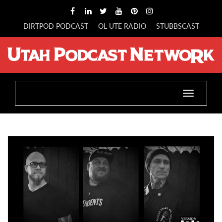
DIRTPOD PODCAST
OL UTE RADIO
STUBBSCAST
Toggle
navigatio