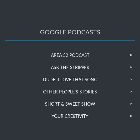
GOOGLE PODCASTS
AREA 52 PODCAST
ASK THE STRIPPER
DUDE! I LOVE THAT SONG
OTHER PEOPLE’S STORIES
SHORT & SWEET SHOW
YOUR CRE8TIVITY