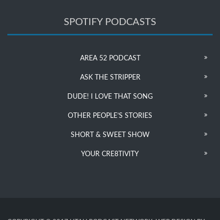
SPOTIFY PODCASTS
AREA 52 PODCAST
ASK THE STRIPPER
DUDE! I LOVE THAT SONG
OTHER PEOPLE’S STORIES
SHORT & SWEET SHOW
YOUR CRE8TIVITY