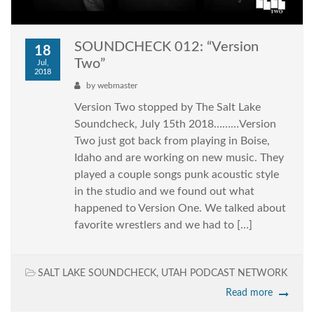
SOUNDCHECK 012: “Version
18
Two”
Jul,
2018
by
webmaster
Version Two stopped by The Salt Lake
Soundcheck, July 15th 2018………Version
Two just got back from playing in Boise,
Idaho and are working on new music. They
played a couple songs punk acoustic style
in the studio and we found out what
happened to Version One. We talked about
favorite wrestlers and we had to […]
SALT LAKE SOUNDCHECK
,
UTAH PODCAST NETWORK
Read more