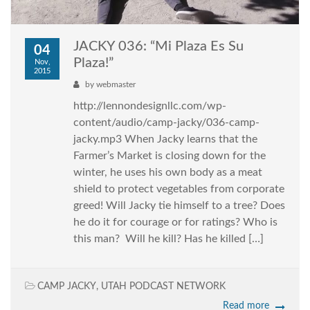
JACKY 036: “Mi Plaza Es Su
04
Plaza!”
Nov,
2015
by
webmaster
http://lennondesignllc.com/wp-
content/audio/camp-jacky/036-camp-
jacky.mp3 When Jacky learns that the
Farmer’s Market is closing down for the
winter, he uses his own body as a meat
shield to protect vegetables from corporate
greed! Will Jacky tie himself to a tree? Does
he do it for courage or for ratings? Who is
this man? Will he kill? Has he killed […]
CAMP JACKY
,
UTAH PODCAST NETWORK
Read more