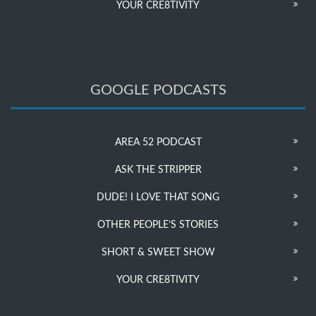
YOUR CRE8TIVITY
GOOGLE PODCASTS
AREA 52 PODCAST
ASK THE STRIPPER
DUDE! I LOVE THAT SONG
OTHER PEOPLE’S STORIES
SHORT & SWEET SHOW
YOUR CRE8TIVITY