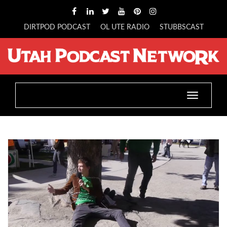
DIRTPOD PODCAST
OL UTE RADIO
STUBBSCAST
Toggle
navigatio