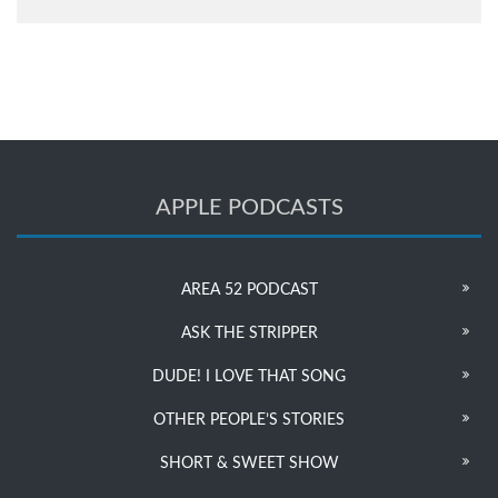
APPLE PODCASTS
AREA 52 PODCAST
ASK THE STRIPPER
DUDE! I LOVE THAT SONG
OTHER PEOPLE’S STORIES
SHORT & SWEET SHOW