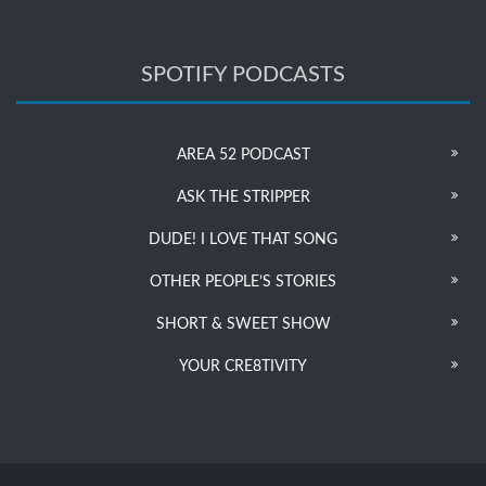
SPOTIFY PODCASTS
AREA 52 PODCAST
ASK THE STRIPPER
DUDE! I LOVE THAT SONG
OTHER PEOPLE’S STORIES
SHORT & SWEET SHOW
YOUR CRE8TIVITY