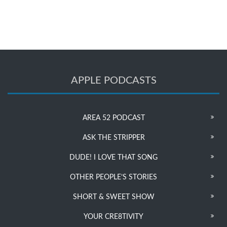
APPLE PODCASTS
AREA 52 PODCAST
ASK THE STRIPPER
DUDE! I LOVE THAT SONG
OTHER PEOPLE’S STORIES
SHORT & SWEET SHOW
YOUR CRE8TIVITY