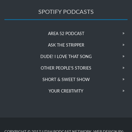
SPOTIFY PODCASTS
AREA 52 PODCAST
ASK THE STRIPPER
DUDE! I LOVE THAT SONG
OTHER PEOPLE’S STORIES
SHORT & SWEET SHOW
YOUR CRE8TIVITY