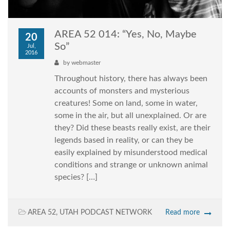
AREA 52 014: “Yes, No, Maybe
20
So”
Jul,
2016
by
webmaster
Throughout history, there has always been
accounts of monsters and mysterious
creatures! Some on land, some in water,
some in the air, but all unexplained. Or are
they? Did these beasts really exist, are their
legends based in reality, or can they be
easily explained by misunderstood medical
conditions and strange or unknown animal
species? […]
AREA 52
,
UTAH PODCAST NETWORK
Read more