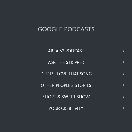
GOOGLE PODCASTS
AREA 52 PODCAST
ASK THE STRIPPER
DUDE! I LOVE THAT SONG
OTHER PEOPLE’S STORIES
SHORT & SWEET SHOW
YOUR CRE8TIVITY