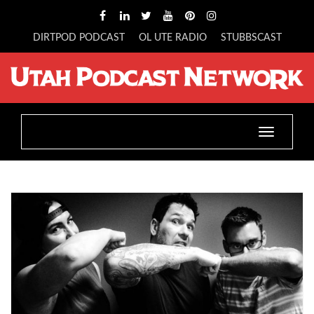
DIRTPOD PODCAST
OL UTE RADIO
STUBBSCAST
Toggle
navigatio