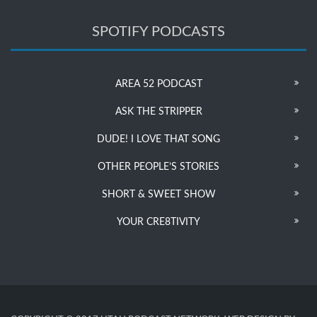
SPOTIFY PODCASTS
AREA 52 PODCAST
ASK THE STRIPPER
DUDE! I LOVE THAT SONG
OTHER PEOPLE’S STORIES
SHORT & SWEET SHOW
YOUR CRE8TIVITY