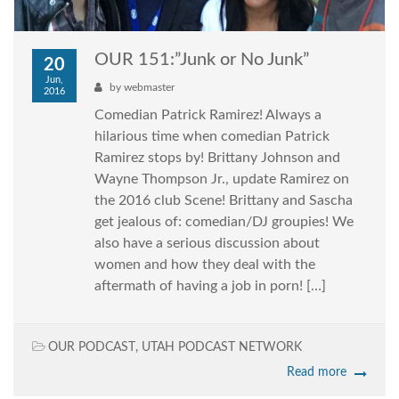
OUR 151:”Junk or No Junk”
20
Jun,
by
webmaster
2016
Comedian Patrick Ramirez! Always a
hilarious time when comedian Patrick
Ramirez stops by! Brittany Johnson and
Wayne Thompson Jr., update Ramirez on
the 2016 club Scene! Brittany and Sascha
get jealous of: comedian/DJ groupies! We
also have a serious discussion about
women and how they deal with the
aftermath of having a job in porn! […]
OUR PODCAST
,
UTAH PODCAST NETWORK
Read more