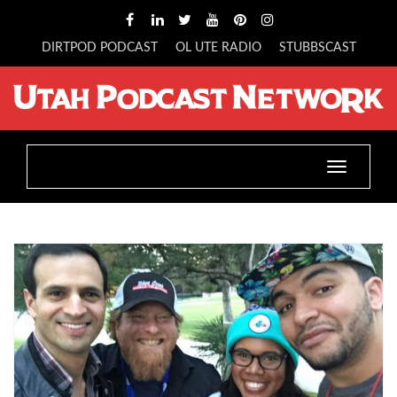
DIRTPOD PODCAST
OL UTE RADIO
STUBBSCAST
Toggle
navigatio