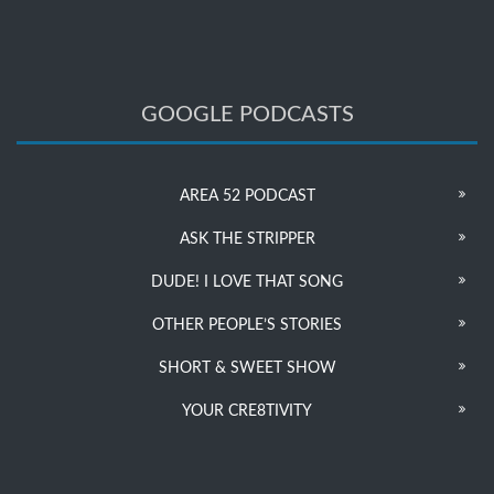
GOOGLE PODCASTS
AREA 52 PODCAST
ASK THE STRIPPER
DUDE! I LOVE THAT SONG
OTHER PEOPLE’S STORIES
SHORT & SWEET SHOW
YOUR CRE8TIVITY