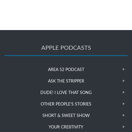
APPLE PODCASTS
AREA 52 PODCAST
ASK THE STRIPPER
DUDE! I LOVE THAT SONG
OTHER PEOPLE’S STORIES
SHORT & SWEET SHOW
YOUR CRE8TIVITY