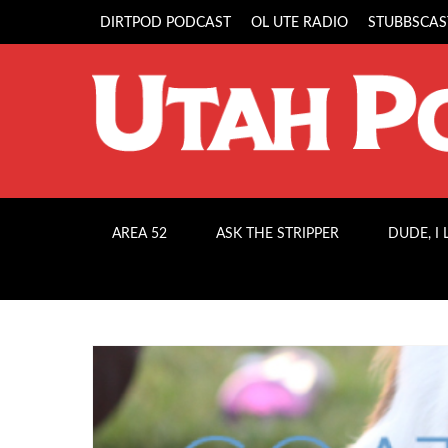
DIRTPOD PODCAST
OL UTE RADIO
STUBBSCAS
AREA 52
ASK THE STRIPPER
DUDE, I