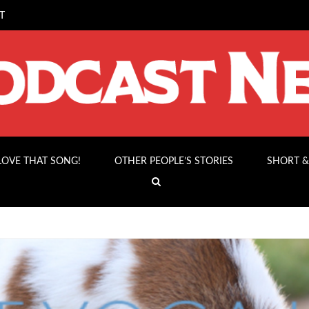
T
 LOVE THAT SONG!
OTHER PEOPLE’S STORIES
SHORT &