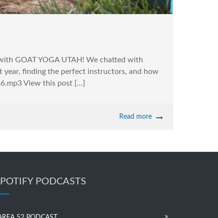
peak with GOAT YOGA UTAH! We chatted with
 year, finding the perfect instructors, and how
6.mp3 View this post […]
Read more
SPOTIFY PODCASTS
AREA 52 PODCAST