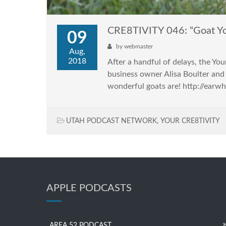
CRE8TIVITY 046: “Goat Y
09
by
webmaster
Aug,
2018
After a handful of delays, the 
business owner Alisa Boulter and 
wonderful goats are! http://earw
UTAH PODCAST NETWORK
,
YOUR CRE8TIVITY
APPLE PODCASTS
AREA 52 PODCAST