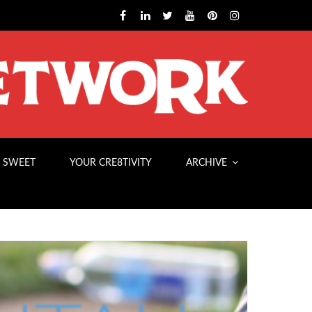
 SWEET
YOUR CRE8TIVITY
ARCHIVE