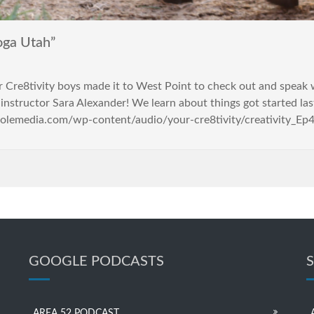
oga Utah”
Your Cre8tivity boys made it to West Point to check out and s
instructor Sara Alexander! We learn about things got started last
holemedia.com/wp-content/audio/your-cre8tivity/creativity_Ep4
GOOGLE PODCASTS
AREA 52 PODCAST