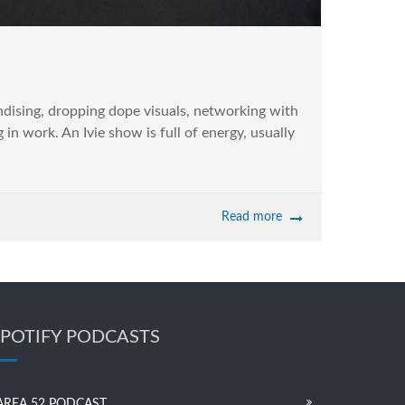
dising, dropping dope visuals, networking with
in work. An Ivie show is full of energy, usually
Read more
SPOTIFY PODCASTS
AREA 52 PODCAST