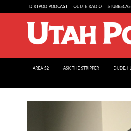
DIRTPOD PODCAST
OL UTE RADIO
STUBBSCAS
AREA 52
ASK THE STRIPPER
DUDE, I