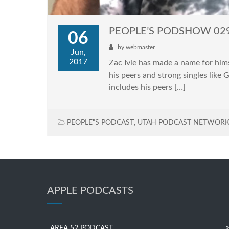
PEOPLE’S PODSHOW 029: 
06
by
webmaster
Jun,
2017
Zac Ivie has made a name for him
his peers and strong singles like 
includes his peers […]
PEOPLE"S PODCAST
,
UTAH PODCAST NETWOR
APPLE PODCASTS
AREA 52 PODCAST