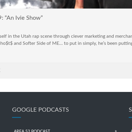
“An Ivie Show”
self in the Utah rap scene through clever marketing and merchan
Gho$t$ and Softer Side of ME… to put in simply, he’s been putting 
K
GOOGLE PODCASTS
AREA 52 PODCAST