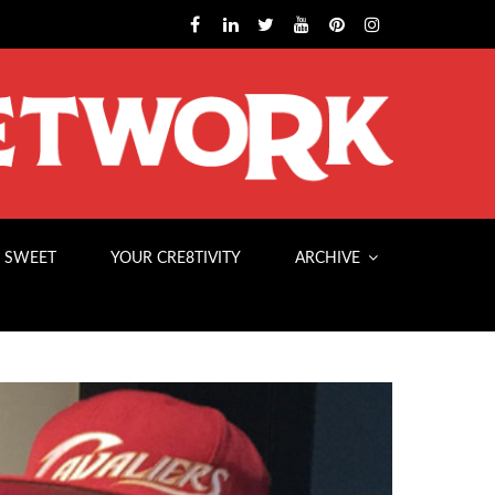
 SWEET
YOUR CRE8TIVITY
ARCHIVE