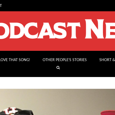
T
 LOVE THAT SONG!
OTHER PEOPLE’S STORIES
SHORT &