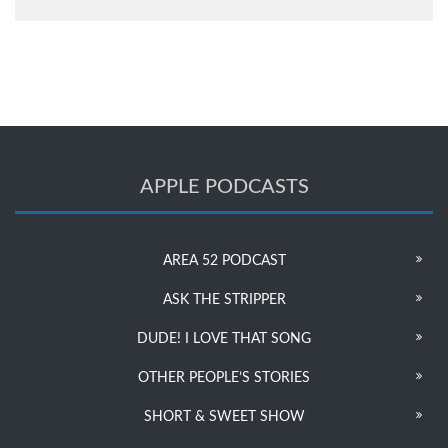
APPLE PODCASTS
AREA 52 PODCAST
ASK THE STRIPPER
DUDE! I LOVE THAT SONG
OTHER PEOPLE’S STORIES
SHORT & SWEET SHOW