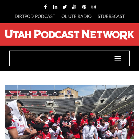
DIRTPOD PODCAST
OL UTE RADIO
STUBBSCAST
Toggle
navigatio