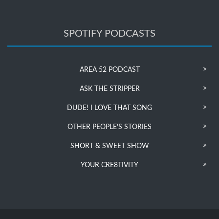
SPOTIFY PODCASTS
AREA 52 PODCAST
ASK THE STRIPPER
DUDE! I LOVE THAT SONG
OTHER PEOPLE’S STORIES
SHORT & SWEET SHOW
YOUR CRE8TIVITY