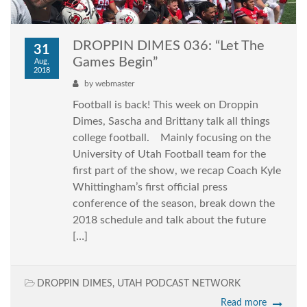
DROPPIN DIMES 036: “Let The
31
Games Begin”
Aug,
2018
by
webmaster
Football is back! This week on Droppin
Dimes, Sascha and Brittany talk all things
college football. Mainly focusing on the
University of Utah Football team for the
first part of the show, we recap Coach Kyle
Whittingham’s first official press
conference of the season, break down the
2018 schedule and talk about the future
[…]
DROPPIN DIMES
,
UTAH PODCAST NETWORK
Read more