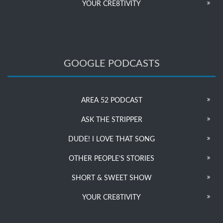
YOUR CRE8TIVITY
GOOGLE PODCASTS
AREA 52 PODCAST
ASK THE STRIPPER
DUDE! I LOVE THAT SONG
OTHER PEOPLE’S STORIES
SHORT & SWEET SHOW
YOUR CRE8TIVITY