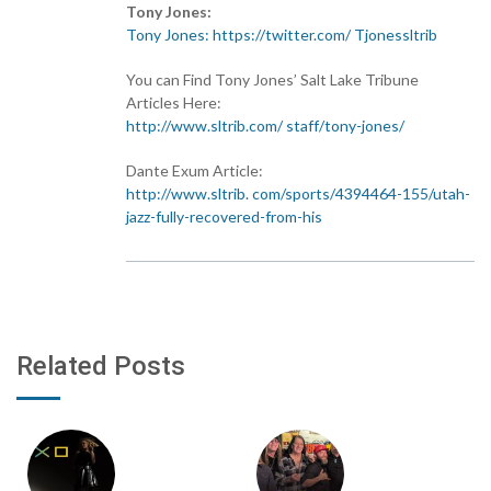
Tony Jones:
Tony Jones: https://twitter.com/ Tjonessltrib
You can Find Tony Jones’ Salt Lake Tribune
Articles Here:
http://www.sltrib.com/ staff/tony-jones/
Dante Exum Article:
http://www.sltrib. com/sports/4394464-155/utah-
jazz-fully-recovered-from-his
Related Posts