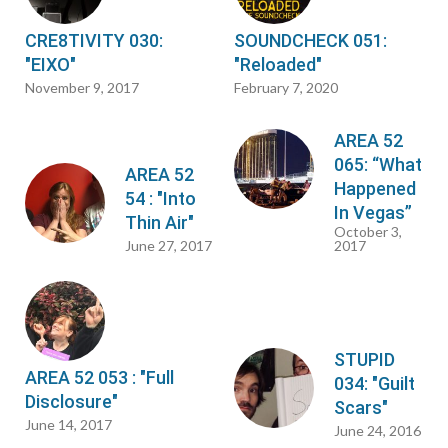
CRE8TIVITY 030:
SOUNDCHECK 051:
"EIXO"
"Reloaded"
November 9, 2017
February 7, 2020
AREA 52
065: “What
AREA 52
Happened
54 : "Into
In Vegas”
Thin Air"
October 3,
June 27, 2017
2017
STUPID
AREA 52 053 : "Full
034: "Guilt
Disclosure"
Scars"
June 14, 2017
June 24, 2016