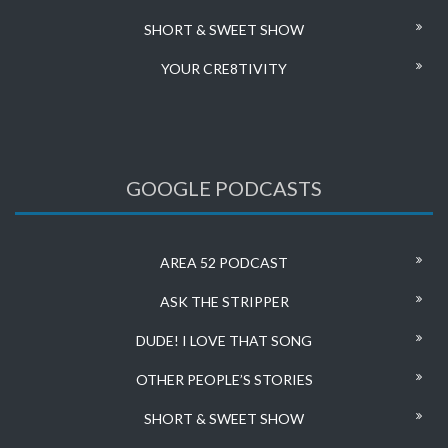
SHORT & SWEET SHOW
YOUR CRE8TIVITY
GOOGLE PODCASTS
AREA 52 PODCAST
ASK THE STRIPPER
DUDE! I LOVE THAT SONG
OTHER PEOPLE’S STORIES
SHORT & SWEET SHOW