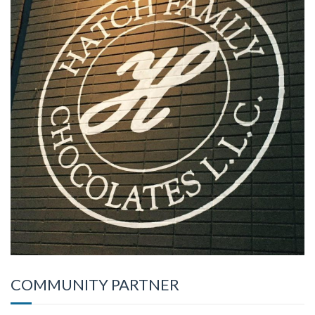
COMMUNITY PARTNER