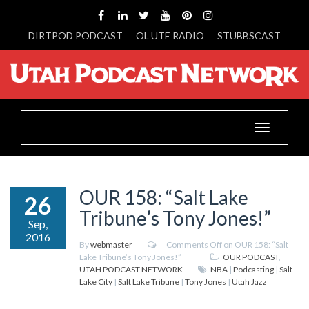
DIRTPOD PODCAST
OL UTE RADIO
STUBBSCAST
Toggle
navigation
OUR 158: “Salt Lake
26
Tribune’s Tony Jones!”
Sep,
2016
By
webmaster
Comments Off
on OUR 158: “Salt
Lake Tribune’s Tony Jones!”
OUR PODCAST
,
UTAH PODCAST NETWORK
NBA
|
Podcasting
|
Salt
Lake City
|
Salt Lake Tribune
|
Tony Jones
|
Utah Jazz