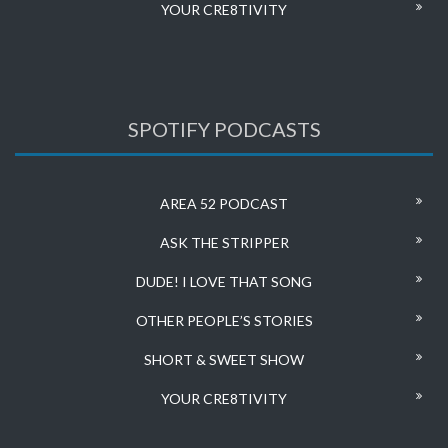
YOUR CRE8TIVITY
SPOTIFY PODCASTS
AREA 52 PODCAST
ASK THE STRIPPER
DUDE! I LOVE THAT SONG
OTHER PEOPLE’S STORIES
SHORT & SWEET SHOW
YOUR CRE8TIVITY