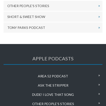
OTHER PEOPLE’S STORIES
SHORT & SWEET SHOW
TONY PARKS PODCAST
APPLE PODCASTS
AREA 52 PODCAST
ASK THE STRIPPER
DUDE! I LOVE THAT SONG
OTHER PEOPLE’S STORIES