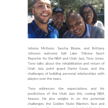
Johnny McKeon, Sascha Blume, and Brittany
Johnson welcome Salt Lake Tribune Sport
Reporter for the NBA and Utah Jazz, Tony Jones.
Tony talks about the rehabilitation and return of
Utah Jazz point guard Dante Exum, and the
challenges of building personal relationships with
players over the years.
Tony addresses the expectations and his
predictions of the Utah Jazz this coming NBA
Season. He also weighs in on the potential
challenges the Golden State Warriors face and