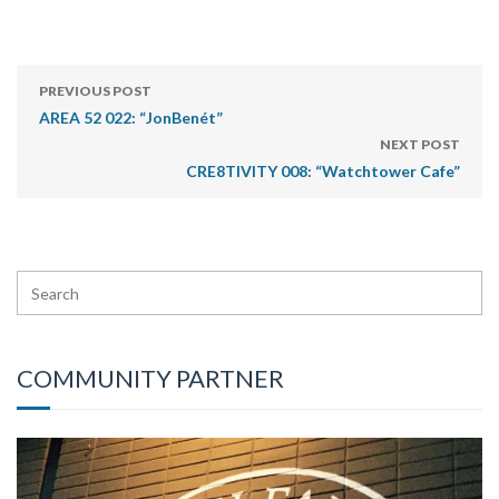
PREVIOUS POST
AREA 52 022: “JonBenét”
NEXT POST
CRE8TIVITY 008: “Watchtower Cafe”
COMMUNITY PARTNER