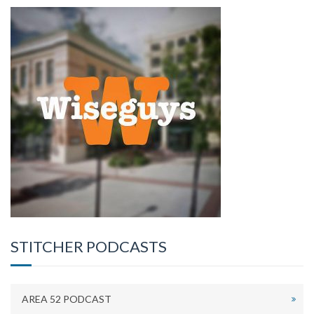
STITCHER PODCASTS
AREA 52 PODCAST