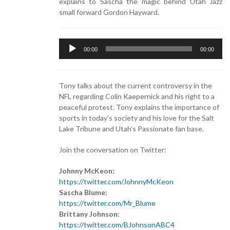
explains to Sascha the magic behind Utah Jazz
small forward Gordon Hayward.
Audio
00:00
00:00
Player
Tony talks about the current controversy in the
NFL regarding Colin Kaepernick and his right to a
peaceful protest. Tony explains the importance of
sports in today’s society and his love for the Salt
Lake Tribune and Utah’s Passionate fan base.
Join the conversation on Twitter:
Johnny McKeon:
https://twitter.com/JohnnyMcKeon
Sascha Blume:
https://twitter.com/Mr_Blume
Brittany Johnson:
https://twitter.com/BJohnsonABC4