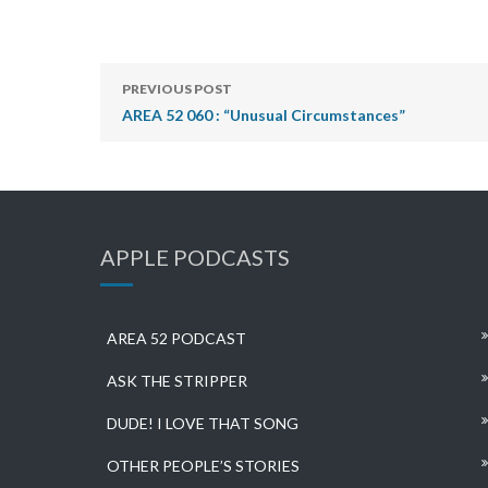
PREVIOUS POST
AREA 52 060 : “Unusual Circumstances”
APPLE PODCASTS
AREA 52 PODCAST
ASK THE STRIPPER
DUDE! I LOVE THAT SONG
OTHER PEOPLE’S STORIES