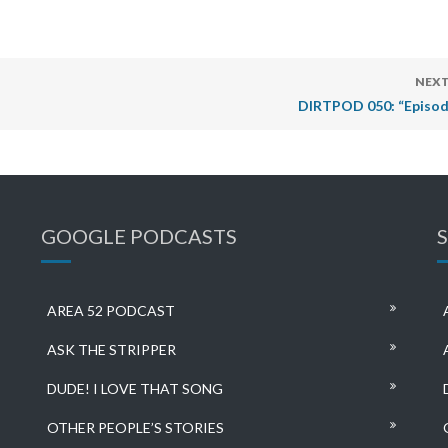
NEXT
DIRTPOD 050: “Episod
GOOGLE PODCASTS
AREA 52 PODCAST
ASK THE STRIPPER
DUDE! I LOVE THAT SONG
OTHER PEOPLE’S STORIES