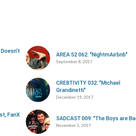
 Doesn’t
AREA 52 062: "NightmAirbnb"
September 8, 2017
CRE8TIVITY 032: "Michael
Grandinetti"
December 19, 2017
st, FanX
SADCAST 009: "The Boys are Ba
November 2, 2017