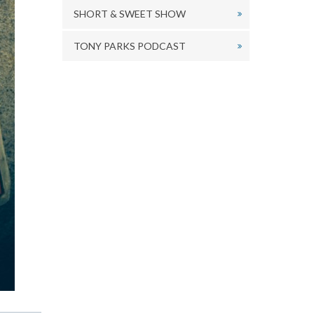
SHORT & SWEET SHOW
TONY PARKS PODCAST