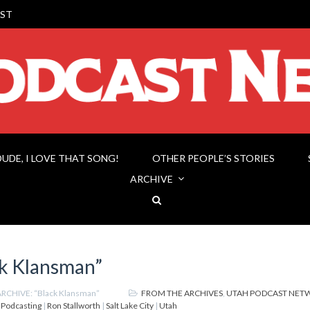
ST
DUDE, I LOVE THAT SONG!
OTHER PEOPLE’S STORIES
ARCHIVE
k Klansman”
RCHIVE: “Black Klansman”
FROM THE ARCHIVES
,
UTAH PODCAST NET
|
Podcasting
|
Ron Stallworth
|
Salt Lake City
|
Utah