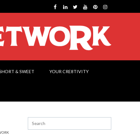
SHORT & SWEET
YOUR CRE8TIVITY
WORK