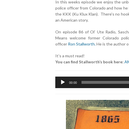
In this weeks episode we enjoy the unbe
police officer from Colorado and how he
the KKK (Ku Klux Klan). There’s no hook, 
an American story.
On episode 86 of Ol’ Ute Radio, Sascha
Means welcome former Colorado poli
officer
Ron Stallworth.
He is the author of
It’s a must read!
You can find Stallworth’s book here:
A
Audio
00:00
Player