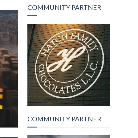
COMMUNITY PARTNER
COMMUNITY PARTNER