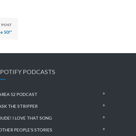
 POST
e 50!”
SPOTIFY PODCASTS
AREA 52 PODCAST
ASK THE STRIPPER
DUDE! I LOVE THAT SONG
OTHER PEOPLE’S STORIES