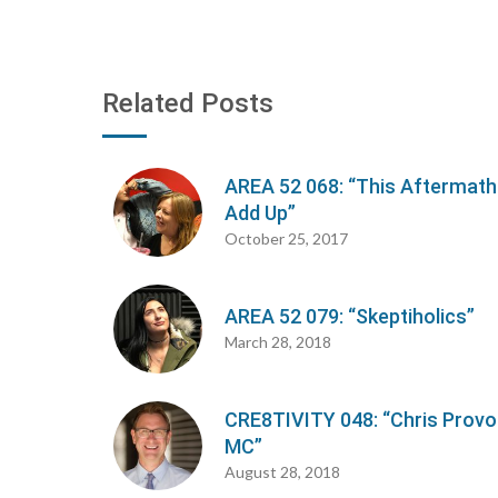
Related Posts
AREA 52 068: “This Aftermath
Add Up”
October 25, 2017
AREA 52 079: “Skeptiholics”
March 28, 2018
CRE8TIVITY 048: “Chris Provo
MC”
August 28, 2018