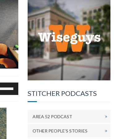
se
STITCHER PODCASTS
p/Down
rrow
eys
o
AREA 52 PODCAST
ncrease
r
OTHER PEOPLE’S STORIES
ecrease
olume.