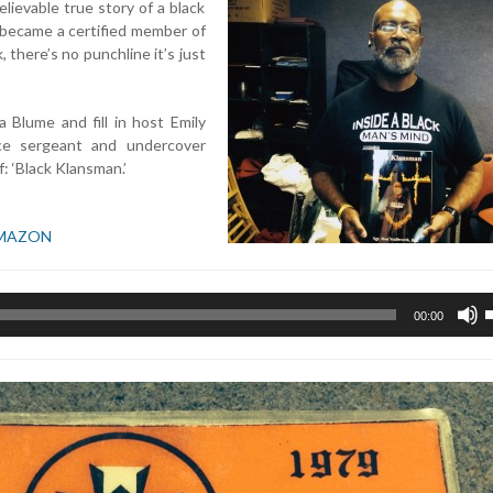
lievable true story of a black
 became a certified member of
there’s no punchline it’s just
 Blume and fill in host Emily
ce sergeant and undercover
: ‘Black Klansman.’
MAZON
U
00:00
U
A
k
t
i
o
d
v