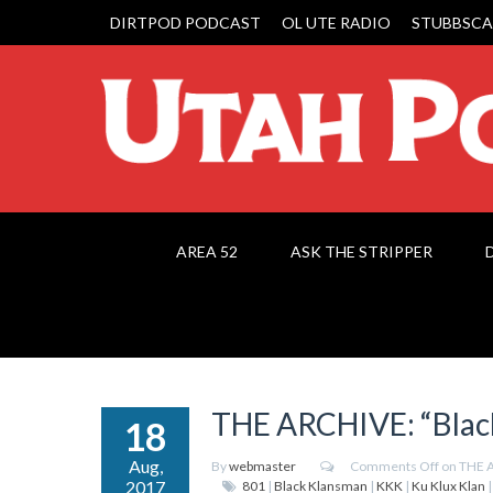
DIRTPOD PODCAST
OL UTE RADIO
STUBBSCA
AREA 52
ASK THE STRIPPER
THE ARCHIVE: “Blac
18
Aug,
By
webmaster
Comments Off
on THE A
2017
801
|
Black Klansman
|
KKK
|
Ku Klux Klan