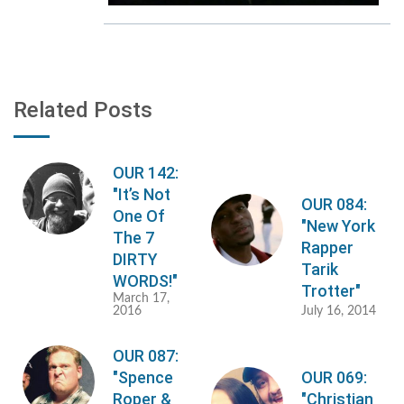
Related Posts
OUR 142:
"It’s Not
OUR 084:
One Of
"New York
The 7
Rapper
DIRTY
Tarik
WORDS!"
Trotter"
March 17,
2016
July 16, 2014
OUR 087:
"Spence
OUR 069:
Roper &
"Christian