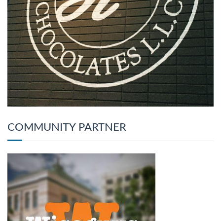
COMMUNITY PARTNER