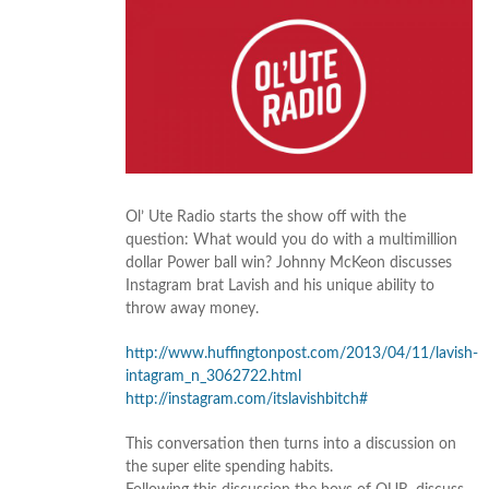
Ol’ Ute Radio starts the show off with the
question: What would you do with a multimillion
dollar Power ball win? Johnny McKeon discusses
Instagram brat Lavish and his unique ability to
throw away money.
http://www.huffingtonpost.com/2013/04/11/lavish-
intagram_n_3062722.html
http://instagram.com/itslavishbitch#
This conversation then turns into a discussion on
the super elite spending habits.