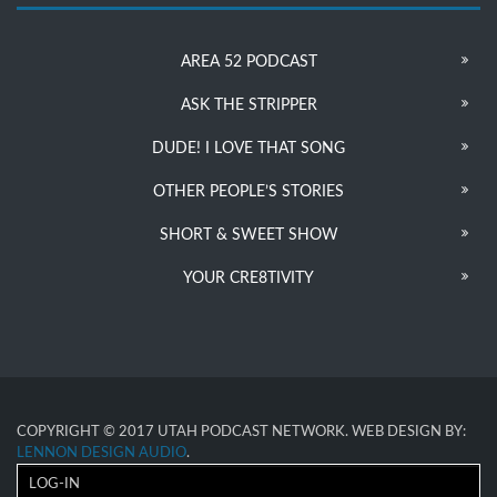
AREA 52 PODCAST
ASK THE STRIPPER
DUDE! I LOVE THAT SONG
OTHER PEOPLE’S STORIES
SHORT & SWEET SHOW
YOUR CRE8TIVITY
COPYRIGHT © 2017 UTAH PODCAST NETWORK. WEB DESIGN BY:
LENNON DESIGN AUDIO
.
LOG-IN