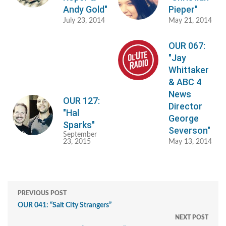
Andy Gold"
Pieper"
July 23, 2014
May 21, 2014
OUR 067:
"Jay
Whittaker
& ABC 4
News
OUR 127:
Director
"Hal
George
Sparks"
Severson"
September
23, 2015
May 13, 2014
PREVIOUS POST
OUR 041: “Salt City Strangers”
NEXT POST