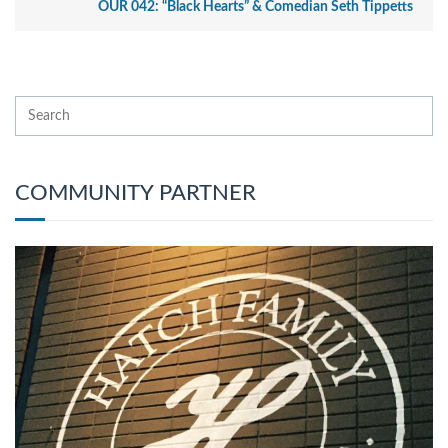
OUR 042: “Black Hearts” & Comedian Seth Tippetts
COMMUNITY PARTNER