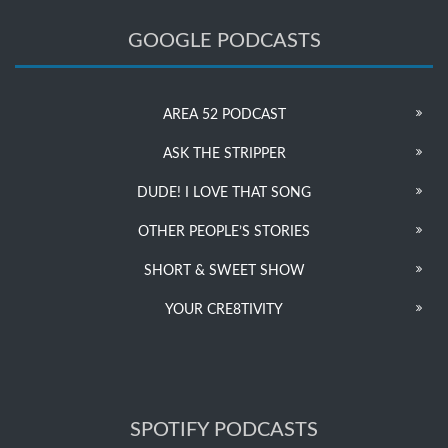
GOOGLE PODCASTS
AREA 52 PODCAST
ASK THE STRIPPER
DUDE! I LOVE THAT SONG
OTHER PEOPLE’S STORIES
SHORT & SWEET SHOW
YOUR CRE8TIVITY
SPOTIFY PODCASTS