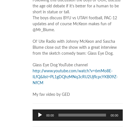
Following this discussion the boys of OUR, discuss
the age old debate if it’s better for a human to be
short in statue or tall.
The boys discuss BYU vs UTAH football, PAC-12
updates and of course McKeon makes fun of
@Mr_Blume.
Ol’ Ute Radio with Johnny McKeon and Sascha
Blume close out the show with a great interview
from the sketch comedy team: Glass Eye Dog.
Glass Eye Dog YouTube channel
http://www.youtube.com/watch?v=6mMo8E-
ILfQ&list=PL1gDQhzMNq3cRU2UjflcpcYKB09Z-
NfCM
My fav video by GED
Audio
00:00
00:00
Player