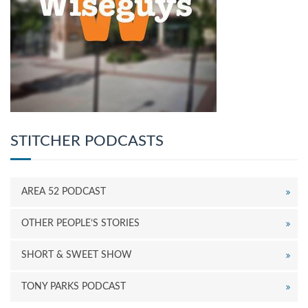
STITCHER PODCASTS
AREA 52 PODCAST
OTHER PEOPLE’S STORIES
SHORT & SWEET SHOW
TONY PARKS PODCAST