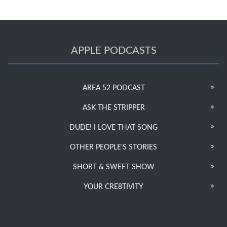
APPLE PODCASTS
AREA 52 PODCAST
ASK THE STRIPPER
DUDE! I LOVE THAT SONG
OTHER PEOPLE’S STORIES
SHORT & SWEET SHOW
YOUR CRE8TIVITY