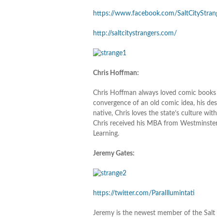
https://www.facebook.com/SaltCityStran
http://saltcitystrangers.com/
Chris Hoffman:
Chris Hoffman always loved comic books a
convergence of an old comic idea, his des
native, Chris loves the state’s culture with
Chris received his MBA from Westminster 
Learning.
Jeremy Gates:
https://twitter.com/ParaIllumintati
Jeremy is the newest member of the Salt C