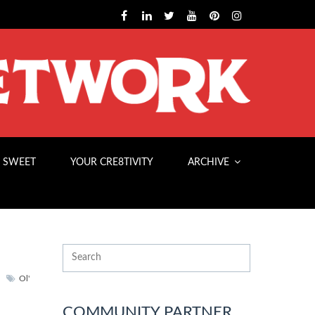
 SWEET
YOUR CRE8TIVITY
ARCHIVE
Ol'
COMMUNITY PARTNER