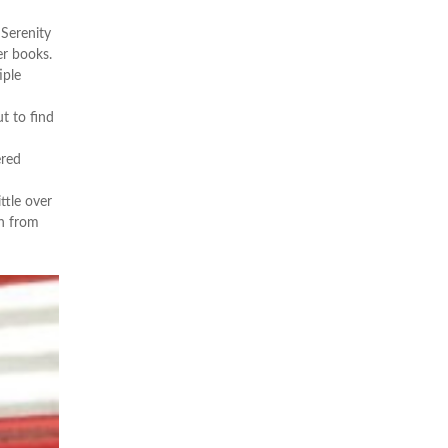
 Serenity
er books.
iple
t to find
ered
ttle over
on from