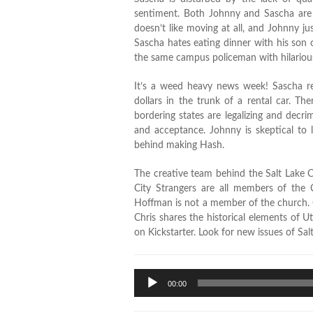
sentiment. Both Johnny and Sascha are l
doesn’t like moving at all, and Johnny j
Sascha hates eating dinner with his son 
the same campus policeman with hilarious
It’s a weed heavy news week! Sascha r
dollars in the trunk of a rental car. T
bordering states are legalizing and decri
and acceptance. Johnny is skeptical to 
behind making Hash.
The creative team behind the Salt Lake C
City Strangers are all members of the 
Hoffman is not a member of the church. C
Chris shares the historical elements of U
on Kickstarter. Look for new issues of Sal
Audio
00:00
Player