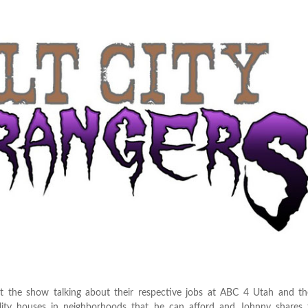
the show talking about their respective jobs at ABC 4 Utah and th
ality houses in neighborhoods that he can afford and Johnny shares