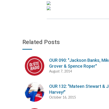
Related Posts
OUR 090: "Jackson Banks, Mik
Grover & Spence Roper"
August 7, 2014
OUR 132: "Mateen Stewart & 
Harvey!"
October 16, 2015