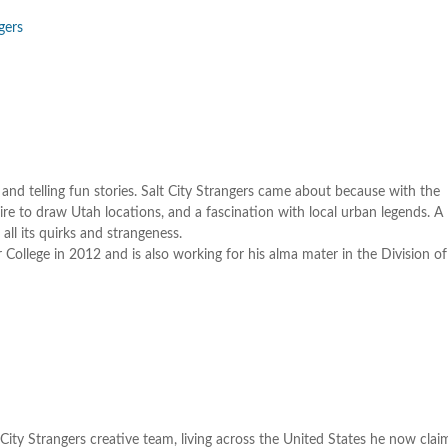
k
gers
t
i
o
d
v
nd telling fun stories. Salt City Strangers came about because with the
ire to draw Utah locations, and a fascination with local urban legends. A
 all its quirks and strangeness.
College in 2012 and is also working for his alma mater in the Division 
ity Strangers creative team, living across the United States he now cla