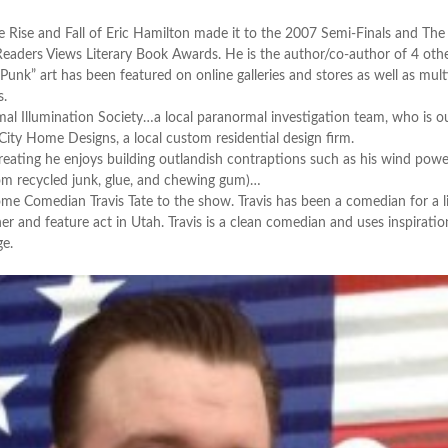
e Rise and Fall of Eric Hamilton made it to the 2007 Semi-Finals and The
eaders Views Literary Book Awards. He is the author/co-author of 4 oth
Punk” art has been featured on online galleries and stores as well as mult
s.
al Illumination Society…a local paranormal investigation team, who is ou
 City Home Designs, a local custom residential design firm.
eating he enjoys building outlandish contraptions such as his wind pow
rom recycled junk, glue, and chewing gum)…
Comedian Travis Tate to the show. Travis has been a comedian for a li
r and feature act in Utah. Travis is a clean comedian and uses inspirati
ge.