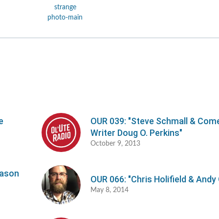
e
OUR 039: "Steve Schmall & Com
Writer Doug O. Perkins"
October 9, 2013
Jason
OUR 066: "Chris Holifield & Andy
May 8, 2014