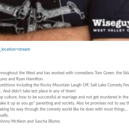
_location=stream
s throughout the West and has worked with comedians Tom Green, the Skl
h Levy and Ryan Hamilton.
titions including the Rocky Mountain Laugh Off, Salt Lake Comedy Fest
nd didn’t take last place in any of them!
p culture, how to be successful at marriage and not get murdered in the
ake it up as you go” parenting and society. Also he promises not to say t
making his way through the comedy world like he does with most things…
ually.
 Johnny McKeon and Sascha Blume.