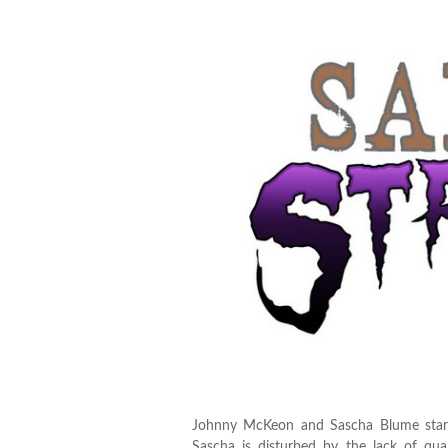
Johnny McKeon and Sascha Blume start 
Sascha is disturbed by the lack of qu