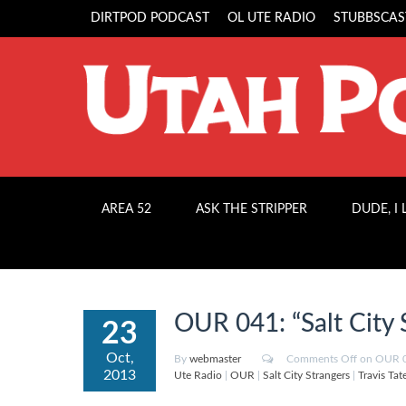
DIRTPOD PODCAST
OL UTE RADIO
STUBBSCAS
AREA 52
ASK THE STRIPPER
DUDE, I
OUR 041: “Salt City 
23
Oct,
By
webmaster
Comments Off
on OUR 04
2013
Ute Radio
|
OUR
|
Salt City Strangers
|
Travis Tat