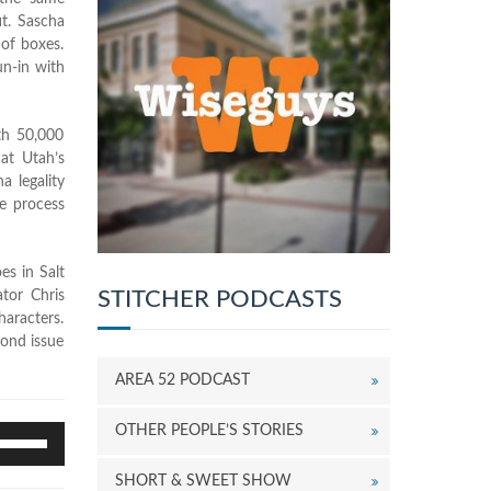
it. Sascha
 of boxes.
un-in with
th 50,000
hat Utah’s
a legality
he process
es in Salt
STITCHER PODCASTS
tor Chris
haracters.
cond issue
AREA 52 PODCAST
OTHER PEOPLE’S STORIES
se
p/Down
rrow
SHORT & SWEET SHOW