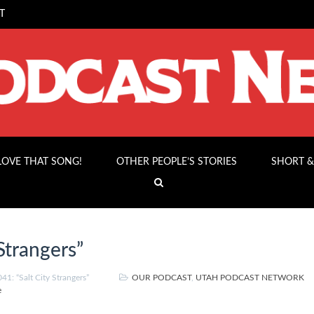
T
 LOVE THAT SONG!
OTHER PEOPLE’S STORIES
SHORT &
Strangers”
1: “Salt City Strangers”
OUR PODCAST
,
UTAH PODCAST NETWORK
e