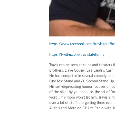
https://www.facebook.com/travisjtate?hc
https://twitter.com/travistatefunny
Travis can be seen at clubs and theater
Brothers, Dave Coulier, Lisa Landry, Cas
He has competed in several comedy compe
One Mic Stand and 60 Second Stand Up… A
His self-deprecating humor focuses on po
of the night by your spouse, the art of “m
word… his mom won’t let him. Travis is 
over a lot of stuff, but getting there event
All this and More on Ol’ Ute Radio with