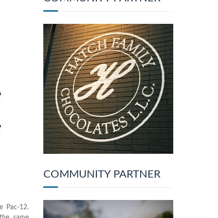
COMMUNITY PARTNER
e Pac-12.
 the same