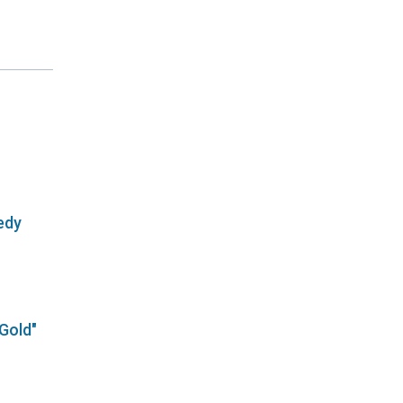
edy
 Gold"