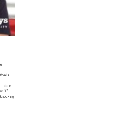
ar
ival’s
 middle
he “F”
 knocking