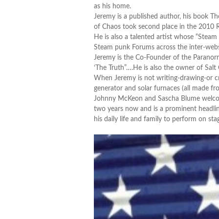
as his home.
Jeremy is a published author, his book Th
of Chaos took second place in the 2010 R
He is also a talented artist whose “Steam 
Steam punk Forums across the inter-web
Jeremy is the Co-Founder of the Paranorm
‘The Truth”….He is also the owner of Salt
When Jeremy is not writing-drawing-or cr
generator and solar furnaces (all made f
Johnny McKeon and Sascha Blume welcome 
two years now and is a prominent headline
his daily life and family to perform on sta