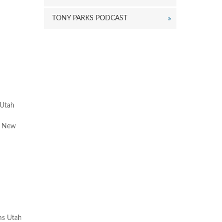
eys
o
TONY PARKS PODCAST
ncrease
r
ecrease
olume.
 Utah
of New
ims Utah