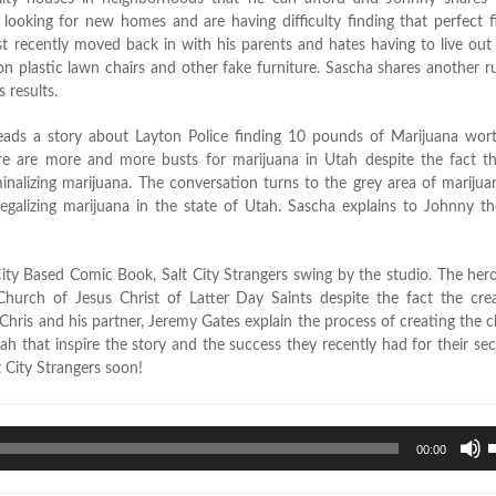
ooking for new homes and are having difficulty finding that perfect f
ust recently moved back in with his parents and hates having to live out
on plastic lawn chairs and other fake furniture. Sascha shares another r
 results.
eads a story about Layton Police finding 10 pounds of Marijuana wor
here are more and more busts for marijuana in Utah despite the fact t
minalizing marijuana. The conversation turns to the grey area of marijuan
legalizing marijuana in the state of Utah. Sascha explains to Johnny t
ity Based Comic Book, Salt City Strangers swing by the studio. The hero
Church of Jesus Christ of Latter Day Saints despite the fact the crea
hris and his partner, Jeremy Gates explain the process of creating the c
tah that inspire the story and the success they recently had for their se
t City Strangers soon!
U
00:00
U
A