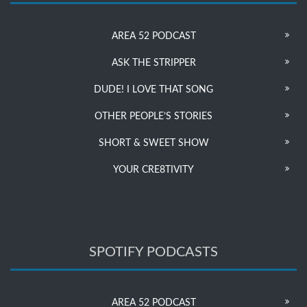
AREA 52 PODCAST
ASK THE STRIPPER
DUDE! I LOVE THAT SONG
OTHER PEOPLE’S STORIES
SHORT & SWEET SHOW
YOUR CRE8TIVITY
SPOTIFY PODCASTS
AREA 52 PODCAST