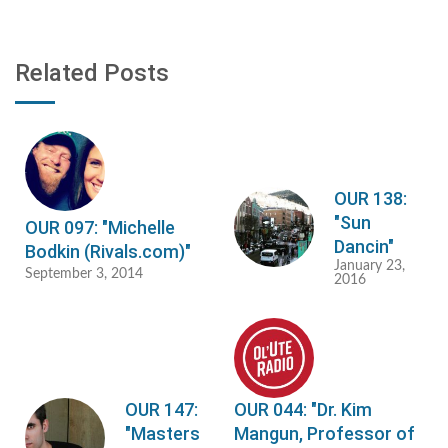
Related Posts
OUR 138:
"Sun
OUR 097: "Michelle
Dancin"
Bodkin (Rivals.com)"
January 23,
September 3, 2014
2016
OUR 147:
OUR 044: "Dr. Kim
"Masters
Mangun, Professor of