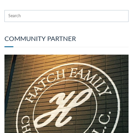
COMMUNITY PARTNER