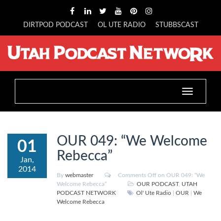
DIRTPOD PODCAST
OL UTE RADIO
STUBBSCAST
Toggle
navigation
OUR 049: “We Welcome
01
Rebecca”
Jan,
2014
By
webmaster
Comments Off
on OUR 049: “We
Welcome Rebecca”
OUR PODCAST
,
UTAH
PODCAST NETWORK
Ol' Ute Radio
|
OUR
|
We
Welcome Rebecca