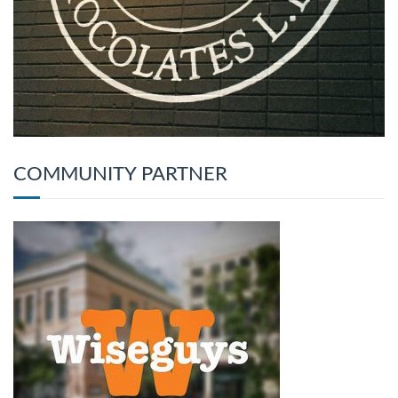
COMMUNITY PARTNER