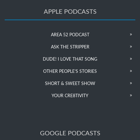
APPLE PODCASTS
AREA 52 PODCAST
ASK THE STRIPPER
DUDE! I LOVE THAT SONG
OTHER PEOPLE’S STORIES
SHORT & SWEET SHOW
YOUR CRE8TIVITY
GOOGLE PODCASTS