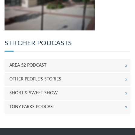
STITCHER PODCASTS
AREA 52 PODCAST
OTHER PEOPLE’S STORIES
SHORT & SWEET SHOW
TONY PARKS PODCAST