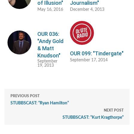
of Illusion"
Journalism"
May 16, 2016
December 4, 2013
OUR 036:
"Andy Gold
& Matt
OUR 099: "Tindergate"
Knudson"
September 17, 2014
September
19, 2013
PREVIOUS POST
STUBBSCAST: “Ryan Hamilton”
NEXT POST
STUBBSCAST: “Kurt Kragthorpe”