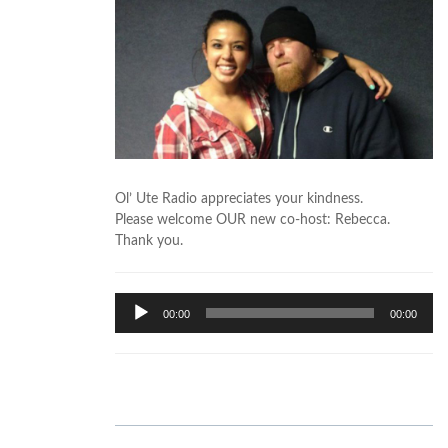
Ol’ Ute Radio appreciates your kindness.
Please welcome OUR new co-host: Rebecca.
Thank you.
Audio
00:00
00:00
Player