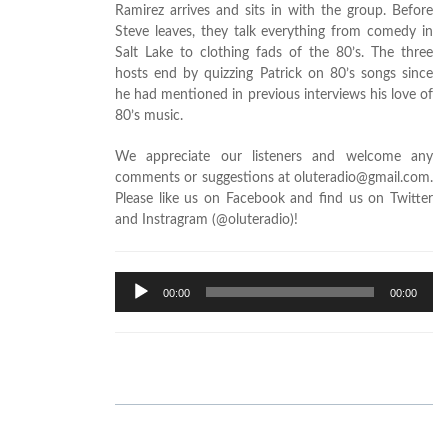
Ramirez arrives and sits in with the group. Before
Steve leaves, they talk everything from comedy in
Salt Lake to clothing fads of the 80’s. The three
hosts end by quizzing Patrick on 80’s songs since
he had mentioned in previous interviews his love of
80’s music.
We appreciate our listeners and welcome any
comments or suggestions at oluteradio@gmail.com.
Please like us on Facebook and find us on Twitter
and Instragram (@oluteradio)!
Audio
00:00
00:00
Player