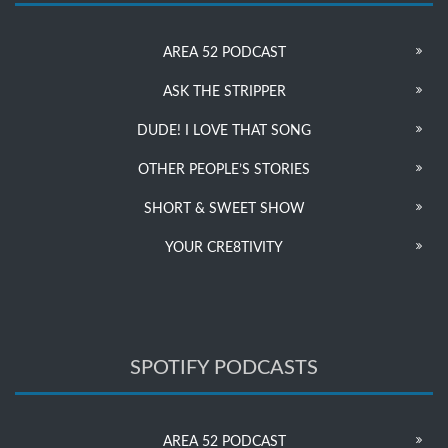
AREA 52 PODCAST
ASK THE STRIPPER
DUDE! I LOVE THAT SONG
OTHER PEOPLE’S STORIES
SHORT & SWEET SHOW
YOUR CRE8TIVITY
SPOTIFY PODCASTS
AREA 52 PODCAST