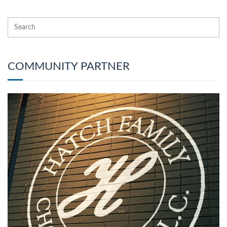
COMMUNITY PARTNER