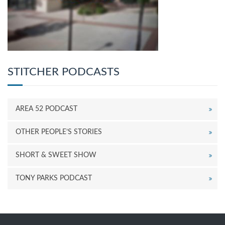
STITCHER PODCASTS
AREA 52 PODCAST
OTHER PEOPLE’S STORIES
SHORT & SWEET SHOW
TONY PARKS PODCAST