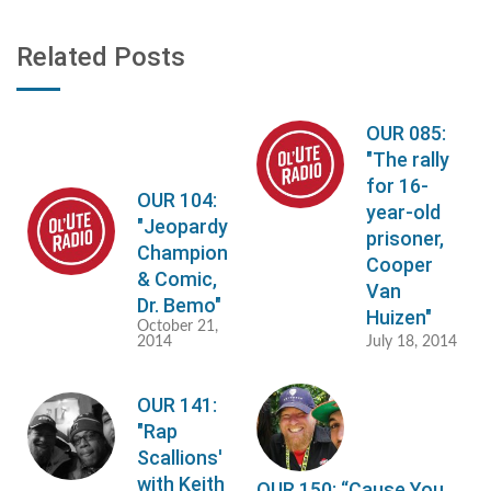
Related Posts
OUR 085:
"The rally
for 16-
OUR 104:
year-old
"Jeopardy
prisoner,
Champion
Cooper
& Comic,
Van
Dr. Bemo"
Huizen"
October 21,
2014
July 18, 2014
OUR 141:
"Rap
Scallions'
with Keith
OUR 150: “Cause You