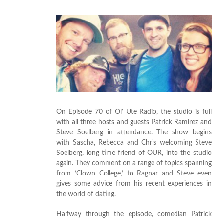
On Episode 70 of Ol’ Ute Radio, the studio is full
with all three hosts and guests Patrick Ramirez and
Steve Soelberg in attendance. The show begins
with Sascha, Rebecca and Chris welcoming Steve
Soelberg, long-time friend of OUR, into the studio
again. They comment on a range of topics spanning
from ‘Clown College,’ to Ragnar and Steve even
gives some advice from his recent experiences in
the world of dating.
Halfway through the episode, comedian Patrick