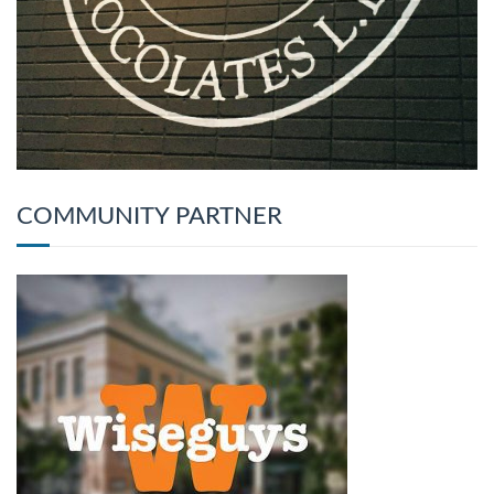
COMMUNITY PARTNER