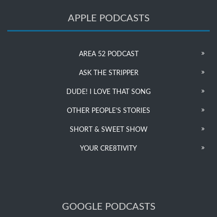
APPLE PODCASTS
AREA 52 PODCAST
ASK THE STRIPPER
DUDE! I LOVE THAT SONG
OTHER PEOPLE’S STORIES
SHORT & SWEET SHOW
YOUR CRE8TIVITY
GOOGLE PODCASTS