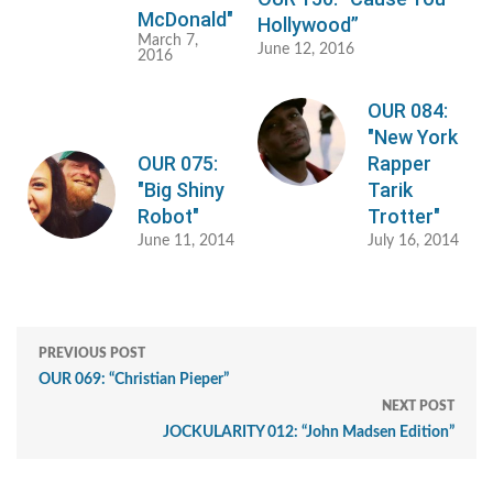
McDonald"
Hollywood”
March 7,
June 12, 2016
2016
OUR 084:
"New York
OUR 075:
Rapper
"Big Shiny
Tarik
Robot"
Trotter"
June 11, 2014
July 16, 2014
PREVIOUS POST
OUR 069: “Christian Pieper”
NEXT POST
JOCKULARITY 012: “John Madsen Edition”