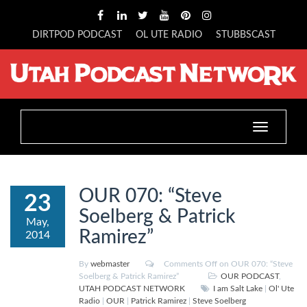
DIRTPOD PODCAST
OL UTE RADIO
STUBBSCAST
Toggle
navigation
OUR 070: “Steve
23
Soelberg & Patrick
May,
Ramirez”
2014
By
webmaster
Comments Off
on OUR 070: “Steve
Soelberg & Patrick Ramirez”
OUR PODCAST
,
UTAH PODCAST NETWORK
I am Salt Lake
|
Ol' Ute
Radio
|
OUR
|
Patrick Ramirez
|
Steve Soelberg