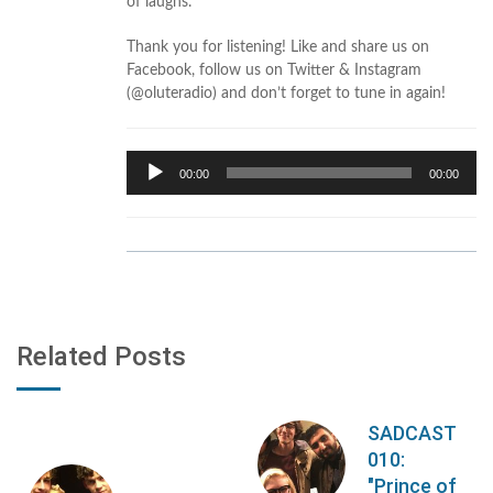
of laughs.
Thank you for listening! Like and share us on
Facebook, follow us on Twitter & Instagram
(@oluteradio) and don’t forget to tune in again!
Audio
00:00
00:00
Player
Related Posts
SADCAST
010:
"Prince of