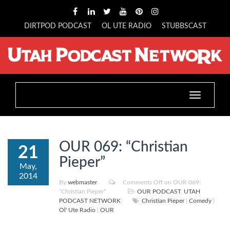
DIRTPOD PODCAST
OL UTE RADIO
STUBBSCAST
Toggle
navigation
OUR 069: “Christian
21
Pieper”
May,
2014
By
webmaster
Comments Off
on OUR 069:
“Christian Pieper”
OUR PODCAST
,
UTAH
PODCAST NETWORK
Christian Pieper
|
Comedy
|
Ol' Ute Radio
|
OUR