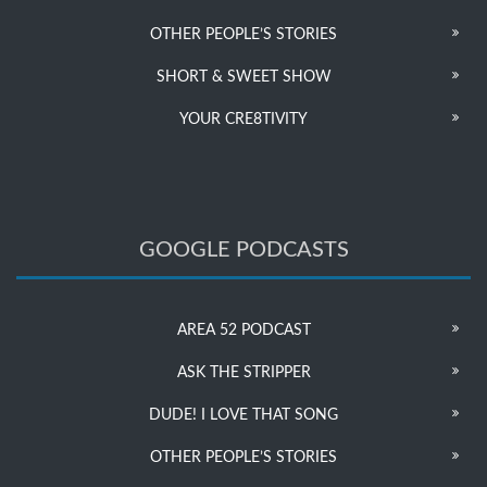
OTHER PEOPLE’S STORIES
SHORT & SWEET SHOW
YOUR CRE8TIVITY
GOOGLE PODCASTS
AREA 52 PODCAST
ASK THE STRIPPER
DUDE! I LOVE THAT SONG
OTHER PEOPLE’S STORIES