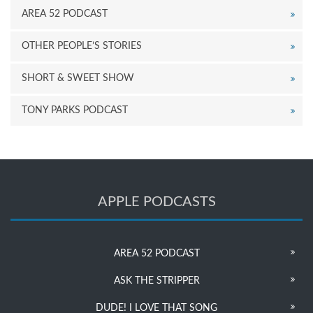
AREA 52 PODCAST
OTHER PEOPLE’S STORIES
SHORT & SWEET SHOW
TONY PARKS PODCAST
APPLE PODCASTS
AREA 52 PODCAST
ASK THE STRIPPER
DUDE! I LOVE THAT SONG