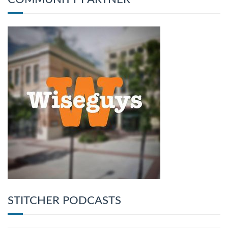
STITCHER PODCASTS