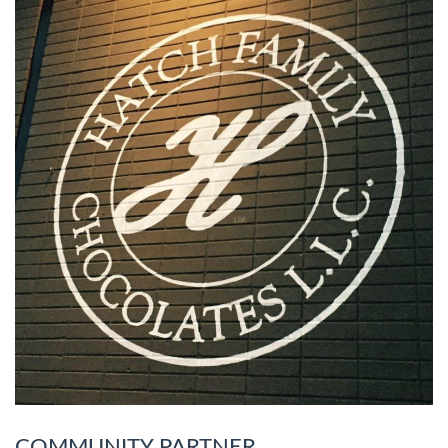
COMMUNITY PARTNER