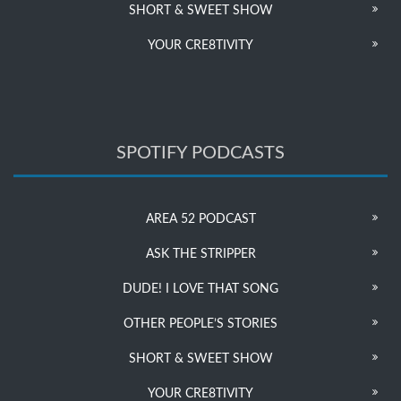
SHORT & SWEET SHOW
YOUR CRE8TIVITY
SPOTIFY PODCASTS
AREA 52 PODCAST
ASK THE STRIPPER
DUDE! I LOVE THAT SONG
OTHER PEOPLE’S STORIES
SHORT & SWEET SHOW
YOUR CRE8TIVITY