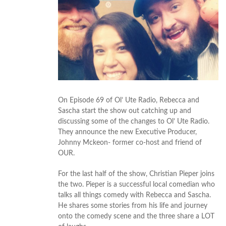
On Episode 69 of Ol’ Ute Radio, Rebecca and
Sascha start the show out catching up and
discussing some of the changes to Ol’ Ute Radio.
They announce the new Executive Producer,
Johnny Mckeon- former co-host and friend of
OUR.
For the last half of the show, Christian Pieper joins
the two. Pieper is a successful local comedian who
talks all things comedy with Rebecca and Sascha.
He shares some stories from his life and journey
onto the comedy scene and the three share a LOT