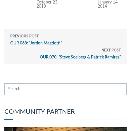
October 23,
January 14,
2013
2014
PREVIOUS POST
OUR 068: “Jordon Mazziotti”
NEXT POST
OUR 070: “Steve Soelberg & Patrick Ramirez”
COMMUNITY PARTNER