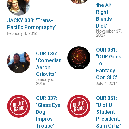
the Alt-
Right
Blends
JACKY 038: "Trans-
Dick"
Pacific Pornography"
November 17,
February 4, 2016
2017
OUR 081:
OUR 136:
"OUR Goes
"Comedian
To
Aaron
Fantasy
Orlovitz"
Con SLC"
January 6,
2016
July 4, 2014
OUR 037:
OUR 051:
"Glass Eye
"U of U
Dog
Student
Improv
President,
Troupe"
Sam Ortiz"