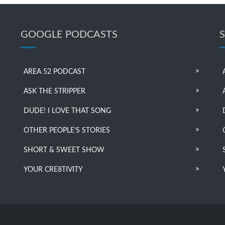
GOOGLE PODCASTS
AREA 52 PODCAST
ASK THE STRIPPER
DUDE! I LOVE THAT SONG
OTHER PEOPLE’S STORIES
SHORT & SWEET SHOW
YOUR CRE8TIVITY