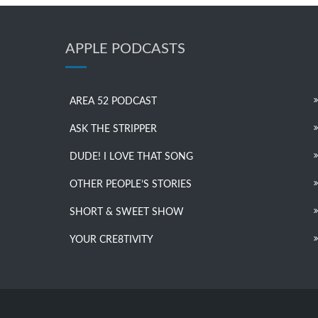
APPLE PODCASTS
AREA 52 PODCAST
ASK THE STRIPPER
DUDE! I LOVE THAT SONG
OTHER PEOPLE’S STORIES
SHORT & SWEET SHOW
YOUR CRE8TIVITY