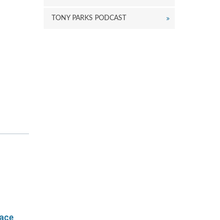
TONY PARKS PODCAST
lace