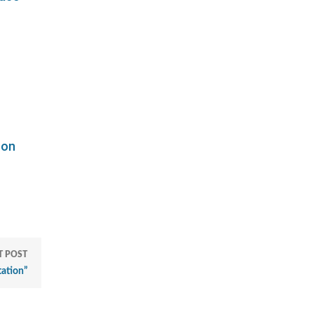
"
son
T POST
tation”