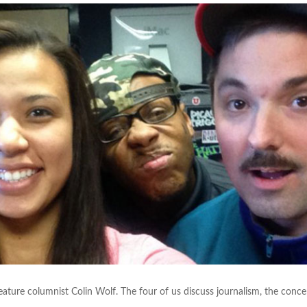
feature columnist Colin Wolf. The four of us discuss journalism, the conce
.