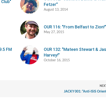
 Club"
Fetzer"
August 13, 2014
OUR 116: "From Belfast to Zion!
May 27, 2015
9.5 FM
OUR 132: "Mateen Stewart & Ja
Harvey!"
October 16, 2015
NEX
JACKY 001: “Anti-ISIS Orien