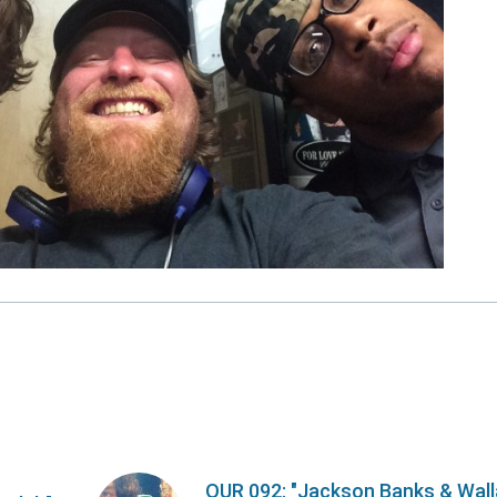
OUR 092: "Jackson Banks & Wal