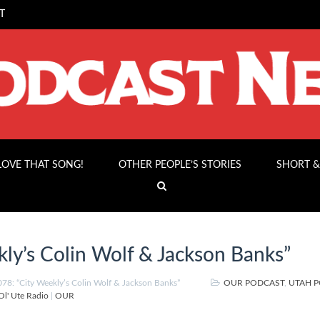
T
 LOVE THAT SONG!
OTHER PEOPLE’S STORIES
SHORT &
ly’s Colin Wolf & Jackson Banks”
8: “City Weekly’s Colin Wolf & Jackson Banks”
OUR PODCAST
,
UTAH 
Ol' Ute Radio
|
OUR