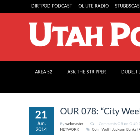
DIRTPOD PODCAST
OL UTE RADIO
STUBBSCAS
AREA 52
ASK THE STRIPPER
DUDE, I
OUR 078: “City Week
21
Jun,
By
webmaster
Comments Off
on OUR 07
2014
NETWORK
Colin Wolf
|
Jackson Banks
|