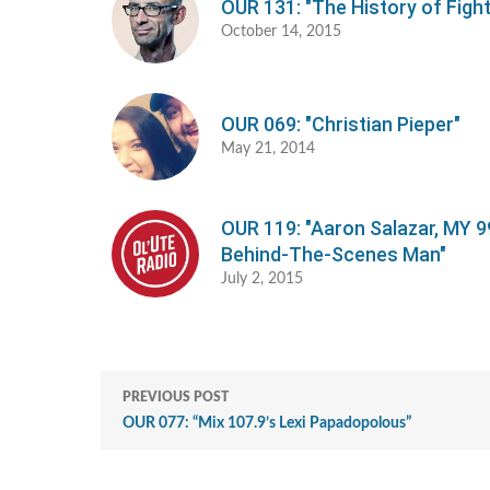
OUR 131: "The History of Fight
October 14, 2015
OUR 069: "Christian Pieper"
May 21, 2014
OUR 119: "Aaron Salazar, MY 9
Behind-The-Scenes Man"
July 2, 2015
PREVIOUS POST
OUR 077: “Mix 107.9’s Lexi Papadopolous”