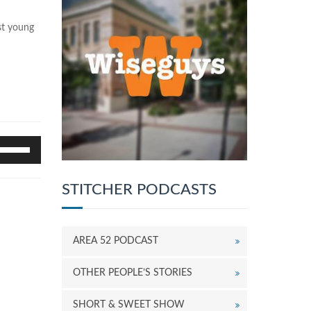
st young
se
p/Down
rrow
eys
STITCHER PODCASTS
o
ncrease
r
AREA 52 PODCAST
ecrease
olume.
OTHER PEOPLE’S STORIES
SHORT & SWEET SHOW