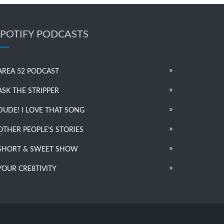
SPOTIFY PODCASTS
AREA 52 PODCAST
ASK THE STRIPPER
DUDE! I LOVE THAT SONG
OTHER PEOPLE’S STORIES
SHORT & SWEET SHOW
YOUR CRE8TIVITY