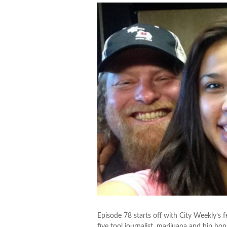
Episode 78 starts off with City Weekly’s 
five tool journalist, marijuana and hip hop