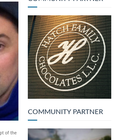
COMMUNITY PARTNER
pt of the