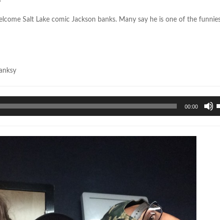
welcome Salt Lake comic Jackson banks. Many say he is one of the funnie
anksy
U
00:00
U
A
k
t
i
o
d
v