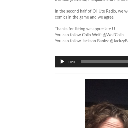
In the second half of Ol’ Ute Radio, we 
comics in the game and we agree.
Thanks for listing we appreciate U.
You can follow Colin Wolf: @WolfColin
You can follow Jackson Banks: @JackzyB
Audio
00:00
Player