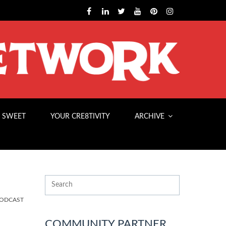
 SWEET
YOUR CRE8TIVITY
ARCHIVE
PODCAST
COMMUNITY PARTNER