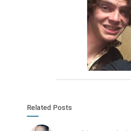
Related Posts