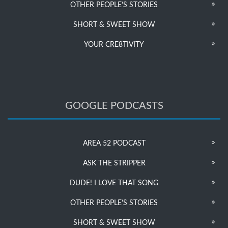
OTHER PEOPLE’S STORIES
SHORT & SWEET SHOW
YOUR CRE8TIVITY
GOOGLE PODCASTS
AREA 52 PODCAST
ASK THE STRIPPER
DUDE! I LOVE THAT SONG
OTHER PEOPLE’S STORIES
SHORT & SWEET SHOW