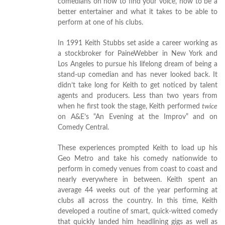
comedians on how to find your voice, how to be a
better entertainer and what it takes to be able to
perform at one of his clubs.
In 1991 Keith Stubbs set aside a career working as
a stockbroker for PaineWebber in New York and
Los Angeles to pursue his lifelong dream of being a
stand-up comedian and has never looked back. It
didn’t take long for Keith to get noticed by talent
agents and producers. Less than two years from
when he first took the stage, Keith performed
twice
on A&E’s “An Evening at the Improv” and on
Comedy Central.
These experiences prompted Keith to load up his
Geo Metro and take his comedy nationwide to
perform in comedy venues from coast to coast and
nearly everywhere in between. Keith spent an
average 44 weeks out of the year performing at
clubs all across the country. In this time, Keith
developed a routine of smart, quick-witted comedy
that quickly landed him headlining gigs as well as