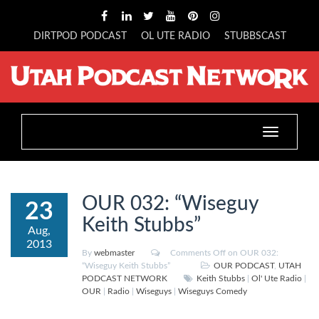
DIRTPOD PODCAST
OL UTE RADIO
STUBBSCAST
Toggle
navigation
OUR 032: “Wiseguy
23
Keith Stubbs”
Aug,
2013
By
webmaster
Comments Off
on OUR 032:
“Wiseguy Keith Stubbs”
OUR PODCAST
,
UTAH
PODCAST NETWORK
Keith Stubbs
|
Ol' Ute Radio
|
OUR
|
Radio
|
Wiseguys
|
Wiseguys Comedy