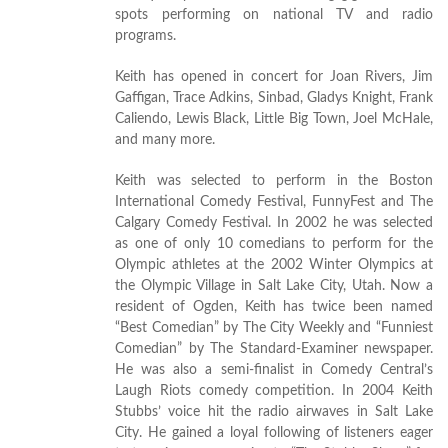
spots performing on national TV and radio
programs.
Keith has opened in concert for Joan Rivers, Jim
Gaffigan, Trace Adkins, Sinbad, Gladys Knight, Frank
Caliendo, Lewis Black, Little Big Town, Joel McHale,
and many more.
Keith was selected to perform in the Boston
International Comedy Festival, FunnyFest and The
Calgary Comedy Festival. In 2002 he was selected
as one of only 10 comedians to perform for the
Olympic athletes at the 2002 Winter Olympics at
the Olympic Village in Salt Lake City, Utah. Now a
resident of Ogden, Keith has twice been named
“Best Comedian” by The City Weekly and “Funniest
Comedian” by The Standard-Examiner newspaper.
He was also a semi-finalist in Comedy Central’s
Laugh Riots comedy competition. In 2004 Keith
Stubbs’ voice hit the radio airwaves in Salt Lake
City. He gained a loyal following of listeners eager