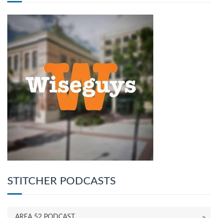
STITCHER PODCASTS
AREA 52 PODCAST