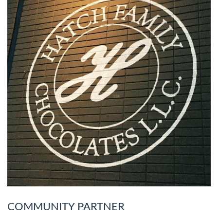
COMMUNITY PARTNER