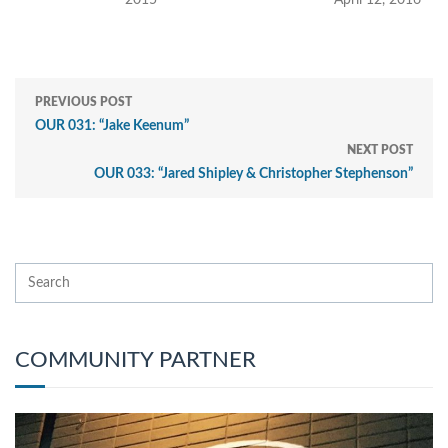
2015
April 12, 2016
PREVIOUS POST
OUR 031: “Jake Keenum”
NEXT POST
OUR 033: “Jared Shipley & Christopher Stephenson”
COMMUNITY PARTNER