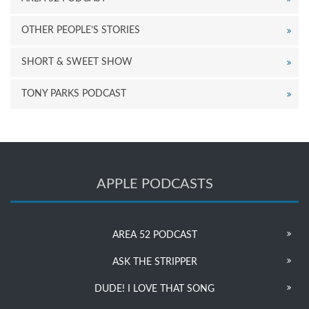
OTHER PEOPLE’S STORIES
SHORT & SWEET SHOW
TONY PARKS PODCAST
APPLE PODCASTS
AREA 52 PODCAST
ASK THE STRIPPER
DUDE! I LOVE THAT SONG