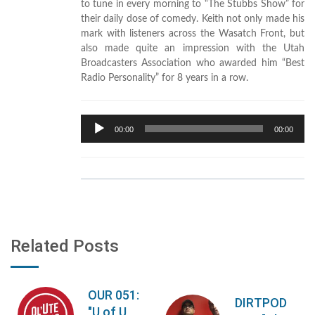
to tune in every morning to “The Stubbs Show” for
their daily dose of comedy. Keith not only made his
mark with listeners across the Wasatch Front, but
also made quite an impression with the Utah
Broadcasters Association who awarded him “Best
Radio Personality” for 8 years in a row.
Audio
00:00
00:00
Player
Related Posts
OUR 051:
DIRTPOD
"U of U