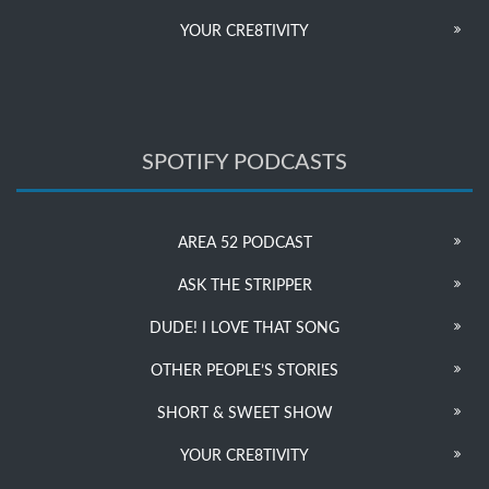
YOUR CRE8TIVITY
SPOTIFY PODCASTS
AREA 52 PODCAST
ASK THE STRIPPER
DUDE! I LOVE THAT SONG
OTHER PEOPLE’S STORIES
SHORT & SWEET SHOW
YOUR CRE8TIVITY