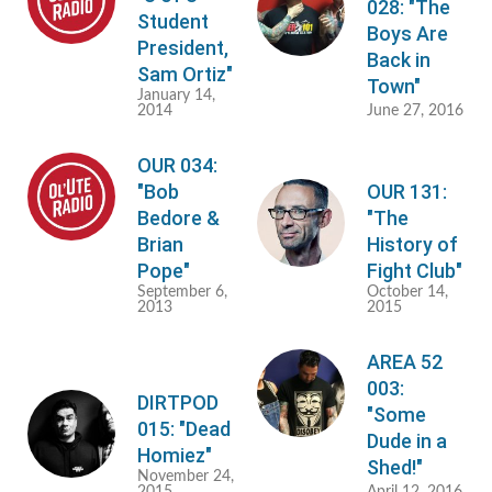
028: "The
Student
Boys Are
President,
Back in
Sam Ortiz"
Town"
January 14,
2014
June 27, 2016
OUR 034:
"Bob
OUR 131:
Bedore &
"The
Brian
History of
Pope"
Fight Club"
September 6,
October 14,
2013
2015
AREA 52
003:
DIRTPOD
"Some
015: "Dead
Dude in a
Homiez"
Shed!"
November 24,