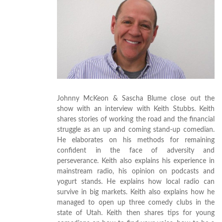
Johnny McKeon & Sascha Blume close out the
show with an interview with Keith Stubbs. Keith
shares stories of working the road and the financial
struggle as an up and coming stand-up comedian.
He elaborates on his methods for remaining
confident in the face of adversity and
perseverance. Keith also explains his experience in
mainstream radio, his opinion on podcasts and
yogurt stands. He explains how local radio can
survive in big markets. Keith also explains how he
managed to open up three comedy clubs in the
state of Utah. Keith then shares tips for young