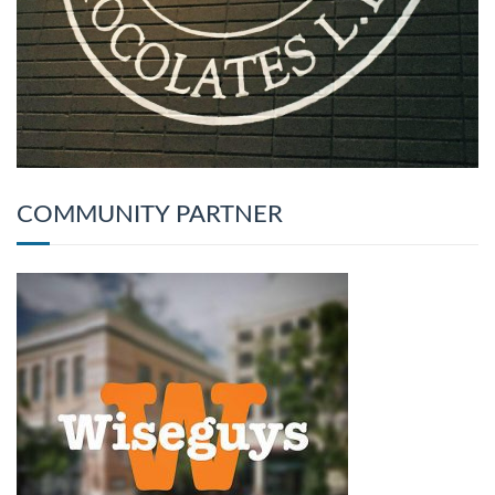
COMMUNITY PARTNER