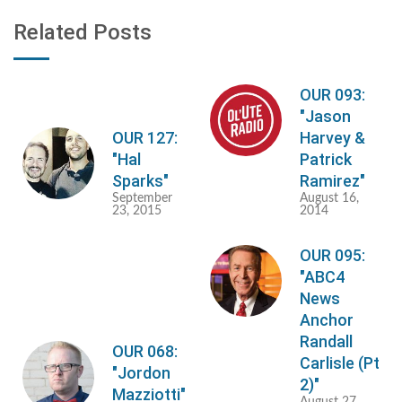
Related Posts
OUR 093:
"Jason
OUR 127:
Harvey &
"Hal
Patrick
Sparks"
Ramirez"
September
August 16,
23, 2015
2014
OUR 095:
"ABC4
News
Anchor
Randall
OUR 068:
Carlisle (Pt
"Jordon
2)"
Mazziotti"
August 27,