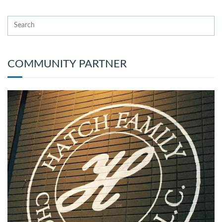
COMMUNITY PARTNER