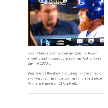
Sascha talks about his own heritage, his Jewish
ancestry and growing up in southern California in
the mid 1990’s.
Wayne ends the show discussing his love of radio
and what got him in the business in the first place.
All this and more on Ol Ute Radio.