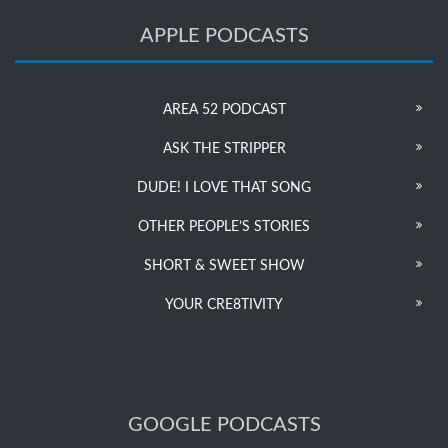
APPLE PODCASTS
AREA 52 PODCAST
ASK THE STRIPPER
DUDE! I LOVE THAT SONG
OTHER PEOPLE’S STORIES
SHORT & SWEET SHOW
YOUR CRE8TIVITY
GOOGLE PODCASTS