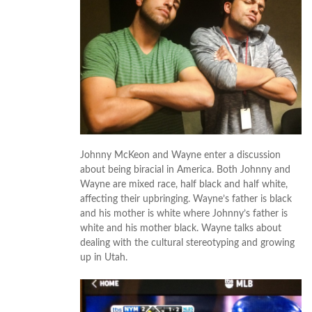
Johnny McKeon and Wayne enter a discussion
about being biracial in America. Both Johnny and
Wayne are mixed race, half black and half white,
affecting their upbringing. Wayne’s father is black
and his mother is white where Johnny’s father is
white and his mother black. Wayne talks about
dealing with the cultural stereotyping and growing
up in Utah.