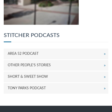
STITCHER PODCASTS
AREA 52 PODCAST
OTHER PEOPLE’S STORIES
SHORT & SWEET SHOW
TONY PARKS PODCAST