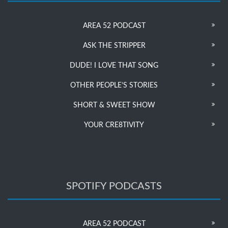
AREA 52 PODCAST
ASK THE STRIPPER
DUDE! I LOVE THAT SONG
OTHER PEOPLE’S STORIES
SHORT & SWEET SHOW
YOUR CRE8TIVITY
SPOTIFY PODCASTS
AREA 52 PODCAST