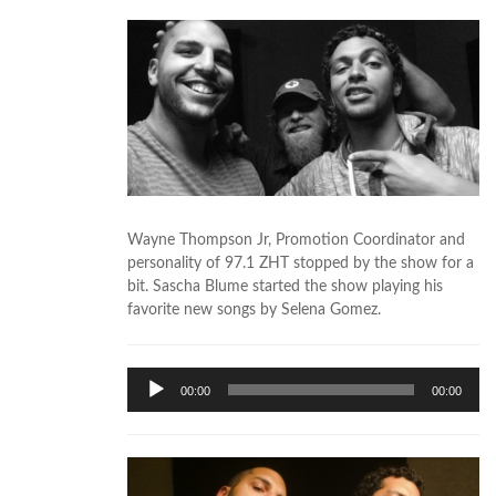
Wayne Thompson Jr, Promotion Coordinator and
personality of 97.1 ZHT stopped by the show for a
bit. Sascha Blume started the show playing his
favorite new songs by Selena Gomez.
Audio
00:00
00:00
Player