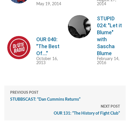
May 19, 2014
2014
STUPID
024: "Let it
Blume"
OUR 040:
with
"The Best
Sascha
Of...."
Blume
October 16,
February 14,
2013
2016
PREVIOUS POST
STUBBSCAST: “Dan Cummins Returns”
NEXT POST
OUR 131: “The History of Fight Club”