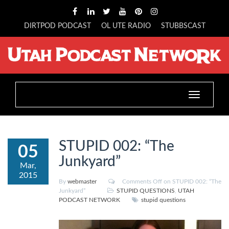
DIRTPOD PODCAST
OL UTE RADIO
STUBBSCAST
Toggle
navigation
STUPID 002: “The
05
Junkyard”
Mar,
2015
By
webmaster
Comments Off
on STUPID 002: “The
Junkyard”
STUPID QUESTIONS
,
UTAH
PODCAST NETWORK
stupid questions