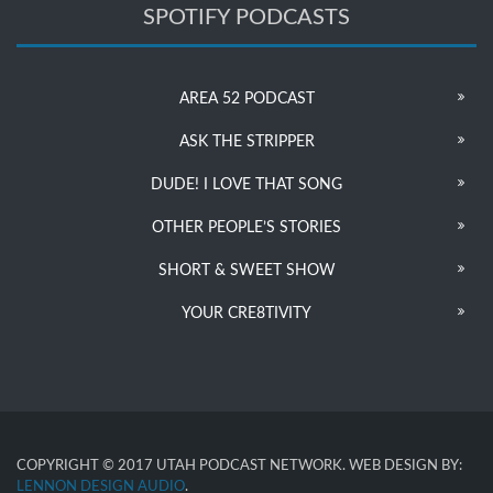
SPOTIFY PODCASTS
AREA 52 PODCAST
ASK THE STRIPPER
DUDE! I LOVE THAT SONG
OTHER PEOPLE’S STORIES
SHORT & SWEET SHOW
YOUR CRE8TIVITY
COPYRIGHT © 2017 UTAH PODCAST NETWORK. WEB DESIGN BY:
LENNON DESIGN AUDIO
.