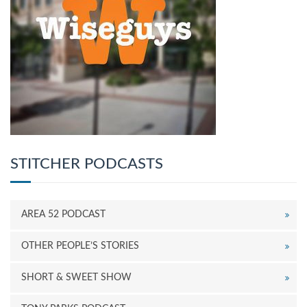
STITCHER PODCASTS
AREA 52 PODCAST
OTHER PEOPLE’S STORIES
SHORT & SWEET SHOW