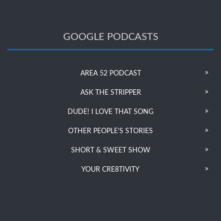
GOOGLE PODCASTS
AREA 52 PODCAST
ASK THE STRIPPER
DUDE! I LOVE THAT SONG
OTHER PEOPLE’S STORIES
SHORT & SWEET SHOW
YOUR CRE8TIVITY