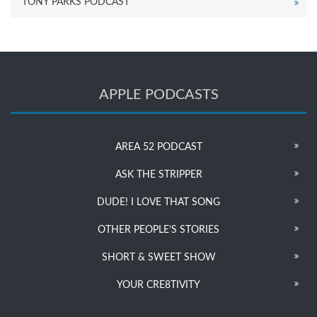
TONY PARKS PODCAST
APPLE PODCASTS
AREA 52 PODCAST
ASK THE STRIPPER
DUDE! I LOVE THAT SONG
OTHER PEOPLE’S STORIES
SHORT & SWEET SHOW
YOUR CRE8TIVITY