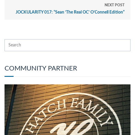
NEXT POST
JOCKULARITY 017: “Sean ‘The Real OC’ O’Connell Edition”
COMMUNITY PARTNER