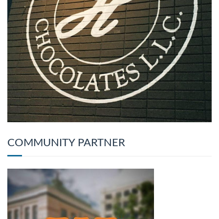
COMMUNITY PARTNER