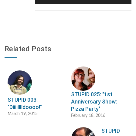
Player
Related Posts
STUPID 025: "1st
STUPID 003:
Anniversary Show:
"Diiiilllldoooo!"
Pizza Party"
March 19, 2015
February 18, 2016
STUPID