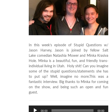
In this week’s episode of Stupid Questions w/
Jason Harvey, Jason is joined by fellow Salt
Lake comedian Natashia Mower and Minka Krasiva
Hole. Minka is a beautiful, fun, and friendly trans-
individual living in Utah. Holy shit! Can you imagine
some of the stupid questions/statements she has
to put up? Well, imagine no more.This was a
fantastic interview. Big thanks to Minka for coming
on the show, and being such an open and fun
guest.
Audio
00:00
00:00