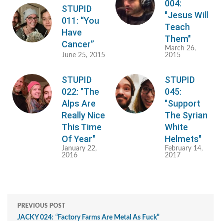
004:
STUPID
"Jesus Will
011: “You
Teach
Have
Them"
Cancer”
March 26,
June 25, 2015
2015
STUPID
STUPID
022: "The
045:
Alps Are
"Support
Really Nice
The Syrian
This Time
White
Of Year"
Helmets"
January 22,
February 14,
2016
2017
PREVIOUS POST
JACKY 024: “Factory Farms Are Metal As Fuck”