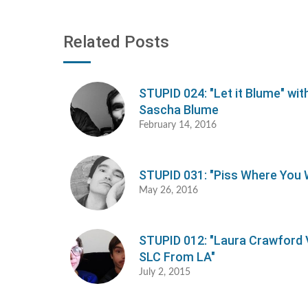
Related Posts
STUPID 024: "Let it Blume" wit
Sascha Blume
February 14, 2016
STUPID 031: "Piss Where You 
May 26, 2016
STUPID 012: "Laura Crawford 
SLC From LA"
July 2, 2015