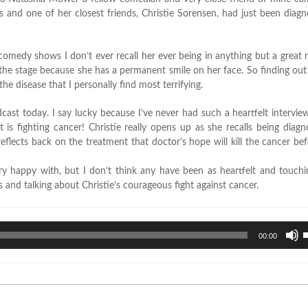
 and one of her closest friends, Christie Sorensen, had just been diag
t comedy shows I don’t ever recall her ever being in anything but a grea
om the stage because she has a permanent smile on her face. So finding o
e disease that I personally find most terrifying.
cast today. I say lucky because I’ve never had such a heartfelt intervie
 is fighting cancer! Christie really opens up as she recalls being diag
reflects back on the treatment that doctor’s hope will kill the cancer befor
ry happy with, but I don’t think any have been as heartfelt and touchi
 and talking about Christie’s courageous fight against cancer.
U
00:00
U
A
k
t
i