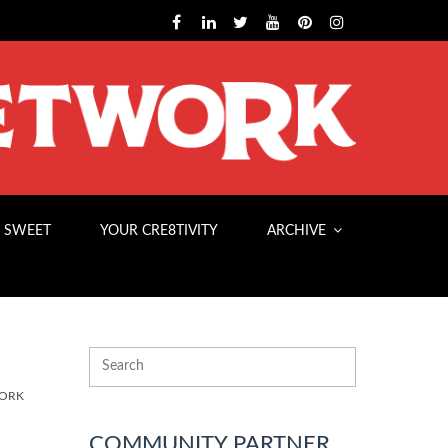
 SWEET
YOUR CRE8TIVITY
ARCHIVE
WORK
COMMUNITY PARTNER