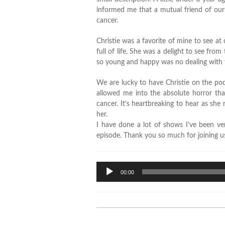
informed me that a mutual friend of ours
cancer.
Christie was a favorite of mine to see a
full of life. She was a delight to see fr
so young and happy was no dealing with th
We are lucky to have Christie on the pod
allowed me into the absolute horror that
cancer. It’s heartbreaking to hear as she 
her.
I have done a lot of shows I’ve been ve
episode. Thank you so much for joining us
Audio
00:00
Player