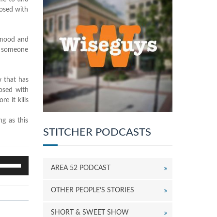
nosed with
t mood and
ut someone
w that has
nosed with
e it kills
ng as this
STITCHER PODCASTS
se
AREA 52 PODCAST
p/Down
rrow
OTHER PEOPLE’S STORIES
eys
o
ncrease
SHORT & SWEET SHOW