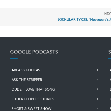
NEX
JOCKULARITY 028: “Heeeeeere’s J
GOOGLE PODCASTS
AREA 52 PODCAST
ASK THE STRIPPER
DUDE! I LOVE THAT SONG
OTHER PEOPLE’S STORIES
SHORT & SWEET SHOW