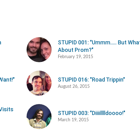
o
d
v
h
STUPID 001: "Ummm..... But Wha
About Prom?"
February 19, 2015
Want!"
STUPID 016: "Road Trippin"
August 26, 2015
Visits
STUPID 003: "Diiiilllldoooo!"
March 19, 2015