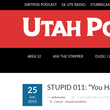
DIRTPOD PODCAST
OL UTE RADIO
STUBBSCAS
AREA 52
ASK THE STRIPPER
DUDE, I
STUPID 011: “You H
25
Jun,
By
webmaster
Comments Off
on STUPID
2015
Cancer
|
stupid questions