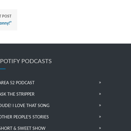
T POST
onny!”
SPOTIFY PODCASTS
AREA 52 PODCAST
ASK THE STRIPPER
DUDE! I LOVE THAT SONG
OTHER PEOPLE’S STORIES
SHORT & SWEET SHOW