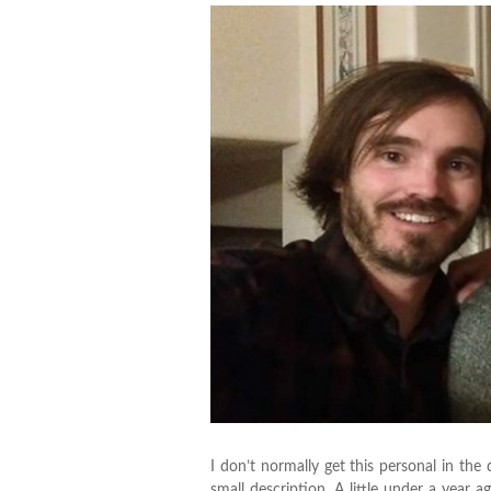
I don’t normally get this personal in the 
small description. A little under a yea