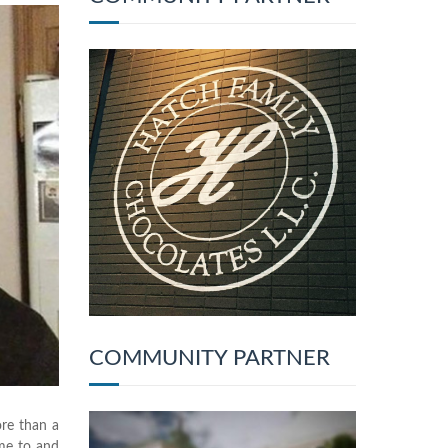
COMMUNITY PARTNER
ore than a
ame to and