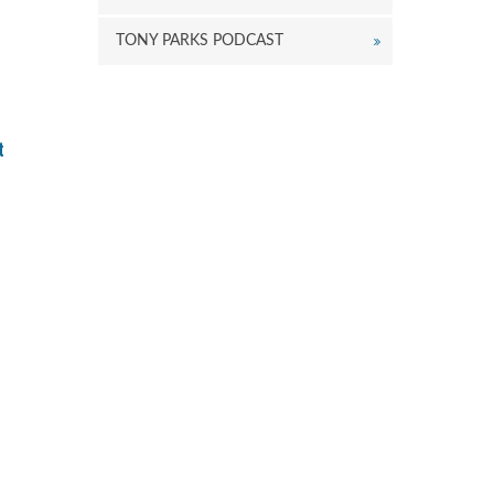
r
ecrease
TONY PARKS PODCAST
olume.
t