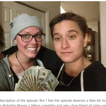
description of the episode. But I feel this episode deserves a little bit m
r ago Natashia Mower a fellow comedian and very close friend of mine c