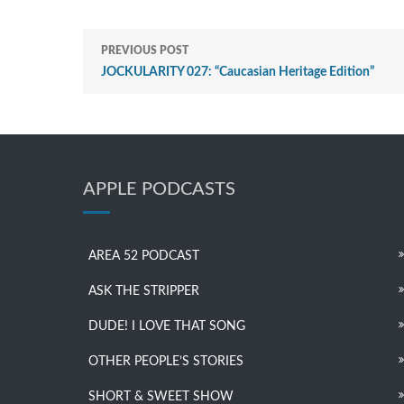
PREVIOUS POST
JOCKULARITY 027: “Caucasian Heritage Edition”
APPLE PODCASTS
AREA 52 PODCAST
ASK THE STRIPPER
DUDE! I LOVE THAT SONG
OTHER PEOPLE’S STORIES
SHORT & SWEET SHOW