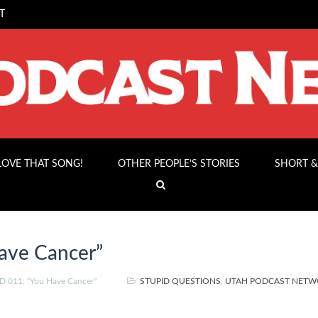
T
 LOVE THAT SONG!
OTHER PEOPLE’S STORIES
SHORT &
ave Cancer”
 011: “You Have Cancer”
STUPID QUESTIONS
,
UTAH PODCAST NET