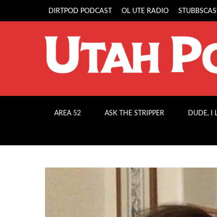
DIRTPOD PODCAST
OL UTE RADIO
STUBBSCAS
AREA 52
ASK THE STRIPPER
DUDE, I