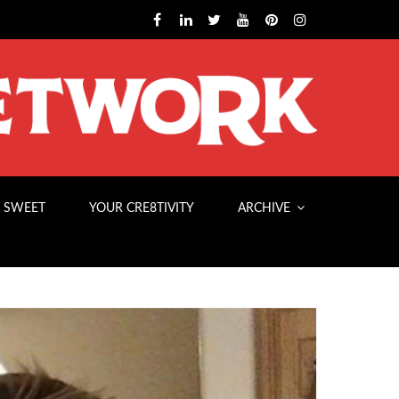
 SWEET
YOUR CRE8TIVITY
ARCHIVE