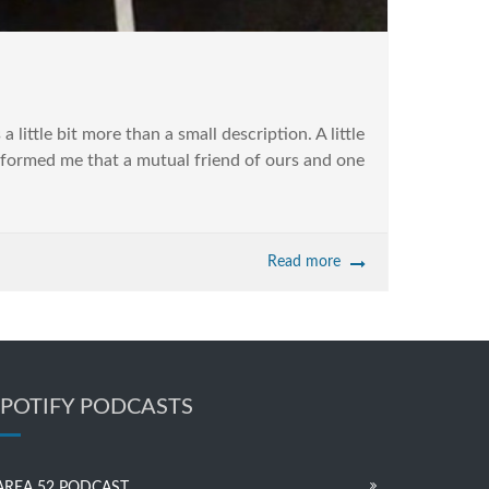
 little bit more than a small description. A little
formed me that a mutual friend of ours and one
Read more
SPOTIFY PODCASTS
AREA 52 PODCAST