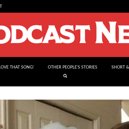
T
 LOVE THAT SONG!
OTHER PEOPLE’S STORIES
SHORT &