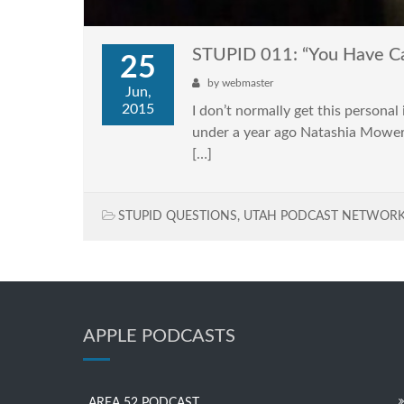
STUPID 011: “You Have C
25
by
webmaster
Jun,
2015
I don’t normally get this personal 
under a year ago Natashia Mower 
[…]
STUPID QUESTIONS
,
UTAH PODCAST NETWOR
APPLE PODCASTS
AREA 52 PODCAST