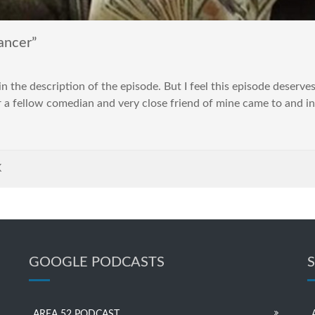
ancer”
in the description of the episode. But I feel this episode deserves a
a fellow comedian and very close friend of mine came to and in
K
GOOGLE PODCASTS
AREA 52 PODCAST