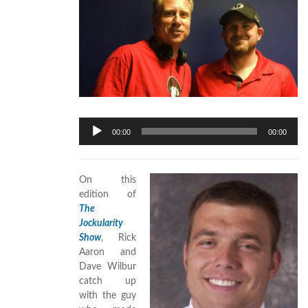
Audio
00:00
00:00
Player
On this
edition of
The
Jockularity
Show
, Rick
Aaron and
Dave Wilbur
catch up
with the guy