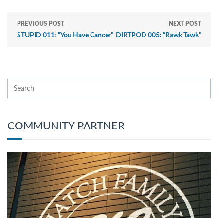
PREVIOUS POST
NEXT POST
STUPID 011: “You Have Cancer”
DIRTPOD 005: “Rawk Tawk”
COMMUNITY PARTNER