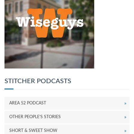
STITCHER PODCASTS
AREA 52 PODCAST
OTHER PEOPLE’S STORIES
SHORT & SWEET SHOW