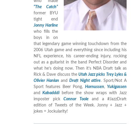
who made
“The Catch”
former BYU
tight end
Jonny Harline
who fills the
boys in on
that legendary game winning touchdown from the
2006 Utah game and everything since including his
NFL experience, his career-ending injury, rocking
out as a guitarist in the band Perfect Disorder and
what he’s doing now. Then it’s NBA Draft talk as
Rick & Dave discuss the
Utah Jazz picks Trey Lyles &
Olivier Hanlan
and
Draft Night attire
. Sport/Not A
Sport features Beer Pong,
Hornussen
,
Yukigassen
and
Kabadddi
before the show wraps with Jazz
imposter pick
Connor Toole
and a #JazzDraft
edition of Tweets of the Week. Jonny + Jazz +
jokes = Jockularity!