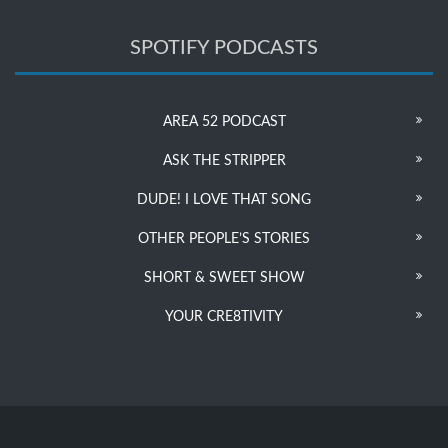
SPOTIFY PODCASTS
AREA 52 PODCAST
ASK THE STRIPPER
DUDE! I LOVE THAT SONG
OTHER PEOPLE’S STORIES
SHORT & SWEET SHOW
YOUR CRE8TIVITY