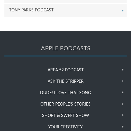
TONY PARKS PODCAST
APPLE PODCASTS
AREA 52 PODCAST
ASK THE STRIPPER
DUDE! I LOVE THAT SONG
OTHER PEOPLE’S STORIES
SHORT & SWEET SHOW
YOUR CRE8TIVITY