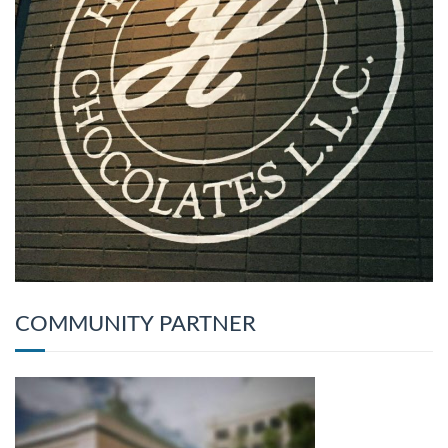
COMMUNITY PARTNER