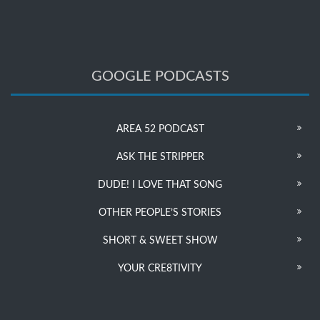
GOOGLE PODCASTS
AREA 52 PODCAST
ASK THE STRIPPER
DUDE! I LOVE THAT SONG
OTHER PEOPLE’S STORIES
SHORT & SWEET SHOW
YOUR CRE8TIVITY