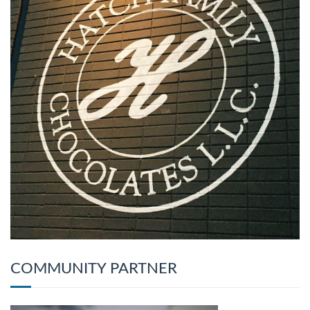
COMMUNITY PARTNER