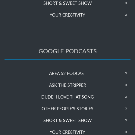
SHORT & SWEET SHOW
YOUR CRE8TIVITY
GOOGLE PODCASTS
AREA 52 PODCAST
ASK THE STRIPPER
DUDE! I LOVE THAT SONG
OTHER PEOPLE’S STORIES
SHORT & SWEET SHOW
YOUR CRE8TIVITY