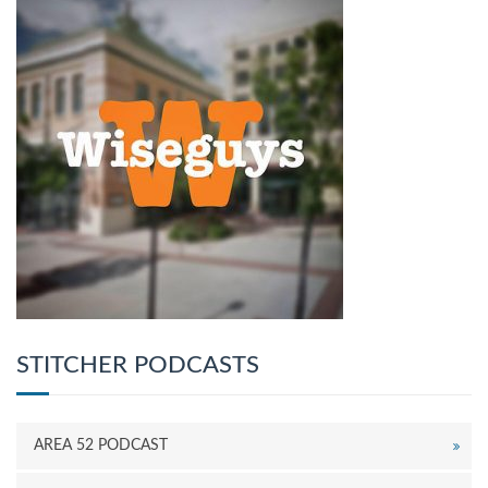
STITCHER PODCASTS
AREA 52 PODCAST