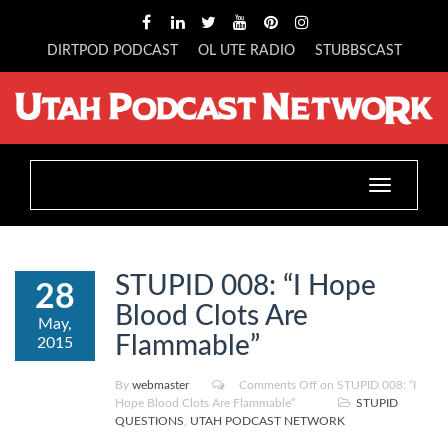
DIRTPOD PODCAST
OL UTE RADIO
STUBBSCAST
Toggle
navigation
STUPID 008: “I Hope
28
Blood Clots Are
May,
Flammable”
2015
By
webmaster
Comments Off
on STUPID 008: “I
Hope Blood Clots Are Flammable”
STUPID
QUESTIONS
,
UTAH PODCAST NETWORK