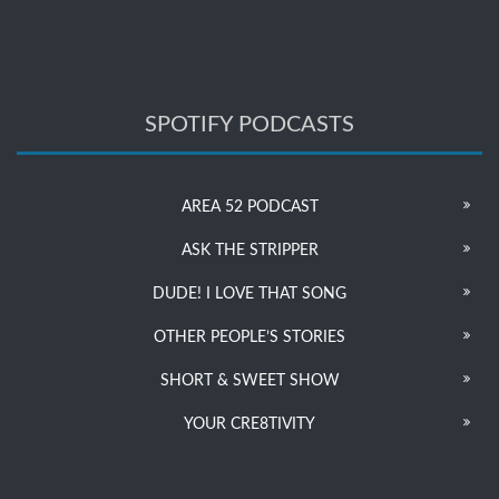
SPOTIFY PODCASTS
AREA 52 PODCAST
ASK THE STRIPPER
DUDE! I LOVE THAT SONG
OTHER PEOPLE’S STORIES
SHORT & SWEET SHOW
YOUR CRE8TIVITY