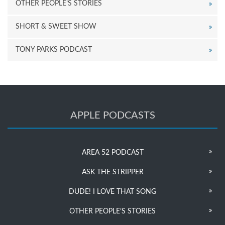
OTHER PEOPLE’S STORIES
SHORT & SWEET SHOW
TONY PARKS PODCAST
APPLE PODCASTS
AREA 52 PODCAST
ASK THE STRIPPER
DUDE! I LOVE THAT SONG
OTHER PEOPLE’S STORIES