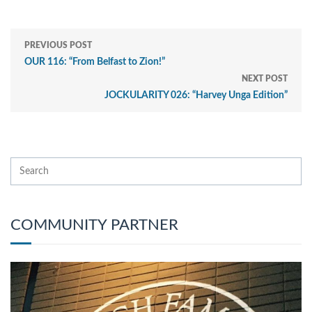
PREVIOUS POST
OUR 116: “From Belfast to Zion!”
NEXT POST
JOCKULARITY 026: “Harvey Unga Edition”
COMMUNITY PARTNER