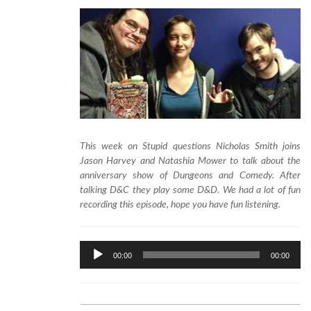
This week on Stupid questions Nicholas Smith joins
Jason Harvey and Natashia Mower to talk about the
anniversary show of Dungeons and Comedy. After
talking D&C they play some D&D. We had a lot of fun
recording this episode, hope you have fun listening.
Audio
00:00
00:00
Player