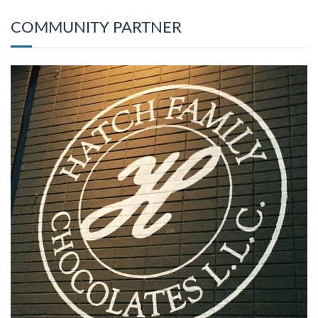
COMMUNITY PARTNER