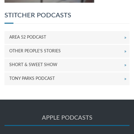
STITCHER PODCASTS
AREA 52 PODCAST
OTHER PEOPLE’S STORIES
SHORT & SWEET SHOW
TONY PARKS PODCAST
APPLE PODCASTS