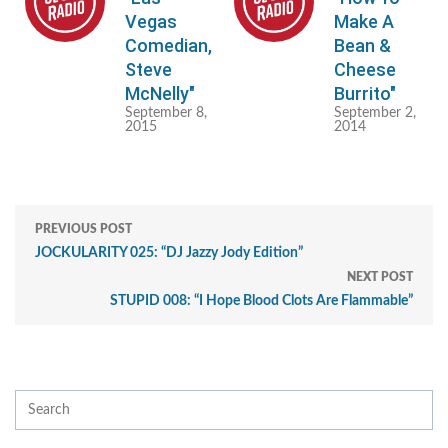
Vegas
Make A
Comedian,
Bean &
Steve
Cheese
McNelly"
Burrito"
September 8,
September 2,
2015
2014
PREVIOUS POST
JOCKULARITY 025: “DJ Jazzy Jody Edition”
NEXT POST
STUPID 008: “I Hope Blood Clots Are Flammable”