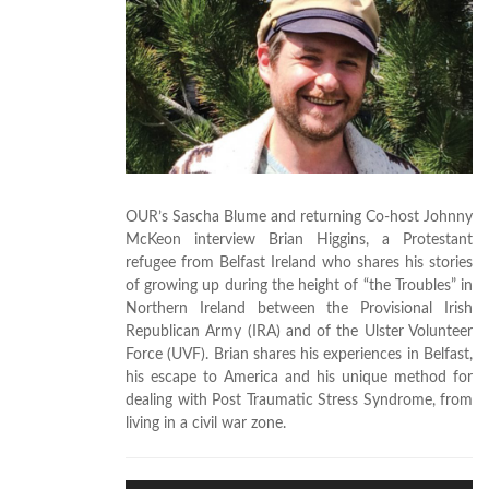
OUR’s Sascha Blume and returning Co-host Johnny
McKeon interview Brian Higgins, a Protestant
refugee from Belfast Ireland who shares his stories
of growing up during the height of “the Troubles” in
Northern Ireland between the Provisional Irish
Republican Army (IRA) and of the Ulster Volunteer
Force (UVF). Brian shares his experiences in Belfast,
his escape to America and his unique method for
dealing with Post Traumatic Stress Syndrome, from
living in a civil war zone.