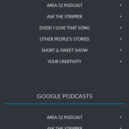
AREA 52 PODCAST
ASK THE STRIPPER
DUDE! I LOVE THAT SONG
OTHER PEOPLE’S STORIES
SHORT & SWEET SHOW
YOUR CRE8TIVITY
GOOGLE PODCASTS
AREA 52 PODCAST