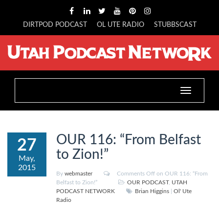
DIRTPOD PODCAST
OL UTE RADIO
STUBBSCAST
Toggle
navigation
OUR 116: “From Belfast
27
to Zion!”
May,
2015
By
webmaster
Comments Off
on OUR 116: “From
Belfast to Zion!”
OUR PODCAST
,
UTAH
PODCAST NETWORK
Brian Higgins
|
Ol' Ute
Radio