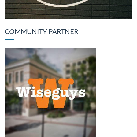
COMMUNITY PARTNER