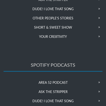
ASK THE STRIPPER
DUDE! I LOVE THAT SONG
OTHER PEOPLE’S STORIES
SHORT & SWEET SHOW
YOUR CRE8TIVITY
SPOTIFY PODCASTS
AREA 52 PODCAST
ASK THE STRIPPER
DUDE! I LOVE THAT SONG