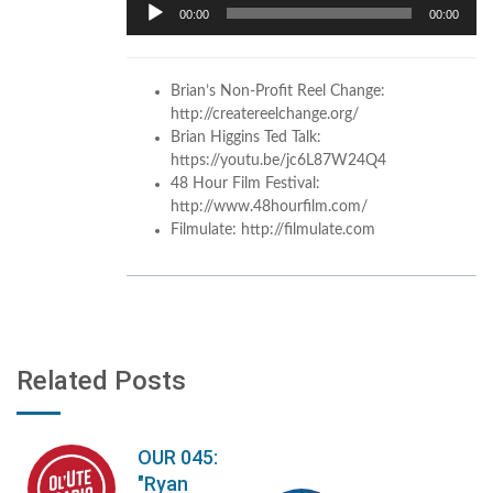
Audio
00:00
00:00
Player
Brian’s Non-Profit Reel Change:
http://createreelchange.org/
Brian Higgins Ted Talk:
https://youtu.be/jc6L87W24Q4
48 Hour Film Festival:
http://www.48hourfilm.com/
Filmulate: http://filmulate.com
Related Posts
OUR 045:
"Ryan