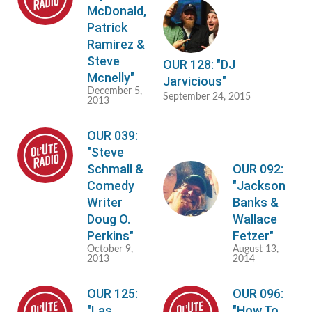
McDonald,
Patrick
Ramirez &
Steve
OUR 128: "DJ
Mcnelly"
Jarvicious"
December 5,
September 24, 2015
2013
OUR 039:
"Steve
Schmall &
OUR 092:
Comedy
"Jackson
Writer
Banks &
Doug O.
Wallace
Perkins"
Fetzer"
October 9,
August 13,
2013
2014
OUR 125:
OUR 096:
"Las
"How To