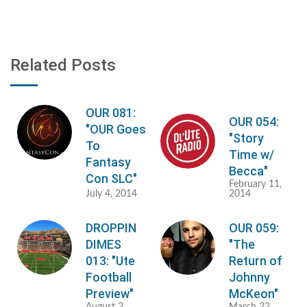
Related Posts
OUR 081:
OUR 054:
"OUR Goes
"Story
To
Time w/
Fantasy
Becca"
Con SLC"
February 11,
July 4, 2014
2014
DROPPIN
OUR 059:
DIMES
"The
013: "Ute
Return of
Football
Johnny
Preview"
McKeon"