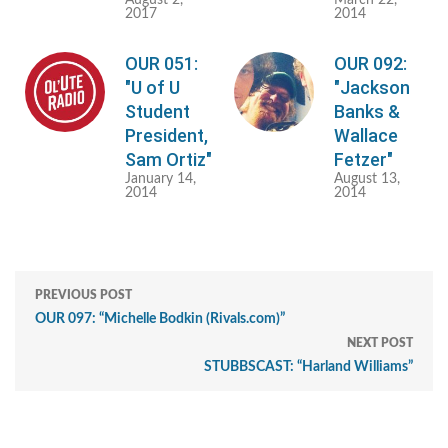
August 2,
March 22,
2017
2014
OUR 051:
OUR 092:
"U of U
"Jackson
Student
Banks &
President,
Wallace
Sam Ortiz"
Fetzer"
January 14,
August 13,
2014
2014
PREVIOUS POST
OUR 097: “Michelle Bodkin (Rivals.com)”
NEXT POST
STUBBSCAST: “Harland Williams”