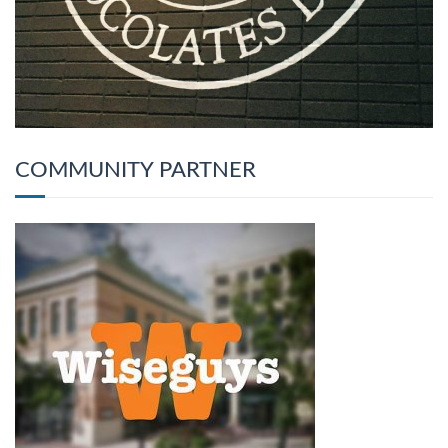
COMMUNITY PARTNER