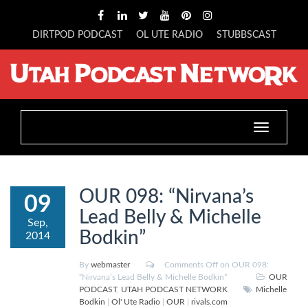
DIRTPOD PODCAST
OL UTE RADIO
STUBBSCAST
Toggle
navigation
OUR 098: “Nirvana’s
09
Lead Belly & Michelle
Sep,
Bodkin”
2014
By
webmaster
Comments Off
on OUR 098:
“Nirvana’s Lead Belly & Michelle Bodkin”
OUR
PODCAST
,
UTAH PODCAST NETWORK
Michelle
Bodkin
|
Ol' Ute Radio
|
OUR
|
rivals.com