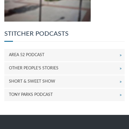
STITCHER PODCASTS
AREA 52 PODCAST
OTHER PEOPLE’S STORIES
SHORT & SWEET SHOW
TONY PARKS PODCAST