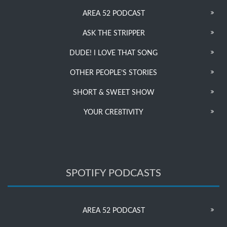
AREA 52 PODCAST
ASK THE STRIPPER
DUDE! I LOVE THAT SONG
OTHER PEOPLE’S STORIES
SHORT & SWEET SHOW
YOUR CRE8TIVITY
SPOTIFY PODCASTS
AREA 52 PODCAST