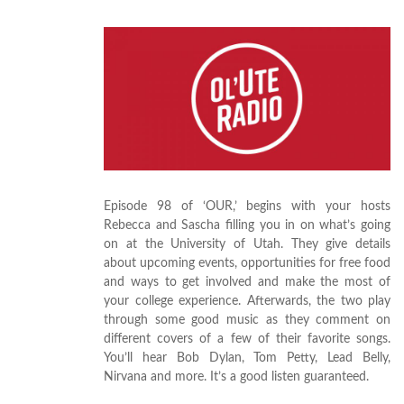
Episode 98 of ‘OUR,’ begins with your hosts
Rebecca and Sascha filling you in on what’s going
on at the University of Utah. They give details
about upcoming events, opportunities for free food
and ways to get involved and make the most of
your college experience. Afterwards, the two play
through some good music as they comment on
different covers of a few of their favorite songs.
You’ll hear Bob Dylan, Tom Petty, Lead Belly,
Nirvana and more. It’s a good listen guaranteed.