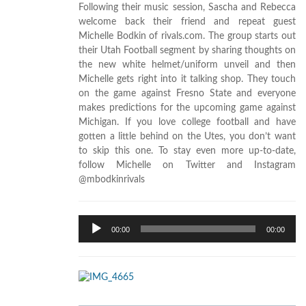
Following their music session, Sascha and Rebecca
welcome back their friend and repeat guest
Michelle Bodkin of rivals.com. The group starts out
their Utah Football segment by sharing thoughts on
the new white helmet/uniform unveil and then
Michelle gets right into it talking shop. They touch
on the game against Fresno State and everyone
makes predictions for the upcoming game against
Michigan. If you love college football and have
gotten a little behind on the Utes, you don’t want
to skip this one. To stay even more up-to-date,
follow Michelle on Twitter and Instagram
@mbodkinrivals
Audio
00:00
00:00
Player