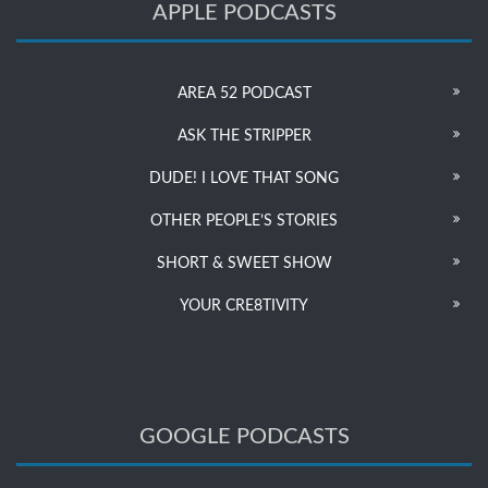
APPLE PODCASTS
AREA 52 PODCAST
ASK THE STRIPPER
DUDE! I LOVE THAT SONG
OTHER PEOPLE’S STORIES
SHORT & SWEET SHOW
YOUR CRE8TIVITY
GOOGLE PODCASTS