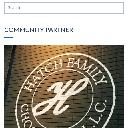
COMMUNITY PARTNER