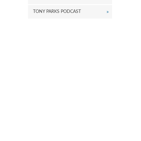
TONY PARKS PODCAST