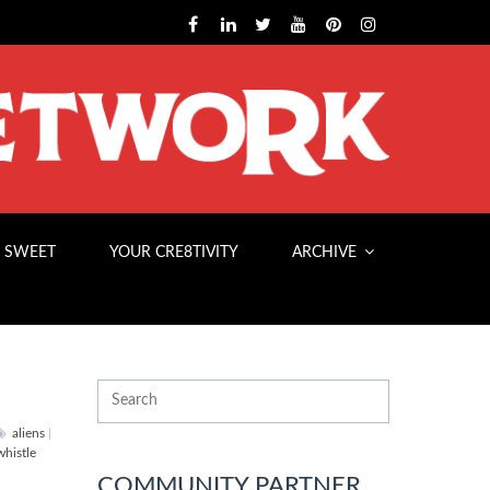
 SWEET
YOUR CRE8TIVITY
ARCHIVE
aliens
|
whistle
COMMUNITY PARTNER