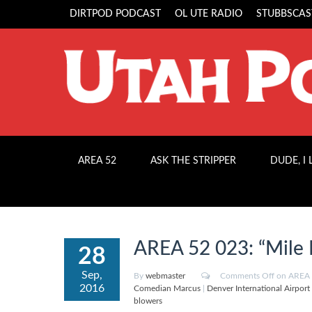
DIRTPOD PODCAST
OL UTE RADIO
STUBBSCAS
AREA 52
ASK THE STRIPPER
DUDE, I
AREA 52 023: “Mile 
28
Sep,
By
webmaster
Comments Off
on AREA 5
2016
Comedian Marcus
|
Denver International Airport
blowers