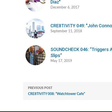
Diaz"
December 6, 2017
CRE8TIVITY 049: "John Conno
September 11, 2018
SOUNDCHECK 046: “Triggers 
Slips”
May 17, 2019
PREVIOUS POST
CRE8TIVITY 008: “Watchtower Cafe”