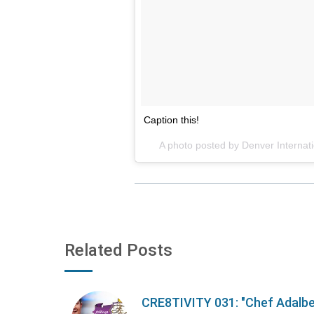
Caption this!
A photo posted by Denver Internati
Related Posts
CRE8TIVITY 031: "Chef Adalb