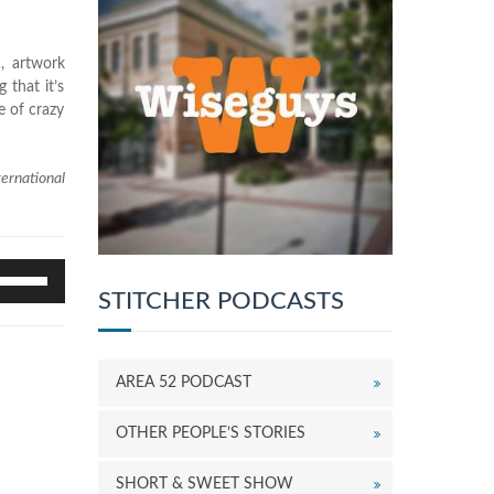
c, artwork
 that it’s
e of crazy
ernational
se
p/Down
STITCHER PODCASTS
rrow
eys
o
AREA 52 PODCAST
ncrease
r
ecrease
OTHER PEOPLE’S STORIES
olume.
SHORT & SWEET SHOW