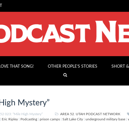
T
 LOVE THAT SONG!
OTHER PEOPLE’S STORIES
SHORT &
High Mystery”
2 023: “Mile High Mystery”
AREA 52
,
UTAH PODCAST NETWORK
|
Eric Ripley
|
Podcasting
|
prison camps
|
Salt Lake City
|
underground military base
|