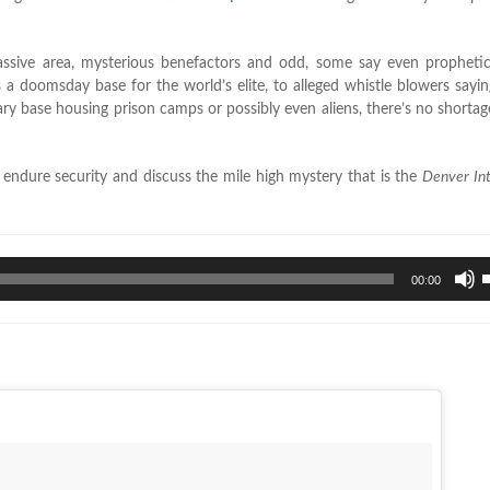
 massive area, mysterious benefactors and odd, some say even propheti
s a doomsday base for the world’s elite, to alleged whistle blowers saying
ary base housing prison camps or possibly even aliens, there’s no shortag
endure security and discuss the mile high mystery that is the
Denver Int
U
00:00
U
A
k
t
i
o
d
v