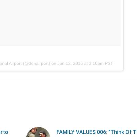
onal Airport (@denairport) on
Jan 12, 2016 at 3:10pm PST
erto
FAMILY VALUES 006: "Think Of 