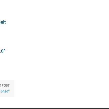
alt
.0"
T POST
 Shed”