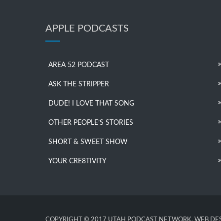
APPLE PODCASTS
AREA 52 PODCAST
ASK THE STRIPPER
DUDE! I LOVE THAT SONG
OTHER PEOPLE’S STORIES
SHORT & SWEET SHOW
YOUR CRE8TIVITY
COPYRIGHT © 2017 UTAH PODCAST NETWORK. WEB DES