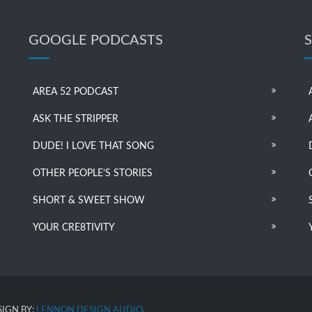
GOOGLE PODCASTS
AREA 52 PODCAST
ASK THE STRIPPER
DUDE! I LOVE THAT SONG
OTHER PEOPLE’S STORIES
SHORT & SWEET SHOW
YOUR CRE8TIVITY
IGN BY:
LENNON DESIGN AUDIO
.