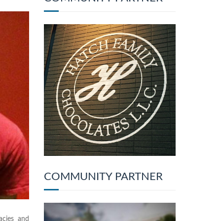
COMMUNITY PARTNER
cies and