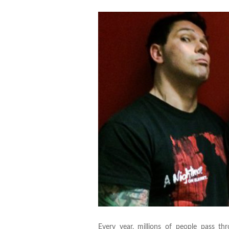
Every year, millions of people pass t