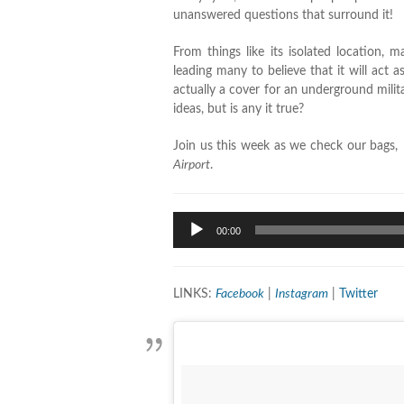
unanswered questions that surround it!
From things like its isolated location,
leading many to believe that it will act a
actually a cover for an underground milit
ideas, but is any it true?
Join us this week as we check our bags, 
Airport
.
Audio
00:00
Player
LINKS:
Facebook
|
Instagram
|
Twitter