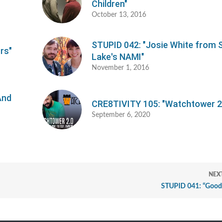
Children"
October 13, 2016
STUPID 042: "Josie White from S
rs"
Lake's NAMI"
November 1, 2016
And
CRE8TIVITY 105: "Watchtower 2
September 6, 2020
NEX
STUPID 041: “Good