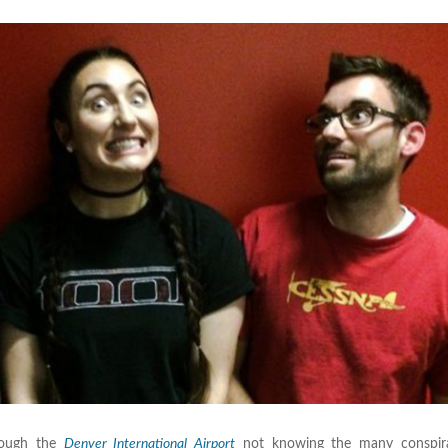
hrough the
Denver International Airport
not knowing the many conspira