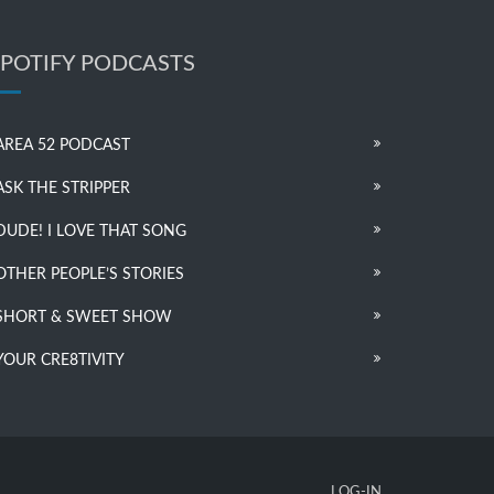
SPOTIFY PODCASTS
AREA 52 PODCAST
ASK THE STRIPPER
DUDE! I LOVE THAT SONG
OTHER PEOPLE’S STORIES
SHORT & SWEET SHOW
YOUR CRE8TIVITY
LOG-IN