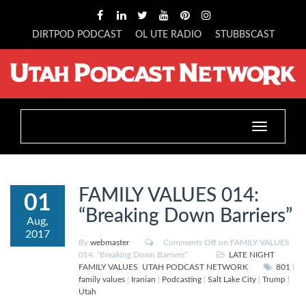
DIRTPOD PODCAST
OL UTE RADIO
STUBBSCAST
Toggle
navigation
FAMILY VALUES 014:
01
“Breaking Down Barriers”
Aug,
2017
By
webmaster
Comments Off
on FAMILY VALUES
014: “Breaking Down Barriers”
LATE NIGHT
FAMILY VALUES
,
UTAH PODCAST NETWORK
801
|
family values
|
Iranian
|
Podcasting
|
Salt Lake City
|
Trump
|
Utah