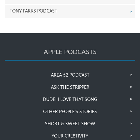
TONY PARKS PODCAST
APPLE PODCASTS
AREA 52 PODCAST
ASK THE STRIPPER
DUDE! I LOVE THAT SONG
OTHER PEOPLE’S STORIES
SHORT & SWEET SHOW
YOUR CRE8TIVITY