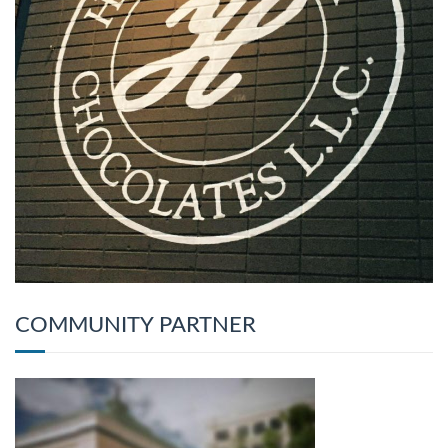
COMMUNITY PARTNER