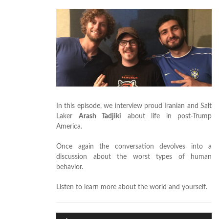
In this episode, we interview proud Iranian and Salt
Laker
Arash Tadjiki
about life in post-Trump
America.
Once again the conversation devolves into a
discussion about the worst types of human
behavior.
Listen to learn more about the world and yourself.
Audio