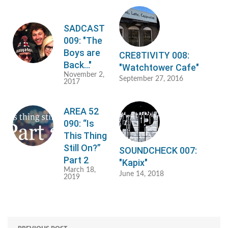
SADCAST
009: "The
Boys are
CRE8TIVITY 008:
Back…"
"Watchtower Cafe"
November 2,
September 27, 2016
2017
AREA 52
090: “Is
This Thing
Still On?”
SOUNDCHECK 007:
Part 2
"Kapix"
March 18,
June 14, 2018
2019