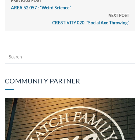
PREVIOUS POST
AREA 52 057 : “Weird Science”
NEXT POST
CRE8TIVITY 020: “Social Axe Throwing”
COMMUNITY PARTNER