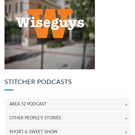
STITCHER PODCASTS
AREA 52 PODCAST
OTHER PEOPLE’S STORIES
SHORT & SWEET SHOW