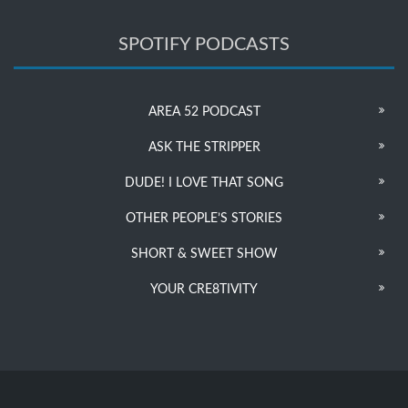
SPOTIFY PODCASTS
AREA 52 PODCAST
ASK THE STRIPPER
DUDE! I LOVE THAT SONG
OTHER PEOPLE’S STORIES
SHORT & SWEET SHOW
YOUR CRE8TIVITY