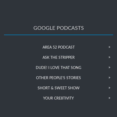
GOOGLE PODCASTS
AREA 52 PODCAST
ASK THE STRIPPER
DUDE! I LOVE THAT SONG
OTHER PEOPLE’S STORIES
SHORT & SWEET SHOW
YOUR CRE8TIVITY