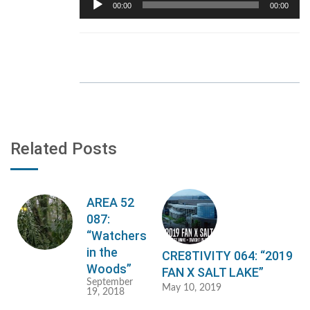
00:00
00:00
Player
Related Posts
AREA 52
087:
“Watchers
in the
CRE8TIVITY 064: “2019
Woods”
FAN X SALT LAKE”
September
May 10, 2019
19, 2018