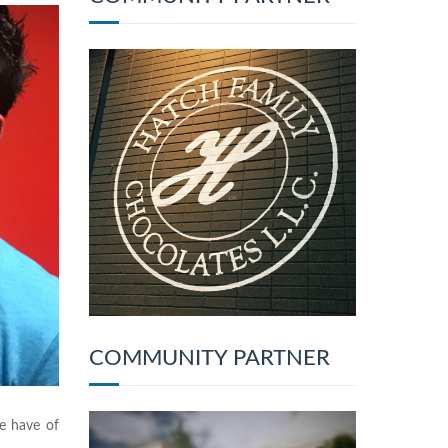
COMMUNITY PARTNER
we have of