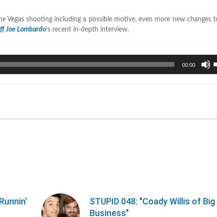
he Vegas shooting including a possible motive, even more new changes t
iff Joe Lombardo
’s recent in-depth interview.
U
00:00
U
A
k
t
i
o
d
v
Runnin’
STUPID 048: "Coady Willis of Big
Business"