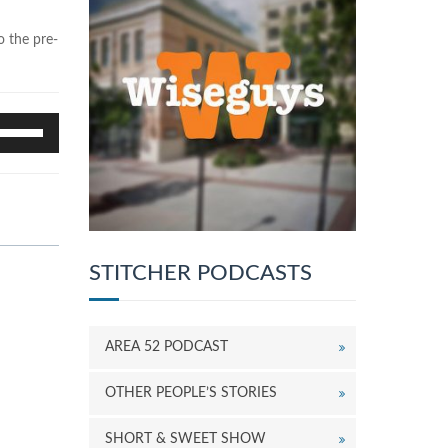
o the pre-
se
p/Down
rrow
eys
o
ncrease
r
ecrease
STITCHER PODCASTS
olume.
AREA 52 PODCAST
OTHER PEOPLE’S STORIES
SHORT & SWEET SHOW