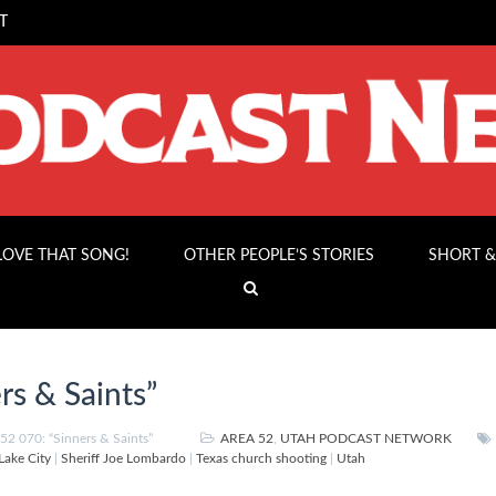
T
 LOVE THAT SONG!
OTHER PEOPLE’S STORIES
SHORT &
rs & Saints”
2 070: “Sinners & Saints”
AREA 52
,
UTAH PODCAST NETWORK
 Lake City
|
Sheriff Joe Lombardo
|
Texas church shooting
|
Utah