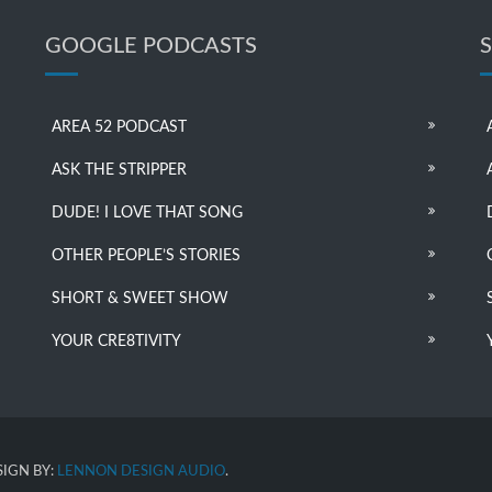
GOOGLE PODCASTS
AREA 52 PODCAST
ASK THE STRIPPER
DUDE! I LOVE THAT SONG
OTHER PEOPLE’S STORIES
SHORT & SWEET SHOW
YOUR CRE8TIVITY
IGN BY:
LENNON DESIGN AUDIO
.