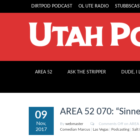
DIRTPOD PODCAST
OL UTE RADIO
STUBBSCAS
AREA 52
ASK THE STRIPPER
DUDE, I
AREA 52 070: “Sinne
09
Nov,
By
webmaster
Comments Off
on AREA 5
2017
Comedian Marcus
|
Las Vegas
|
Podcasting
|
Salt