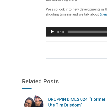
We also look into new developments in t
shooting timeline and we talk about
Sher
Audio
00:00
Player
Related Posts
DROPPIN DIMES 024: “Former 
Ute Tim Drisdom”