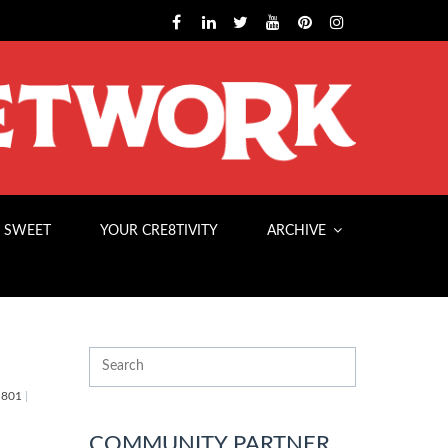
 SWEET
YOUR CRE8TIVITY
ARCHIVE
801
|
COMMUNITY PARTNER