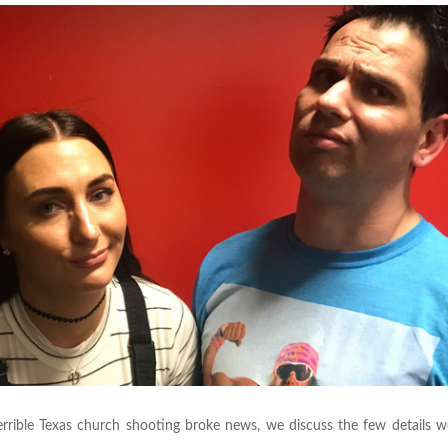
errible Texas church shooting broke news, we discuss the few details 