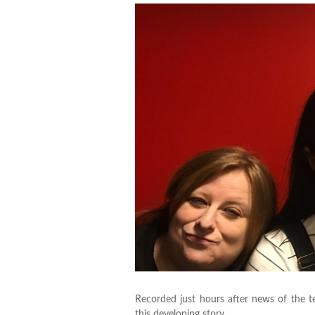
Recorded just hours after news of the t
this developing story.