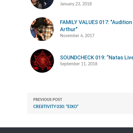
January 23, 2018
FAMILY VALUES 017: "Auditio
Arthur"
November 6, 2017
SOUNDCHECK 019: “Natas Liv
September 11, 2018
PREVIOUS POST
CRE8TIVITY 030: “EIXO”