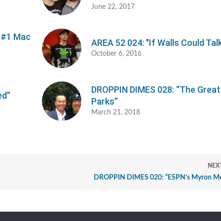
June 22, 2017
n #1 Mac
AREA 52 024: "If Walls Could Tal
October 6, 2016
DROPPIN DIMES 028: “The Great
ed”
Parks”
March 21, 2018
NEX
DROPPIN DIMES 020: “ESPN’s Myron Me