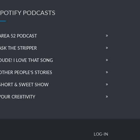
SPOTIFY PODCASTS
AREA 52 PODCAST
ASK THE STRIPPER
DUDE! I LOVE THAT SONG
OTHER PEOPLE’S STORIES
SHORT & SWEET SHOW
YOUR CRE8TIVITY
LOG-IN