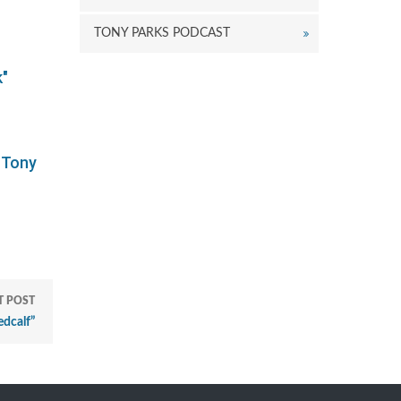
TONY PARKS PODCAST
k"
 Tony
T POST
dcalf”