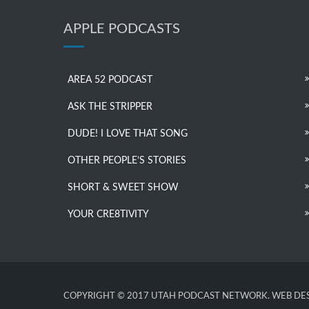
APPLE PODCASTS
AREA 52 PODCAST
ASK THE STRIPPER
DUDE! I LOVE THAT SONG
OTHER PEOPLE’S STORIES
SHORT & SWEET SHOW
YOUR CRE8TIVITY
COPYRIGHT © 2017 UTAH PODCAST NETWORK. WEB DES