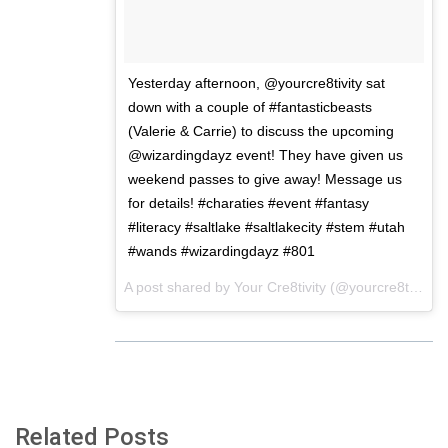
Yesterday afternoon, @yourcre8tivity sat
down with a couple of #fantasticbeasts
(Valerie & Carrie) to discuss the upcoming
@wizardingdayz event! They have given us
weekend passes to give away! Message us
for details! #charaties #event #fantasy
#literacy #saltlake #saltlakecity #stem #utah
#wands #wizardingdayz #801
A post shared by
Your Cre8tivity
(@yourcre8tivity) on
Related Posts