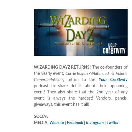
WIZARDING DAYZ RETURNS!
The co-founders of
the yearly event,
Carrie Rogers-Whitehead
&
Valerie
Cameron-Walker
, return to the
Your Cre8tivity
podcast to share details about their upcoming
event! They also share that the 2nd year of any
event is always the hardest! Vendors, panels,
giveaways, this event has it all!
SOCIAL
MEDIA:
Website
|
Facebook
|
Instagram
|
Twitter