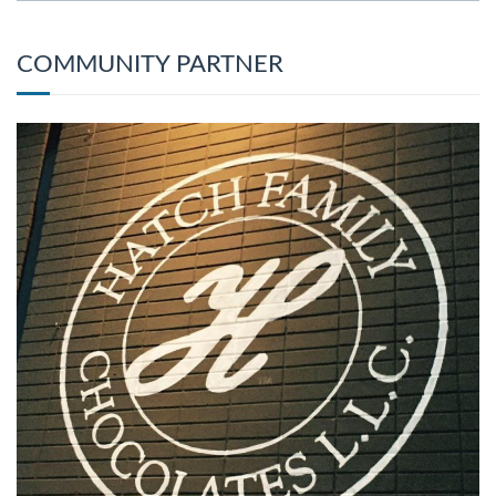
COMMUNITY PARTNER