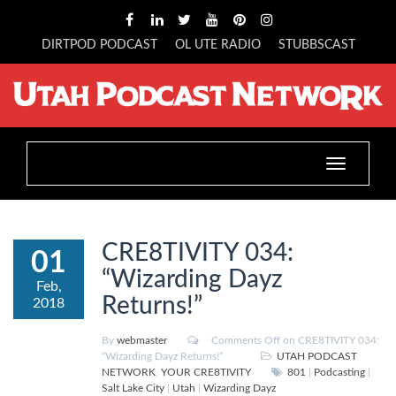
DIRTPOD PODCAST
OL UTE RADIO
STUBBSCAST
Toggle
navigation
CRE8TIVITY 034:
01
“Wizarding Dayz
Feb,
Returns!”
2018
By
webmaster
Comments Off
on CRE8TIVITY 034:
“Wizarding Dayz Returns!”
UTAH PODCAST
NETWORK
,
YOUR CRE8TIVITY
801
|
Podcasting
|
Salt Lake City
|
Utah
|
Wizarding Dayz