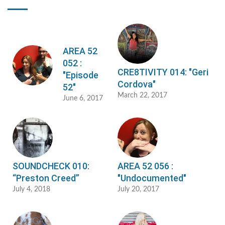
AREA 52
052 :
CRE8TIVITY 014: "Geri
"Episode
Cordova"
52"
March 22, 2017
June 6, 2017
SOUNDCHECK 010:
AREA 52 056 :
“Preston Creed”
"Undocumented"
July 4, 2018
July 20, 2017