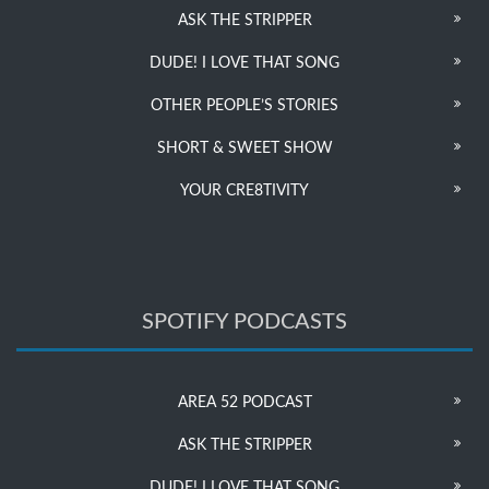
ASK THE STRIPPER
DUDE! I LOVE THAT SONG
OTHER PEOPLE’S STORIES
SHORT & SWEET SHOW
YOUR CRE8TIVITY
SPOTIFY PODCASTS
AREA 52 PODCAST
ASK THE STRIPPER
DUDE! I LOVE THAT SONG