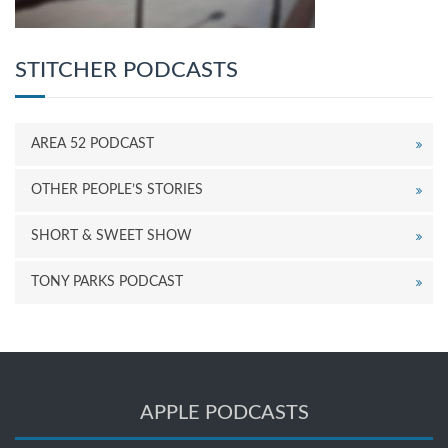
STITCHER PODCASTS
AREA 52 PODCAST
OTHER PEOPLE’S STORIES
SHORT & SWEET SHOW
TONY PARKS PODCAST
APPLE PODCASTS