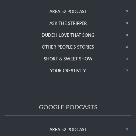
AREA 52 PODCAST
ASK THE STRIPPER
DUDE! I LOVE THAT SONG
OTHER PEOPLE’S STORIES
SHORT & SWEET SHOW
YOUR CRE8TIVITY
GOOGLE PODCASTS
AREA 52 PODCAST