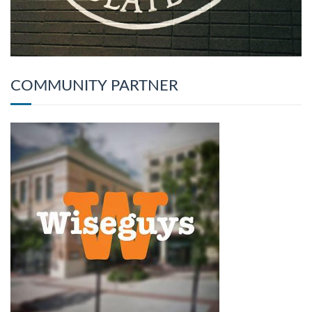
COMMUNITY PARTNER