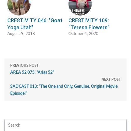
CRE8TIVITY 046: "Goat
CRE8TIVITY 109:
Yoga Utah"
“Teresa Flowers”
August 9, 2018
October 4, 2020
PREVIOUS POST
AREA 52 075: “Arias 52”
NEXT POST
SADCAST 013: “The One and Only, Genuine, Original Movie
Episode!”