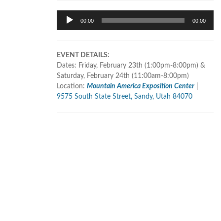
Audio
00:00
00:00
Player
EVENT DETAILS:
Dates: Friday, February 23th (1:00pm-8:00pm) &
Saturday, February 24th (11:00am-8:00pm)
Location:
Mountain America Exposition Center
|
9575 South State Street, Sandy, Utah 84070