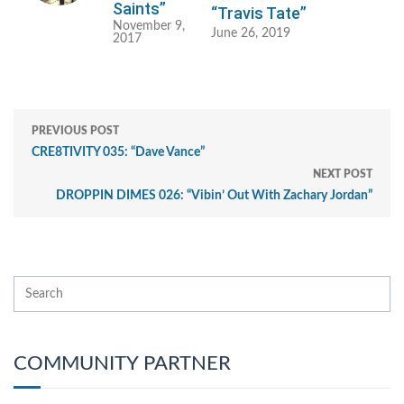
Saints”
“Travis Tate”
November 9,
June 26, 2019
2017
PREVIOUS POST
CRE8TIVITY 035: “Dave Vance”
NEXT POST
DROPPIN DIMES 026: “Vibin’ Out With Zachary Jordan”
COMMUNITY PARTNER