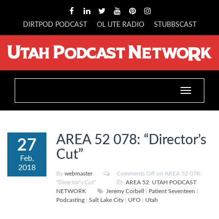
DIRTPOD PODCAST
OL UTE RADIO
STUBBSCAST
Toggle
navigation
AREA 52 078: “Director’s
27
Cut”
Feb,
2018
By
webmaster
Comments Off
on AREA 52 078:
“Director’s Cut”
AREA 52
,
UTAH PODCAST
NETWORK
Jeremy Corbell
|
Patient Seventeen
|
Podcasting
|
Salt Lake City
|
UFO
|
Utah