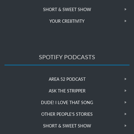
SHORT & SWEET SHOW
YOUR CRE8TIVITY
SPOTIFY PODCASTS
AREA 52 PODCAST
ASK THE STRIPPER
DUDE! I LOVE THAT SONG
OTHER PEOPLE’S STORIES
SHORT & SWEET SHOW