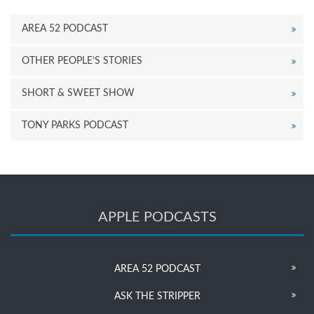
AREA 52 PODCAST
OTHER PEOPLE’S STORIES
SHORT & SWEET SHOW
TONY PARKS PODCAST
APPLE PODCASTS
AREA 52 PODCAST
ASK THE STRIPPER