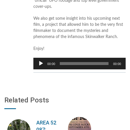
“official” UFO footage and top level government
cover-ups.
We also get some insight into his upcoming next
film, a project that allowed him to be the very first
filmmaker to document the mysteries and
phenomena of the infamous Skinwalker Ranch.
Enjoy!
Audio
00:00
00:00
Player
Related Posts
AREA 52
087: