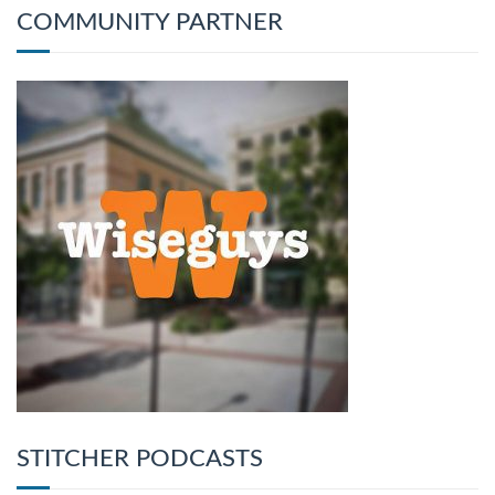
COMMUNITY PARTNER
STITCHER PODCASTS