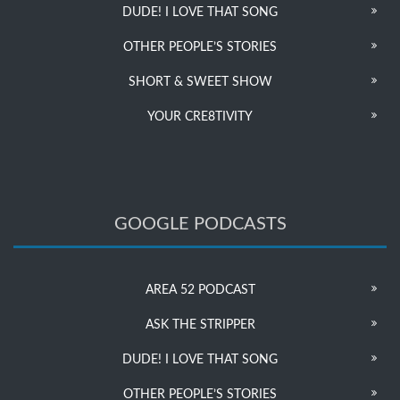
DUDE! I LOVE THAT SONG
OTHER PEOPLE’S STORIES
SHORT & SWEET SHOW
YOUR CRE8TIVITY
GOOGLE PODCASTS
AREA 52 PODCAST
ASK THE STRIPPER
DUDE! I LOVE THAT SONG
OTHER PEOPLE’S STORIES