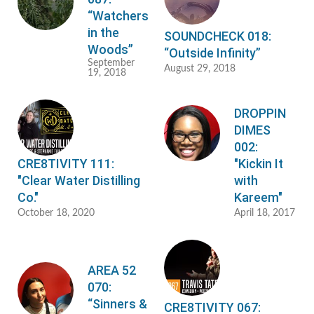
“Watchers
in the
SOUNDCHECK 018:
Woods”
“Outside Infinity”
September
August 29, 2018
19, 2018
DROPPIN
DIMES
002:
CRE8TIVITY 111:
"Kickin It
"Clear Water Distilling
with
Co."
Kareem"
October 18, 2020
April 18, 2017
AREA 52
070:
“Sinners &
CRE8TIVITY 067: