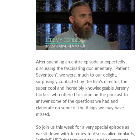
After spending an entire episode unexpectedly
discussing the fascinating documentary, “Patient
Seventeen”, we were, much to our delight,
surprisingly contacted by the film’s director, the
super cool and incredibly knowledgeable Jeremy
Corbell, who offered to come on the podcast to
answer some of the questions we had and
elaborate on some of the things we may have
missed.
So join us this week for a very special episode as
we sit down with Jeremey to discuss alien implants,